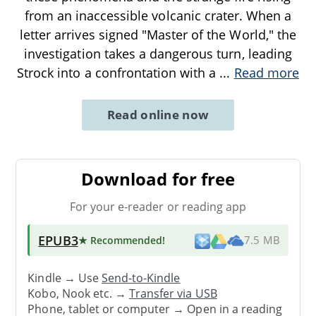
from an inaccessible volcanic crater. When a
letter arrives signed "Master of the World," the
investigation takes a dangerous turn, leading
Strock into a confrontation with a
...
Read more
Read online now
Download for free
For your e-reader or reading app
EPUB3
★ Recommended
!
7.5 MB
Kindle → Use
Send-to-Kindle
Kobo, Nook etc. →
Transfer via USB
Phone, tablet or computer → Open in a reading