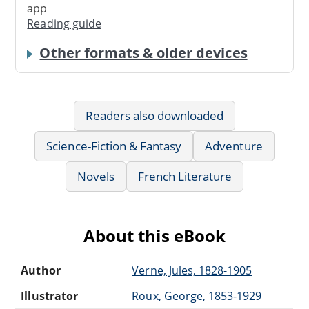
app
Reading guide
Other formats & older devices
Readers also downloaded
Science-Fiction & Fantasy
Adventure
Novels
French Literature
About this eBook
Author
Verne, Jules, 1828-1905
Illustrator
Roux, George, 1853-1929