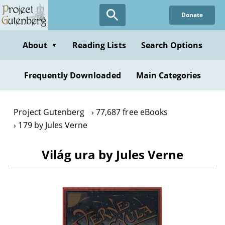
Skip
Donate
to
main
content
About
Reading Lists
Search Options
▼
Frequently Downloaded
Main Categories
Project Gutenberg
77,687 free eBooks
179 by Jules Verne
Világ ura by Jules Verne