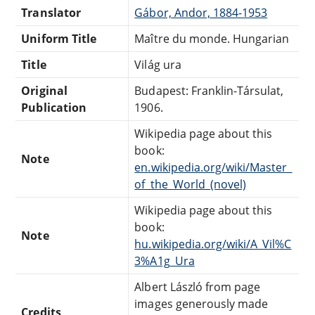
Translator
Gábor, Andor, 1884-1953
Uniform Title
Maître du monde. Hungarian
Title
Világ ura
Original
Budapest: Franklin-Társulat,
Publication
1906.
Wikipedia page about this
book:
Note
en.wikipedia.org/wiki/Master_
of_the_World_(novel)
Wikipedia page about this
book:
Note
hu.wikipedia.org/wiki/A_Vil%C
3%A1g_Ura
Albert László from page
images generously made
Credits