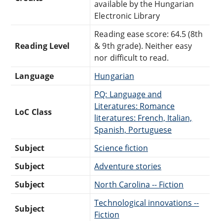
available by the Hungarian
Electronic Library
Reading ease score: 64.5 (8th
Reading Level
& 9th grade). Neither easy
nor difficult to read.
Language
Hungarian
PQ: Language and
Literatures: Romance
LoC Class
literatures: French, Italian,
Spanish, Portuguese
Subject
Science fiction
Subject
Adventure stories
Subject
North Carolina -- Fiction
Technological innovations --
Subject
Fiction