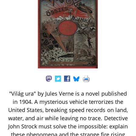
"Világ ura" by Jules Verne is a novel published
in 1904. A mysterious vehicle terrorizes the
United States, breaking speed records on land,
water, and air while leaving no trace. Detective
John Strock must solve the impossible: explain
these phenomena and the strange fire rising