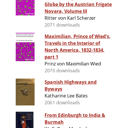
Globe by the Austrian Frigate
Novara, Volume III
Ritter von Karl Scherzer
2071 downloads
Maximilian, Prince of Wied's,
Travels in the Interior of
North America, 1832-1834,
part 1
Prinz von Maximilian Wied
2070 downloads
Spanish Highways and
Byways
Katharine Lee Bates
2061 downloads
From Edinburgh to India &
Burmah