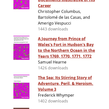
Career
Christopher Columbus,
Bartolomé de las Casas, and
Amerigo Vespucci
1443 downloads
A Journey from Prince of
Wales's Fort in Hudson's Bay
to the Northern Ocean in the
Years 1769, 1770, 1771, 1772
Samuel Hearne
1426 downloads
The Sea: Its Stirring Story of
Adventure, Peril, & Heroism.
Volume 3
Frederick Whymper
1402 downloads