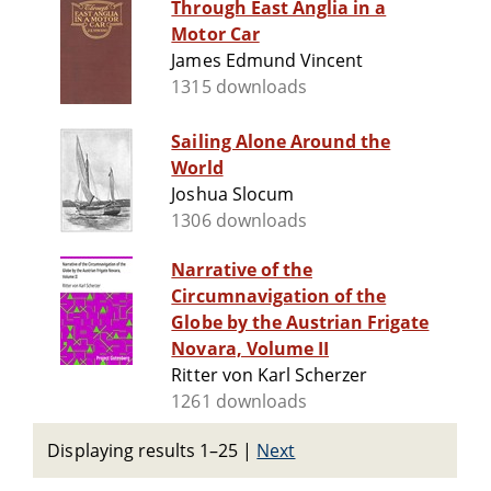
Through East Anglia in a
Motor Car
James Edmund Vincent
1315 downloads
Sailing Alone Around the
World
Joshua Slocum
1306 downloads
Narrative of the
Circumnavigation of the
Globe by the Austrian Frigate
Novara, Volume II
Ritter von Karl Scherzer
1261 downloads
Displaying results 1–25
|
Next