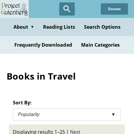
Skip
Donate
to
main
content
About
Reading Lists
Search Options
▼
Frequently Downloaded
Main Categories
Books in Travel
Sort By:
Popularity
▼
Displaying results 1–25
|
Next