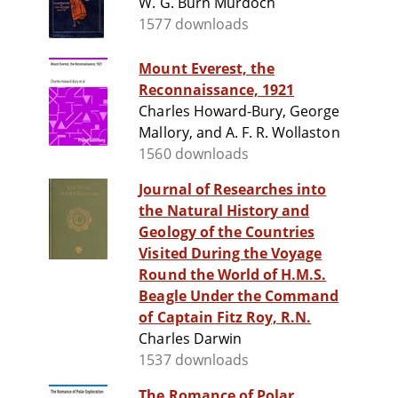
W. G. Burn Murdoch
1577 downloads
Mount Everest, the
Reconnaissance, 1921
Charles Howard-Bury, George
Mallory, and A. F. R. Wollaston
1560 downloads
Journal of Researches into
the Natural History and
Geology of the Countries
Visited During the Voyage
Round the World of H.M.S.
Beagle Under the Command
of Captain Fitz Roy, R.N.
Charles Darwin
1537 downloads
The Romance of Polar