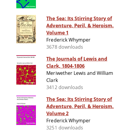
The Sea: Its Stirring Story of
Adventure, Peril, & Heroism.
Volume 1
Frederick Whymper
3678 downloads
The Journals of Lewis and
Clark, 1804-1806
Meriwether Lewis and William
Clark
3412 downloads
The Sea: Its Stirring Story of
Adventure, Peril, & Heroism.
Volume 2
Frederick Whymper
3251 downloads