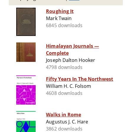
Roughing It
Mark Twain
6845 downloads
Himalayan Journals —
Complete
Joseph Dalton Hooker
4798 downloads
Fifty Years In The Northwest
William H. C. Folsom
4608 downloads
Walks in Rome
Augustus J. C. Hare
3862 downloads