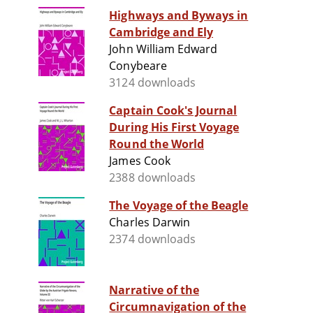
Highways and Byways in
Cambridge and Ely
John William Edward
Conybeare
3124 downloads
Captain Cook's Journal
During His First Voyage
Round the World
James Cook
2388 downloads
The Voyage of the Beagle
Charles Darwin
2374 downloads
Narrative of the
Circumnavigation of the