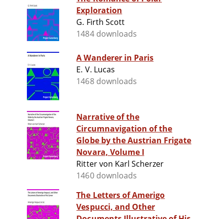
Exploration
G. Firth Scott
1484 downloads
A Wanderer in Paris
E. V. Lucas
1468 downloads
Narrative of the
Circumnavigation of the
Globe by the Austrian Frigate
Novara, Volume I
Ritter von Karl Scherzer
1460 downloads
The Letters of Amerigo
Vespucci, and Other
Documents Illustrative of His