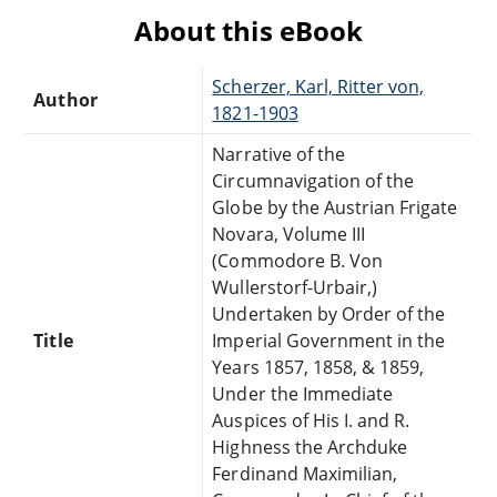
About this eBook
Scherzer, Karl, Ritter von,
Author
1821-1903
Narrative of the
Circumnavigation of the
Globe by the Austrian Frigate
Novara, Volume III
(Commodore B. Von
Wullerstorf-Urbair,)
Undertaken by Order of the
Title
Imperial Government in the
Years 1857, 1858, & 1859,
Under the Immediate
Auspices of His I. and R.
Highness the Archduke
Ferdinand Maximilian,