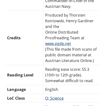
Commander-In-Chief of the
Austrian Navy.
Produced by Thorsten
Kontowski, Henry Gardiner
and the
Online Distributed
Credits
Proofreading Team at
www.pgdp.net
(This file made from scans of
public domain material at
Austrian Literature Online.)
Reading ease score: 55.3
Reading Level
(10th to 12th grade).
Somewhat difficult to read.
Language
English
LoC Class
Q: Science