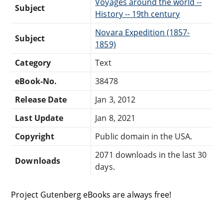
Voyages around the world --
Subject
History -- 19th century
Novara Expedition (1857-
Subject
1859)
Category
Text
eBook-No.
38478
Release Date
Jan 3, 2012
Last Update
Jan 8, 2021
Copyright
Public domain in the USA.
2071 downloads in the last 30
Downloads
days.
Project Gutenberg eBooks are always free!