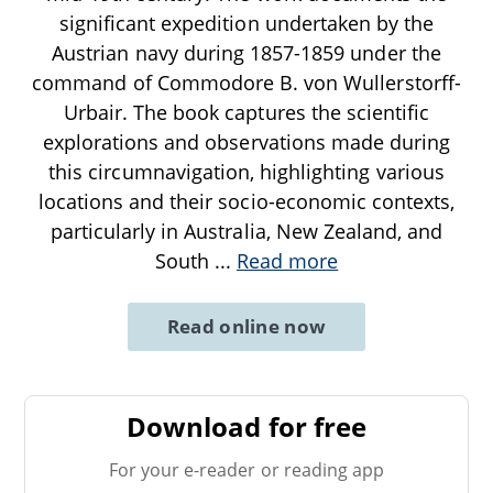
significant expedition undertaken by the
Austrian navy during 1857-1859 under the
command of Commodore B. von Wullerstorff-
Urbair. The book captures the scientific
explorations and observations made during
this circumnavigation, highlighting various
locations and their socio-economic contexts,
particularly in Australia, New Zealand, and
South
...
Read more
Read online now
Download for free
For your e-reader or reading app