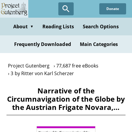
Skip
Donate
to
main
content
About
Reading Lists
Search Options
▼
Frequently Downloaded
Main Categories
Project Gutenberg
77,687 free eBooks
3 by Ritter von Karl Scherzer
Narrative of the
Circumnavigation of the Globe by
the Austrian Frigate Novara,…