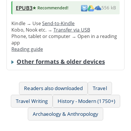
EPUB3
★ Recommended
!
556 kB
Kindle → Use
Send-to-Kindle
Kobo, Nook etc. →
Transfer via USB
Phone, tablet or computer → Open in a reading
app
Reading guide
Other formats & older devices
Readers also downloaded
Travel
Travel Writing
History - Modern (1750+)
Archaeology & Anthropology