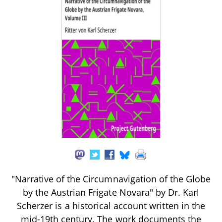
"Narrative of the Circumnavigation of the Globe
by the Austrian Frigate Novara" by Dr. Karl
Scherzer is a historical account written in the
mid-19th century. The work documents the