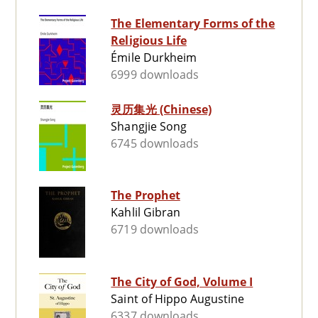
The Elementary Forms of the
Religious Life
Émile Durkheim
6999 downloads
灵历集光 (Chinese)
Shangjie Song
6745 downloads
The Prophet
Kahlil Gibran
6719 downloads
The City of God, Volume I
Saint of Hippo Augustine
6337 downloads