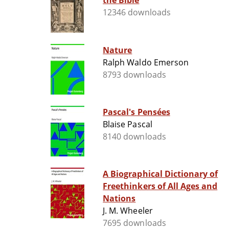
the Bible
12346 downloads
Nature
Ralph Waldo Emerson
8793 downloads
Pascal's Pensées
Blaise Pascal
8140 downloads
A Biographical Dictionary of
Freethinkers of All Ages and
Nations
J. M. Wheeler
7695 downloads