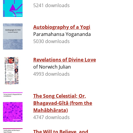
5241 downloads
Autobiography of a Yogi
Paramahansa Yogananda
5030 downloads
Revelations of Divine Love
of Norwich Julian
4993 downloads
The Song Celestial; Or,
Bhagavad-Gîtâ (from the
Mahâbhârata)
4747 downloads
The Will to Believe, and