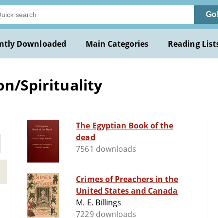
Go
ntly Downloaded
Main Categories
Reading List
on/Spirituality
The Egyptian Book of the
dead
7561 downloads
Crimes of Preachers in the
United States and Canada
M. E. Billings
7229 downloads