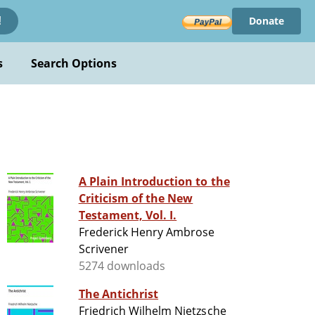
Donate
!
s
Search Options
A Plain Introduction to the
Criticism of the New
Testament, Vol. I.
Frederick Henry Ambrose
Scrivener
5274 downloads
The Antichrist
Friedrich Wilhelm Nietzsche