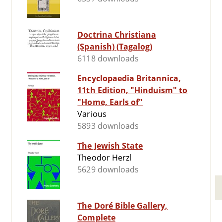
Doctrina Christiana
(Spanish) (Tagalog)
6118 downloads
Encyclopaedia Britannica,
11th Edition, "Hinduism" to
"Home, Earls of"
Various
5893 downloads
The Jewish State
Theodor Herzl
5629 downloads
The Doré Bible Gallery,
Complete