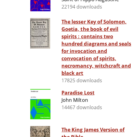
22194 downloads
The lesser Key of Solomon,
Goetia, the book of evil
spirits : contains two
hundred diagrams and seals
for invocation and
convocation of spirits,
necromancy, witchcraft and
black art
17825 downloads
Paradise Lost
John Milton
14467 downloads
The King James Version of