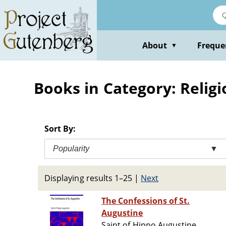
Skip
to
main
content
About
Freque
▼
Books in Category: Religi
Sort By:
Popularity
▼
Displaying results 1–25
|
Next
The Confessions of St.
Augustine
Saint of Hippo Augustine