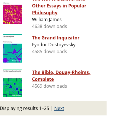
Other Essays in Popular
Philosophy
William James
4638 downloads
The Grand Inquisitor
Fyodor Dostoyevsky
4585 downloads
The Bible, Douay-Rheims,
Complete
4569 downloads
Displaying results 1–25
|
Next