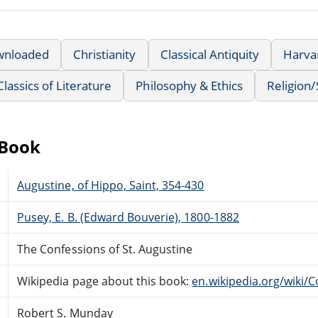
wnloaded
Christianity
Classical Antiquity
Harvar
Classics of Literature
Philosophy & Ethics
Religion/S
eBook
Augustine, of Hippo, Saint, 354-430
Pusey, E. B. (Edward Bouverie), 1800-1882
The Confessions of St. Augustine
Wikipedia page about this book:
en.wikipedia.org/wiki/
Robert S. Munday