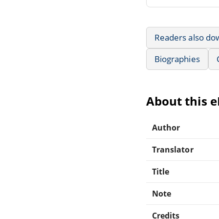
Readers also do
Biographies
About this 
Author
Translator
Title
Note
Credits