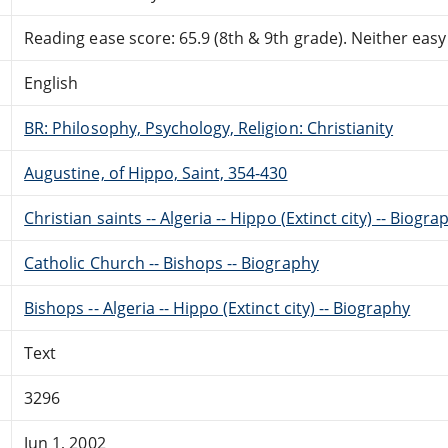
Reading ease score: 65.9 (8th & 9th grade). Neither easy n
English
BR: Philosophy, Psychology, Religion: Christianity
Augustine, of Hippo, Saint, 354-430
Christian saints -- Algeria -- Hippo (Extinct city) -- Biogra
Catholic Church -- Bishops -- Biography
Bishops -- Algeria -- Hippo (Extinct city) -- Biography
Text
3296
Jun 1, 2002