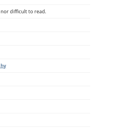
or difficult to read.
phy