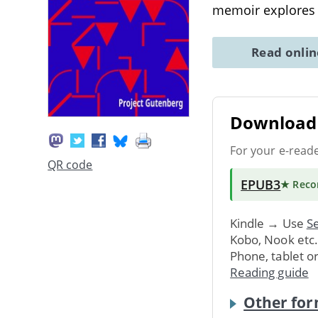
memoir explores
Read onli
Download 
For your e-read
QR code
EPUB3
★ Rec
Kindle → Use
Se
Kobo, Nook etc
Phone, tablet o
Reading guide
Other for