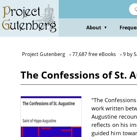
Skip
to
main
content
About
Freque
▼
Project Gutenberg
77,687 free eBooks
9 by S
The Confessions of St. 
"The Confessions 
work written bet
Augustine recount
reflects on his i
guided him toward