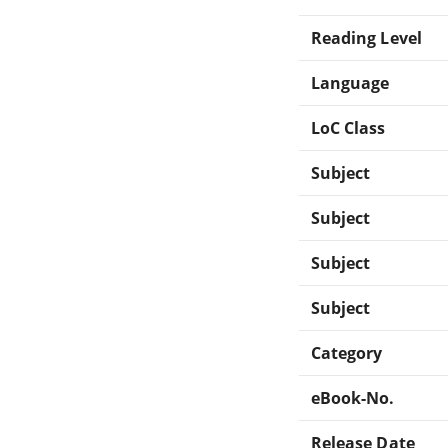
Reading Level
Language
LoC Class
Subject
Subject
Subject
Subject
Category
eBook-No.
Release Date