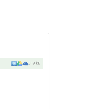
319 kB