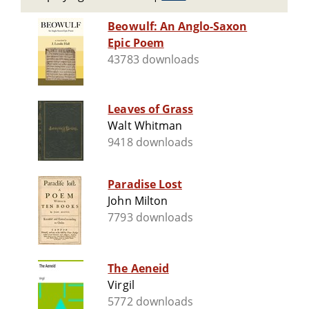
Beowulf: An Anglo-Saxon
Epic Poem
43783 downloads
Leaves of Grass
Walt Whitman
9418 downloads
Paradise Lost
John Milton
7793 downloads
The Aeneid
Virgil
5772 downloads