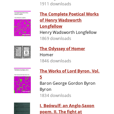
1911 downloads
The Complete Poetical Works
of Henry Wadsworth
Longfellow
Henry Wadsworth Longfellow
1869 downloads
The Odyssey of Homer
Homer
1846 downloads
The Works of Lord Byron. Vol.
5
Baron George Gordon Byron
Byron
1834 downloads
I. Beówulf: an Anglo-Saxon
poem. II. The fight at