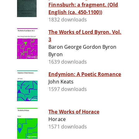
Finnsburh: a fragment. (Old
English (ca. 450-1100))
1832 downloads
The Works of Lord Byron. Vol.
3
Baron George Gordon Byron
Byron
1639 downloads
Endymion: A Poetic Romance
John Keats
1597 downloads
The Works of Horace
Horace
1571 downloads