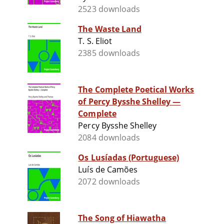
2523 downloads
The Waste Land
T. S. Eliot
2385 downloads
The Complete Poetical Works
of Percy Bysshe Shelley —
Complete
Percy Bysshe Shelley
2084 downloads
Os Lusíadas (Portuguese)
Luís de Camões
2072 downloads
The Song of Hiawatha