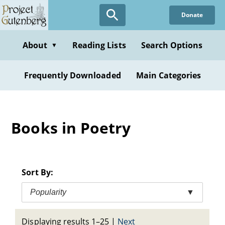
Skip
Donate
to
main
content
About
Reading Lists
Search Options
▼
Frequently Downloaded
Main Categories
Books in Poetry
Sort By:
Popularity
▼
Displaying results 1–25
|
Next