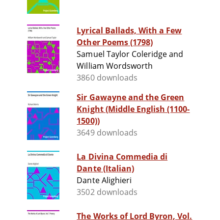
Lyrical Ballads, With a Few
Other Poems (1798)
Samuel Taylor Coleridge and
William Wordsworth
3860 downloads
Sir Gawayne and the Green
Knight (Middle English (1100-
1500))
3649 downloads
La Divina Commedia di
Dante (Italian)
Dante Alighieri
3502 downloads
The Works of Lord Byron, Vol.