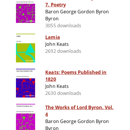
7. Poetry
Baron George Gordon Byron
Byron
3055 downloads
Lamia
John Keats
2692 downloads
Keats: Poems Published in
1820
John Keats
2630 downloads
The Works of Lord Byron. Vol.
4
Baron George Gordon Byron
Byron