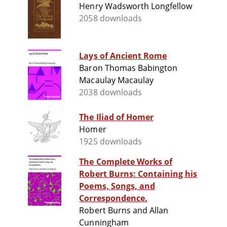
Henry Wadsworth Longfellow
2058 downloads
Lays of Ancient Rome
Baron Thomas Babington
Macaulay Macaulay
2038 downloads
The Iliad of Homer
Homer
1925 downloads
The Complete Works of
Robert Burns: Containing his
Poems, Songs, and
Correspondence.
Robert Burns and Allan
Cunningham