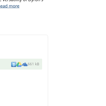
Read more
661 kB