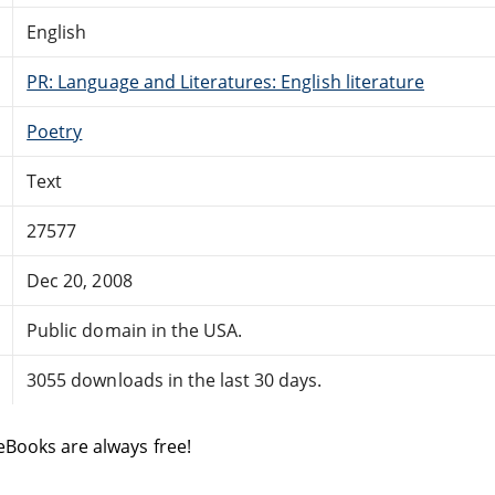
English
PR: Language and Literatures: English literature
Poetry
Text
27577
Dec 20, 2008
Public domain in the USA.
3055 downloads in the last 30 days.
eBooks are always free!