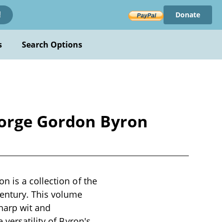
Donate
!
s
Search Options
eorge Gordon Byron
 is a collection of the
entury. This volume
sharp wit and
 versatility of Byron's