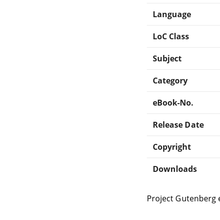
Language
LoC Class
Subject
Category
eBook-No.
Release Date
Copyright
Downloads
Project Gutenberg 