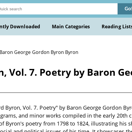
Go
ntly Downloaded
Main Categories
Reading List
 Baron George Gordon Byron Byron
n, Vol. 7. Poetry by Baron G
d Byron, Vol. 7. Poetry" by Baron George Gordon Byron
igrams, and minor works compiled in the early 20th c
of Byron's poetry from 1798 to 1824, illustrating his 
ial and political issues of his time. It showcases the