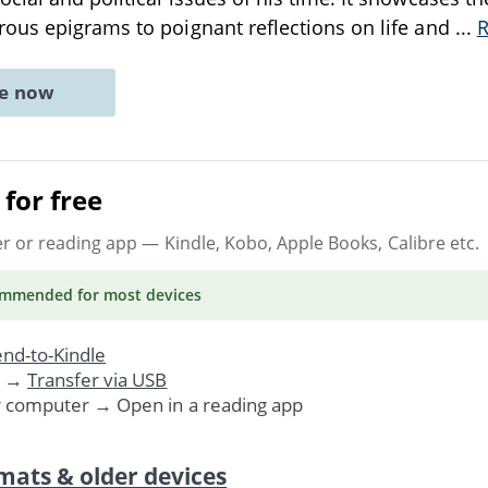
ous epigrams to poignant reflections on life and
...
ne now
for free
er or reading app
— Kindle, Kobo, Apple Books, Calibre etc.
ommended
for most devices
nd-to-Kindle
. →
Transfer via USB
r computer → Open in a reading app
mats & older devices