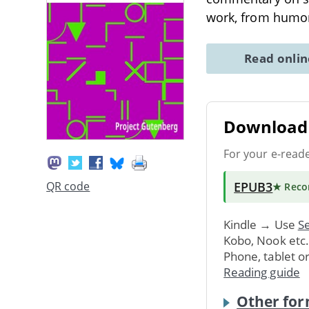
work, from humor
Read onli
Download 
For your e-read
EPUB3
QR code
★ Rec
Kindle → Use
Se
Kobo, Nook etc
Phone, tablet o
Reading guide
Other for