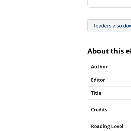
Readers also do
About this 
Author
Editor
Title
Credits
Reading Level