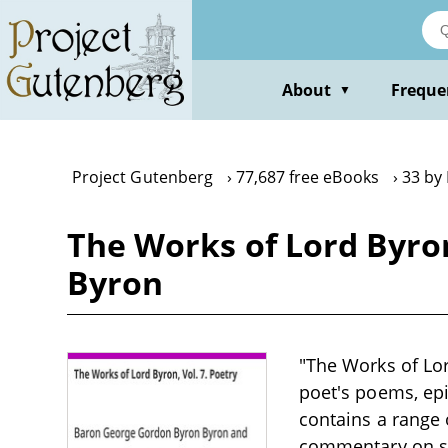
Skip
to
main
content
About
Freque
▼
Project Gutenberg
77,687 free eBooks
33 by
The Works of Lord Byro
Byron
"The Works of Lor
poet's poems, ep
contains a range 
commentary on soc