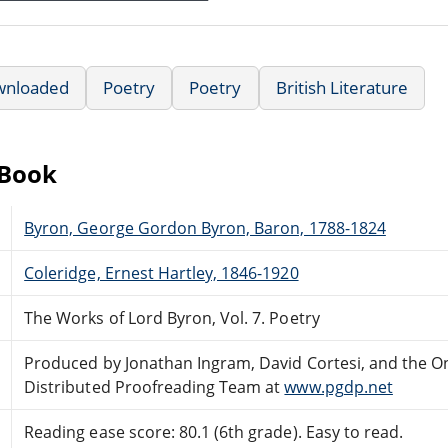
wnloaded
Poetry
Poetry
British Literature
eBook
Byron, George Gordon Byron, Baron, 1788-1824
Coleridge, Ernest Hartley, 1846-1920
The Works of Lord Byron, Vol. 7. Poetry
Produced by Jonathan Ingram, David Cortesi, and the O
Distributed Proofreading Team at
www.pgdp.net
Reading ease score: 80.1 (6th grade). Easy to read.