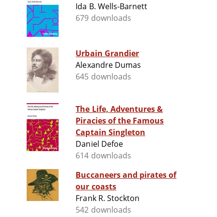
Ida B. Wells-Barnett
679 downloads
Urbain Grandier
Alexandre Dumas
645 downloads
The Life, Adventures &
Piracies of the Famous
Captain Singleton
Daniel Defoe
614 downloads
Buccaneers and pirates of
our coasts
Frank R. Stockton
542 downloads