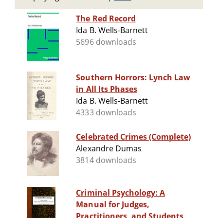
The Red Record
Ida B. Wells-Barnett
5696 downloads
Southern Horrors: Lynch Law
in All Its Phases
Ida B. Wells-Barnett
4333 downloads
Celebrated Crimes (Complete)
Alexandre Dumas
3814 downloads
Criminal Psychology: A
Manual for Judges,
Practitioners, and Students