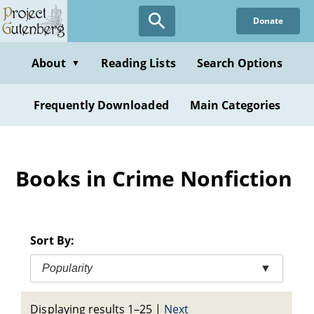
Skip
Donate
to
main
content
About
Reading Lists
Search Options
▼
Frequently Downloaded
Main Categories
Books in Crime Nonfiction
Sort By:
Popularity
▼
Displaying results 1–25
|
Next