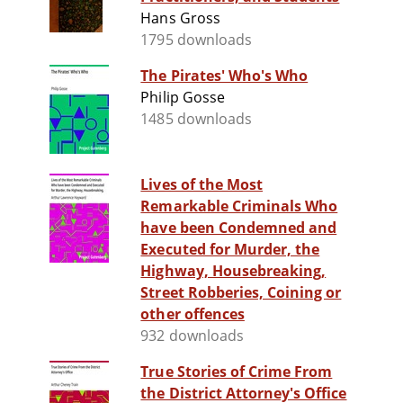
Hans Gross
1795 downloads
The Pirates' Who's Who
Philip Gosse
1485 downloads
Lives of the Most
Remarkable Criminals Who
have been Condemned and
Executed for Murder, the
Highway, Housebreaking,
Street Robberies, Coining or
other offences
932 downloads
True Stories of Crime From
the District Attorney's Office