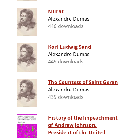
Murat
Alexandre Dumas
446 downloads
Karl Ludwig Sand
Alexandre Dumas
445 downloads
The Countess of Saint Geran
Alexandre Dumas
435 downloads
History of the Impeachment
of Andrew Johnson,
President of the United