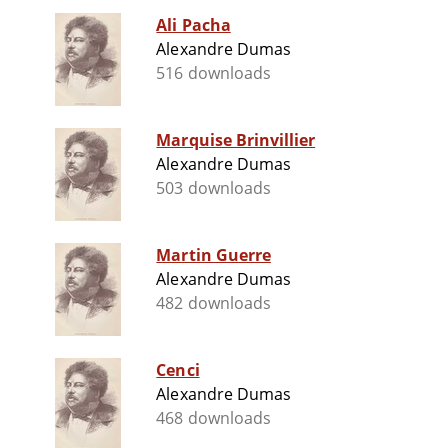
Ali Pacha
Alexandre Dumas
516 downloads
Marquise Brinvillier
Alexandre Dumas
503 downloads
Martin Guerre
Alexandre Dumas
482 downloads
Cenci
Alexandre Dumas
468 downloads