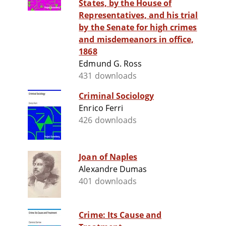
States, by the House of
Representatives, and his trial
by the Senate for high crimes
and misdemeanors in office,
1868
Edmund G. Ross
431 downloads
Criminal Sociology
Enrico Ferri
426 downloads
Joan of Naples
Alexandre Dumas
401 downloads
Crime: Its Cause and