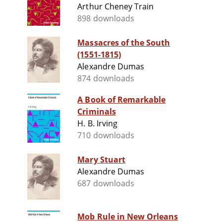
Arthur Cheney Train
898 downloads
Massacres of the South
(1551-1815)
Alexandre Dumas
874 downloads
A Book of Remarkable
Criminals
H. B. Irving
710 downloads
Mary Stuart
Alexandre Dumas
687 downloads
Mob Rule in New Orleans