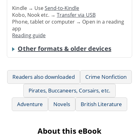
Kindle → Use
Send-to-Kindle
Kobo, Nook etc. →
Transfer via USB
Phone, tablet or computer → Open in a reading
app
Reading guide
Other formats & older devices
Readers also downloaded
Crime Nonfiction
Pirates, Buccaneers, Corsairs, etc.
Adventure
Novels
British Literature
About this eBook