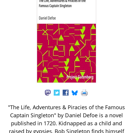
"The Life, Adventures & Piracies of the Famous
Captain Singleton" by Daniel Defoe is a novel
published in 1720. Kidnapped as a child and
raised by gypsies, Bob Singleton finds himself