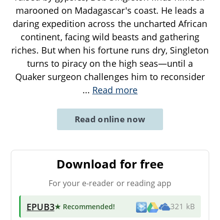
marooned on Madagascar's coast. He leads a
daring expedition across the uncharted African
continent, facing wild beasts and gathering
riches. But when his fortune runs dry, Singleton
turns to piracy on the high seas—until a
Quaker surgeon challenges him to reconsider
...
Read more
Read online now
Download for free
For your e-reader or reading app
EPUB3
★ Recommended
!
321 kB