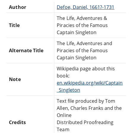
Author
Defoe, Daniel, 1661?-1731
The Life, Adventures &
Title
Piracies of the Famous
Captain Singleton
The Life, Adventures and
Alternate Title
Piracies of the Famous
Captain Singleton
Wikipedia page about this
book:
Note
en.wikipedia.org/wiki/Captain
_Singleton
Text file produced by Tom
Allen, Charles Franks and the
Online
Credits
Distributed Proofreading
Team