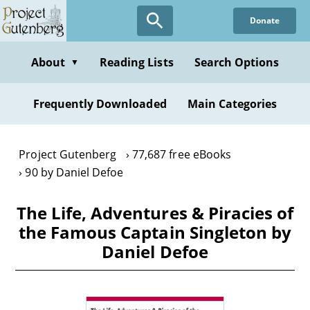
Skip
Donate
to
main
content
About
Reading Lists
Search Options
▼
Frequently Downloaded
Main Categories
Project Gutenberg
77,687 free eBooks
90 by Daniel Defoe
The Life, Adventures & Piracies of
the Famous Captain Singleton by
Daniel Defoe