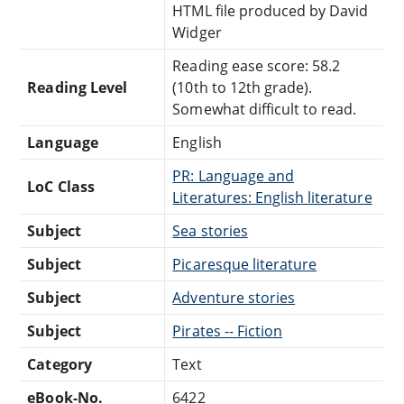
HTML file produced by David
Widger
Reading ease score: 58.2
Reading Level
(10th to 12th grade).
Somewhat difficult to read.
Language
English
PR: Language and
LoC Class
Literatures: English literature
Subject
Sea stories
Subject
Picaresque literature
Subject
Adventure stories
Subject
Pirates -- Fiction
Category
Text
eBook-No.
6422