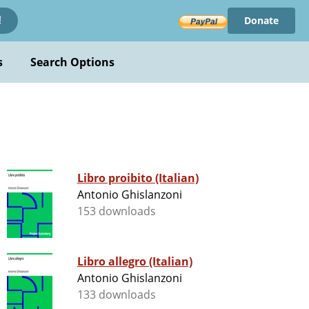
Donate
!
s
Search Options
Libro proibito (Italian)
Antonio Ghislanzoni
153 downloads
Libro allegro (Italian)
Antonio Ghislanzoni
133 downloads