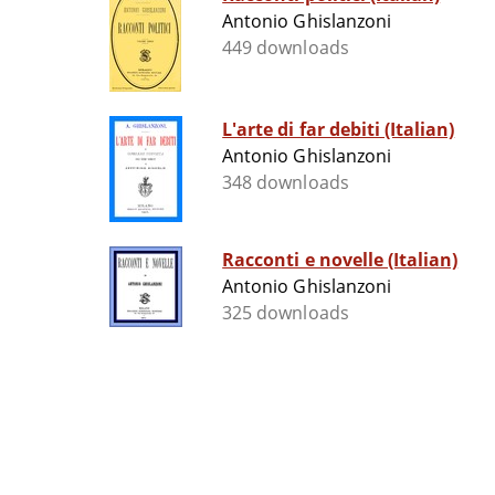
Antonio Ghislanzoni
449 downloads
L'arte di far debiti (Italian)
Antonio Ghislanzoni
348 downloads
Racconti e novelle (Italian)
Antonio Ghislanzoni
325 downloads