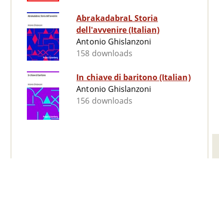
AbrakadabraL Storia
dell'avvenire (Italian)
Antonio Ghislanzoni
158 downloads
In chiave di baritono (Italian)
Antonio Ghislanzoni
156 downloads