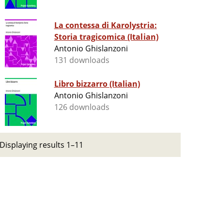
La contessa di Karolystria:
Storia tragicomica (Italian)
Antonio Ghislanzoni
131 downloads
Libro bizzarro (Italian)
Antonio Ghislanzoni
126 downloads
Displaying results 1–11