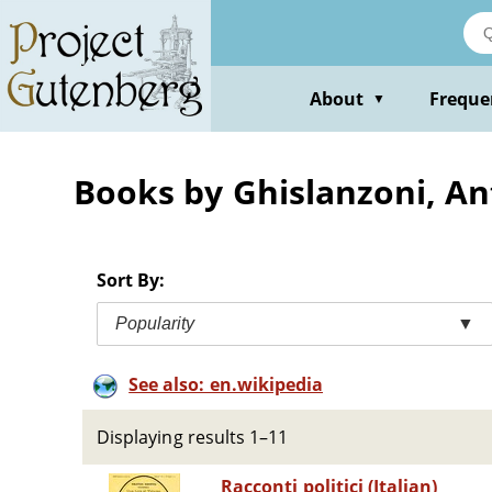
Skip
to
main
content
About
Freque
▼
Books by Ghislanzoni, An
Sort By:
Popularity
▼
See also: en.wikipedia
Displaying results 1–11
Racconti politici (Italian)