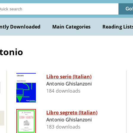
Go
ntly Downloaded
Main Categories
Reading List
tonio
Libro serio (Italian)
Antonio Ghislanzoni
184 downloads
Libro segreto (Italian)
Antonio Ghislanzoni
183 downloads