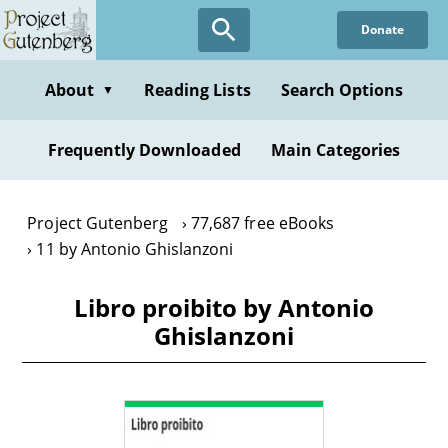
Skip
Donate
to
main
content
About
Reading Lists
Search Options
▼
Frequently Downloaded
Main Categories
Project Gutenberg
77,687 free eBooks
11 by Antonio Ghislanzoni
Libro proibito by Antonio
Ghislanzoni