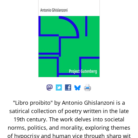
"Libro proibito" by Antonio Ghislanzoni is a
satirical collection of poetry written in the late
19th century. The work delves into societal
norms, politics, and morality, exploring themes
of hypocrisy and human vice through sharp wit