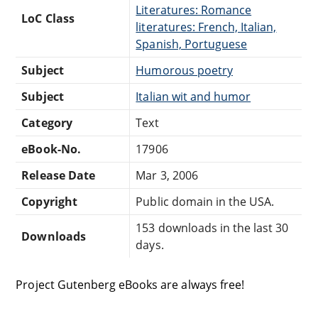
Literatures: Romance
LoC Class
literatures: French, Italian,
Spanish, Portuguese
Subject
Humorous poetry
Subject
Italian wit and humor
Category
Text
eBook-No.
17906
Release Date
Mar 3, 2006
Copyright
Public domain in the USA.
153 downloads in the last 30
Downloads
days.
Project Gutenberg eBooks are always free!