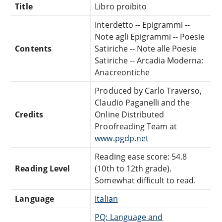
Title
Libro proibito
Interdetto -- Epigrammi --
Note agli Epigrammi -- Poesie
Contents
Satiriche -- Note alle Poesie
Satiriche -- Arcadia Moderna:
Anacreontiche
Produced by Carlo Traverso,
Claudio Paganelli and the
Credits
Online Distributed
Proofreading Team at
www.pgdp.net
Reading ease score: 54.8
Reading Level
(10th to 12th grade).
Somewhat difficult to read.
Language
Italian
PQ: Language and