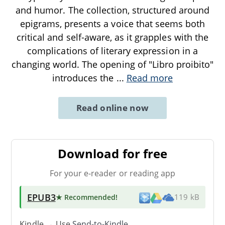
and humor. The collection, structured around
epigrams, presents a voice that seems both
critical and self-aware, as it grapples with the
complications of literary expression in a
changing world. The opening of "Libro proibito"
introduces the
...
Read more
Read online now
Download for free
For your e-reader or reading app
EPUB3
★ Recommended
!
119 kB
Kindle → Use
Send-to-Kindle