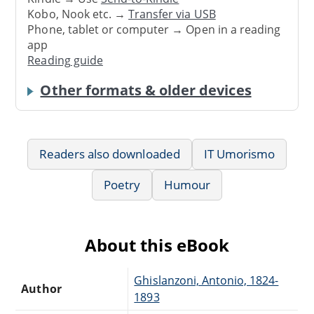
Kobo, Nook etc. →
Transfer via USB
Phone, tablet or computer → Open in a reading
app
Reading guide
Other formats & older devices
Readers also downloaded
IT Umorismo
Poetry
Humour
About this eBook
Ghislanzoni, Antonio, 1824-
Author
1893