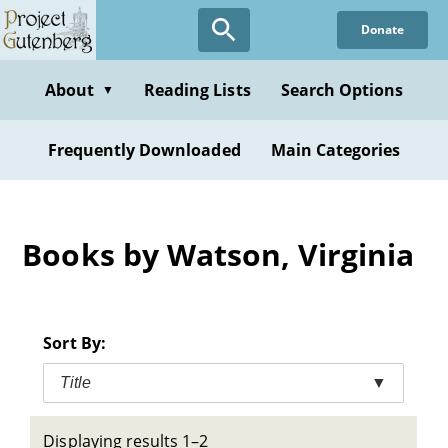
Skip
Donate
to
main
content
About
Reading Lists
Search Options
▼
Frequently Downloaded
Main Categories
Books by Watson, Virginia
Sort By:
Title
▼
Displaying results 1–2