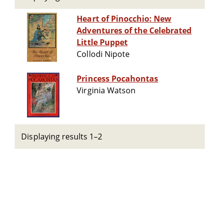
Heart of Pinocchio: New
Adventures of the Celebrated
Little Puppet
Collodi Nipote
Princess Pocahontas
Virginia Watson
Displaying results 1–2