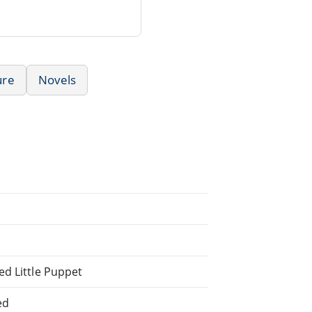
ure
Novels
ed Little Puppet
ed