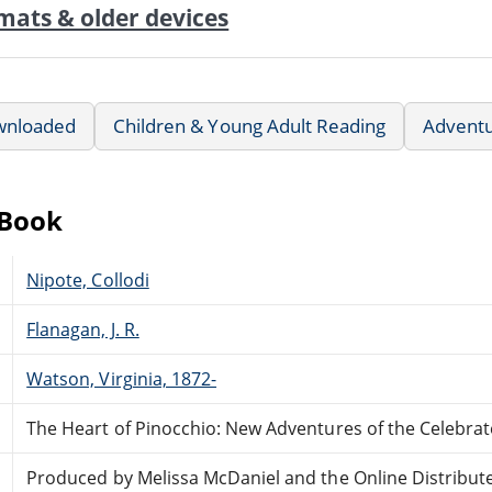
mats & older devices
wnloaded
Children & Young Adult Reading
Advent
eBook
Nipote, Collodi
Flanagan, J. R.
Watson, Virginia, 1872-
The Heart of Pinocchio: New Adventures of the Celebrat
Produced by Melissa McDaniel and the Online Distribut