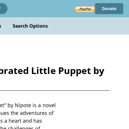
Donate
!
s
Search Options
brated Little Puppet by
t" by Nipote is a novel
inues the adventures of
s a heart and has
the challenges of