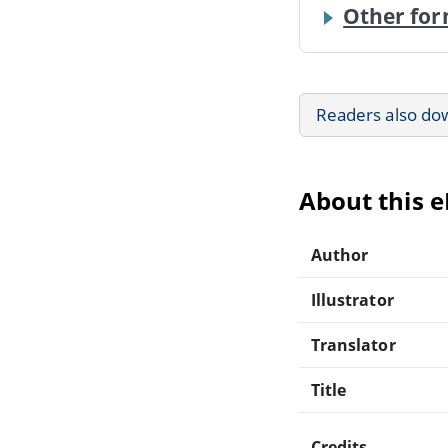
Other for
Readers also do
About this 
Author
Illustrator
Translator
Title
Credits