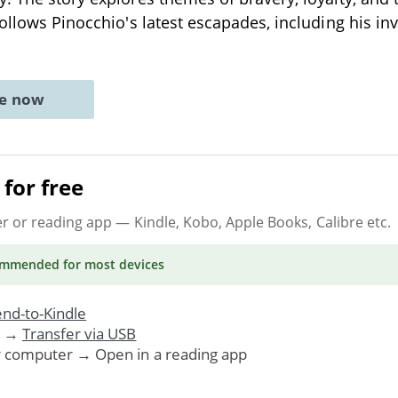
follows Pinocchio's latest escapades, including his i
ne now
for free
er or reading app
— Kindle, Kobo, Apple Books, Calibre etc.
ommended
for most devices
nd-to-Kindle
. →
Transfer via USB
r computer → Open in a reading app