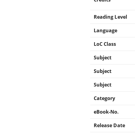
Reading Level
Language
LoC Class
Subject
Subject
Subject
Category
eBook-No.
Release Date