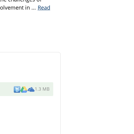
nvolvement in
...
Read
1.3 MB