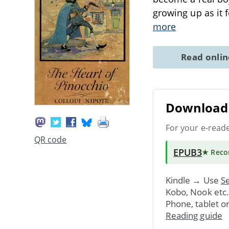
growing up as it 
more
Read onli
Download 
For your e-read
QR code
EPUB3
★ Rec
Kindle → Use
Se
Kobo, Nook etc
Phone, tablet o
Reading guide