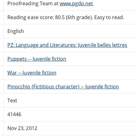
Proofreading Team at
www.pgdp.net
Reading ease score: 80.5 (6th grade). Easy to read.
English
PZ: Language and Literatures: Juvenile belles lettres
Puppets -- Juvenile fiction
War -- Juvenile fiction
Pinocchio (Fictitious character) -- Juvenile fiction
Text
41446
Nov 23, 2012