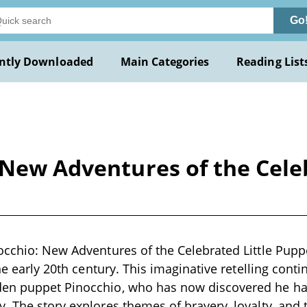
Go
ntly Downloaded
Main Categories
Reading List
 New Adventures of the Cele
occhio: New Adventures of the Celebrated Little Puppe
the early 20th century. This imaginative retelling cont
en puppet Pinocchio, who has now discovered he ha
. The story explores themes of bravery, loyalty, and 