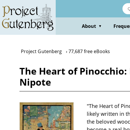
Skip
to
main
content
About
Freque
▼
Project Gutenberg
77,687 free eBooks
The Heart of Pinocchio:
Nipote
"The Heart of Pin
likely written in 
the beloved wood
become a real boy