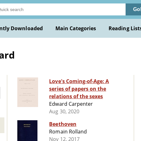
Go
ntly Downloaded
Main Categories
Reading List
ard
Love's Coming-of-Age: A
series of papers on the
relations of the sexes
Edward Carpenter
Aug 30, 2020
Beethoven
Romain Rolland
Nov 12, 2017