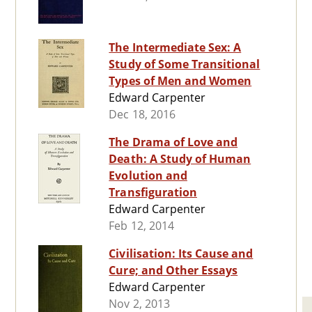
The Intermediate Sex: A
Study of Some Transitional
Types of Men and Women
Edward Carpenter
Dec 18, 2016
The Drama of Love and
Death: A Study of Human
Evolution and
Transfiguration
Edward Carpenter
Feb 12, 2014
Civilisation: Its Cause and
Cure; and Other Essays
Edward Carpenter
Nov 2, 2013