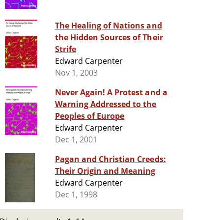
The Healing of Nations and
the Hidden Sources of Their
Strife
Edward Carpenter
Nov 1, 2003
Never Again! A Protest and a
Warning Addressed to the
Peoples of Europe
Edward Carpenter
Dec 1, 2001
Pagan and Christian Creeds:
Their Origin and Meaning
Edward Carpenter
Dec 1, 1998