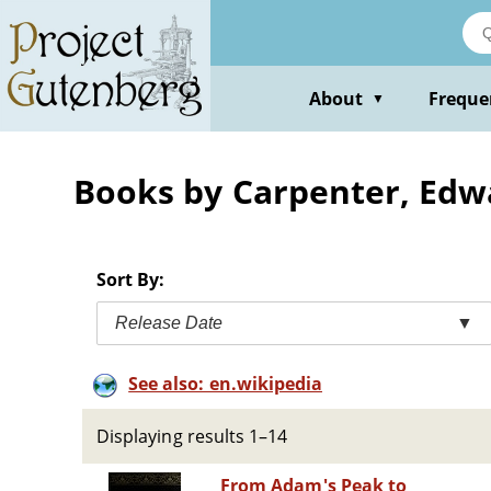
Skip
to
main
content
About
Freque
▼
Books by Carpenter, Edw
Sort By:
Release Date
▼
See also: en.wikipedia
Displaying results 1–14
From Adam's Peak to