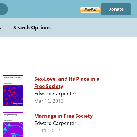
Donate
!
s
Search Options
Sex-Love, and Its Place in a
Free Society
Edward Carpenter
Mar 16, 2013
Marriage in Free Society
Edward Carpenter
Jul 11, 2012