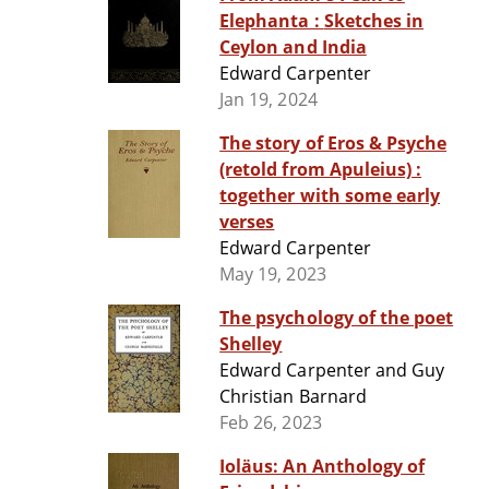
Elephanta : Sketches in
Ceylon and India
Edward Carpenter
Jan 19, 2024
The story of Eros & Psyche
(retold from Apuleius) :
together with some early
verses
Edward Carpenter
May 19, 2023
The psychology of the poet
Shelley
Edward Carpenter and Guy
Christian Barnard
Feb 26, 2023
Ioläus: An Anthology of