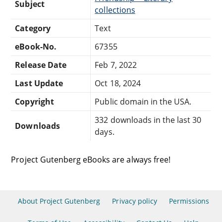
Subject
collections
Category
Text
eBook-No.
67355
Release Date
Feb 7, 2022
Last Update
Oct 18, 2024
Copyright
Public domain in the USA.
332 downloads in the last 30
Downloads
days.
Project Gutenberg eBooks are always free!
About Project Gutenberg
Privacy policy
Permissions