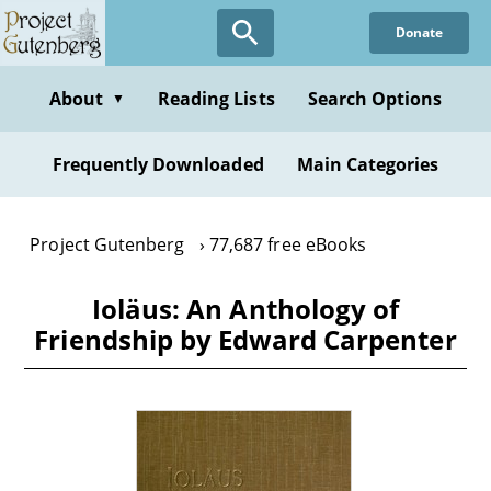
Skip
Donate
to
main
content
About
Reading Lists
Search Options
▼
Frequently Downloaded
Main Categories
Project Gutenberg
77,687 free eBooks
Ioläus: An Anthology of
Friendship by Edward Carpenter