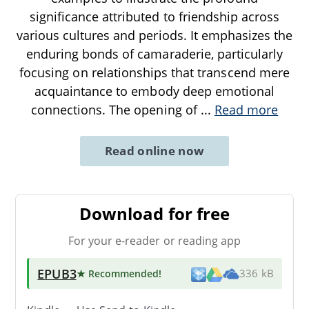
significance attributed to friendship across
various cultures and periods. It emphasizes the
enduring bonds of camaraderie, particularly
focusing on relationships that transcend mere
acquaintance to embody deep emotional
connections. The opening of
...
Read more
Read online now
Download for free
For your e-reader or reading app
EPUB3
★ Recommended
!
336 kB