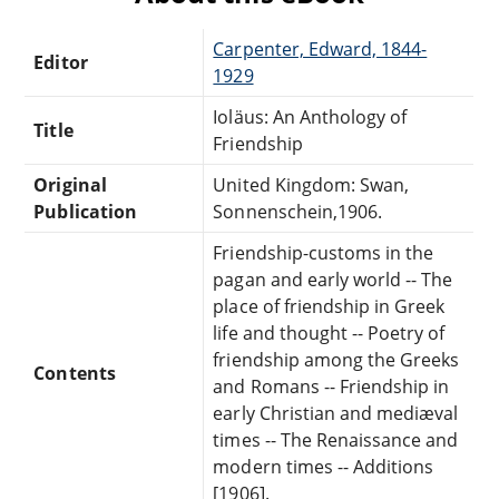
Carpenter, Edward, 1844-
Editor
1929
Ioläus: An Anthology of
Title
Friendship
Original
United Kingdom: Swan,
Publication
Sonnenschein,1906.
Friendship-customs in the
pagan and early world -- The
place of friendship in Greek
life and thought -- Poetry of
friendship among the Greeks
Contents
and Romans -- Friendship in
early Christian and mediæval
times -- The Renaissance and
modern times -- Additions
[1906].