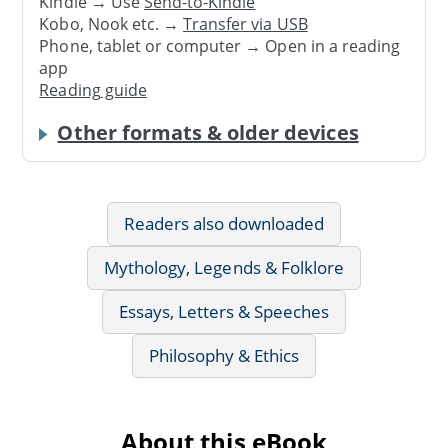
Kindle → Use
Send-to-Kindle
Kobo, Nook etc. →
Transfer via USB
Phone, tablet or computer → Open in a reading
app
Reading guide
Other formats & older devices
Readers also downloaded
Mythology, Legends & Folklore
Essays, Letters & Speeches
Philosophy & Ethics
About this eBook