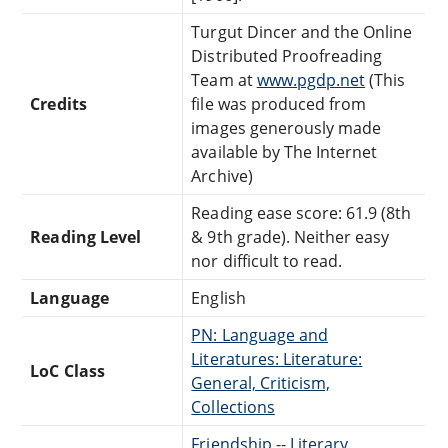
Turgut Dincer and the Online
Distributed Proofreading
Team at
www.pgdp.net
(This
Credits
file was produced from
images generously made
available by The Internet
Archive)
Reading ease score: 61.9 (8th
Reading Level
& 9th grade). Neither easy
nor difficult to read.
Language
English
PN: Language and
Literatures: Literature:
LoC Class
General, Criticism,
Collections
Friendship -- Literary