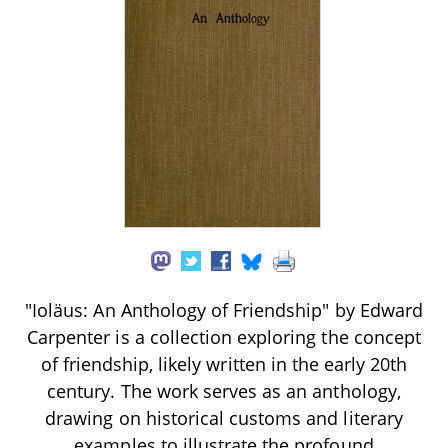
"Ioläus: An Anthology of Friendship" by Edward
Carpenter is a collection exploring the concept
of friendship, likely written in the early 20th
century. The work serves as an anthology,
drawing on historical customs and literary
examples to illustrate the profound