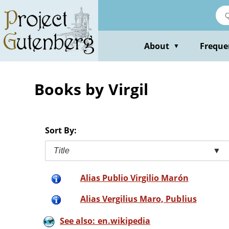
Skip
to
main
content
About
Freque
▼
Books by Virgil
Sort By:
Title
▼
Alias Publio Virgilio Marón
Alias Vergilius Maro, Publius
See also: en.wikipedia