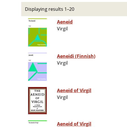
Displaying results 1–20
Aeneid
Virgil
Aeneidi (Finnish)
Virgil
Aeneid of Virgil
Virgil
Aeneid of Virgil