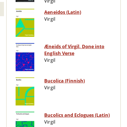
Virgil
Aeneidos (Latin)
Virgil
Æneids of Virgil, Done into
English Verse
Virgil
Bucolica (Finnish)
Virgil
Bucolics and Eclogues (Latin)
Virgil