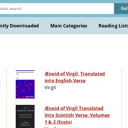
Go
ntly Downloaded
Main Categories
Reading List
Æneid of Virgil, Translated
into English Verse
Virgil
Æneid of Virgil Translated
Into Scottish Verse. Volumes
1 & 2 (Scots)