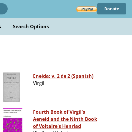
Donate
!
s
Search Options
Eneida; v. 2 de 2 (Spanish)
Virgil
Fourth Book of Virgil's
Aeneid and the Ninth Book
of Voltaire's Henriad