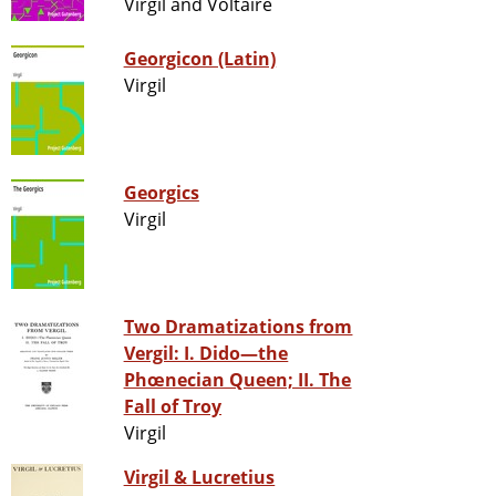
Virgil and Voltaire
Georgicon (Latin)
Virgil
Georgics
Virgil
Two Dramatizations from
Vergil: I. Dido—the
Phœnecian Queen; II. The
Fall of Troy
Virgil
Virgil & Lucretius