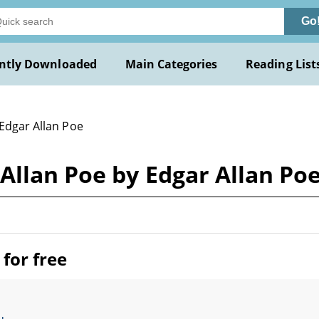
Go
ntly Downloaded
Main Categories
Reading List
 Edgar Allan Poe
Allan Poe by Edgar Allan Po
for free