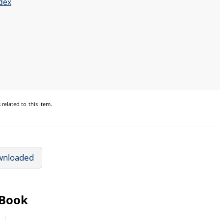
dex
s
related to this item.
wnloaded
eBook