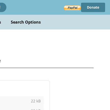
Donate
!
s
Search Options
e
22 kB