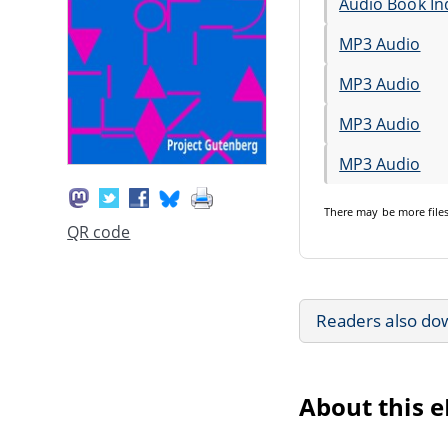
Audio Book In
MP3 Audio
MP3 Audio
MP3 Audio
MP3 Audio
There may be
more file
QR code
Readers also do
About this 