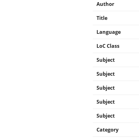
Author
Title
Language
LoC Class
Subject
Subject
Subject
Subject
Subject
Category