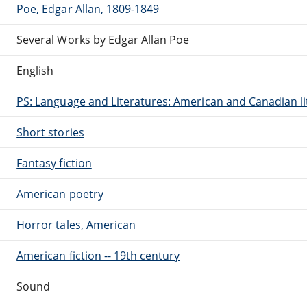
Poe, Edgar Allan, 1809-1849
Several Works by Edgar Allan Poe
English
PS: Language and Literatures: American and Canadian li
Short stories
Fantasy fiction
American poetry
Horror tales, American
American fiction -- 19th century
Sound