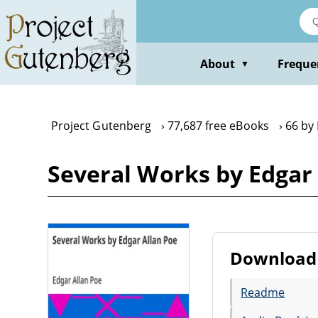
Skip
to
main
content
About
Freque
▼
Project Gutenberg
77,687 free eBooks
66 by
Several Works by Edgar 
Download 
Readme