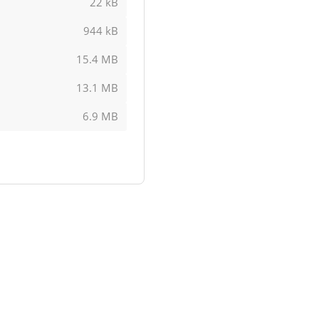
22 kB
944 kB
15.4 MB
13.1 MB
6.9 MB