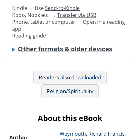
Kindle → Use
Send-to-Kindle
Kobo, Nook etc. →
Transfer via USB
Phone, tablet or computer → Open in a reading
app
Reading guide
Other formats & older devices
Readers also downloaded
Religion/Spirituality
About this eBook
Weymouth, Richard Francis,
Author