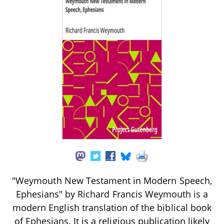
"Weymouth New Testament in Modern Speech,
Ephesians" by Richard Francis Weymouth is a
modern English translation of the biblical book
of Ephesians. It is a religious publication likely