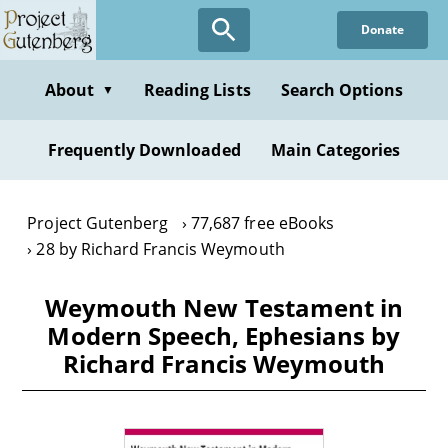
Skip
Donate
to
main
content
About
Reading Lists
Search Options
▼
Frequently Downloaded
Main Categories
Project Gutenberg
77,687 free eBooks
28 by Richard Francis Weymouth
Weymouth New Testament in
Modern Speech, Ephesians by
Richard Francis Weymouth