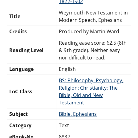
1822-1902
Weymouth New Testament in
Title
Modern Speech, Ephesians
Credits
Produced by Martin Ward
Reading ease score: 62.5 (8th
Reading Level
& 9th grade). Neither easy
nor difficult to read.
Language
English
BS: Philosophy, Psychology,
Religion: Christianity: The
LoC Class
Bible, Old and New
Testament
Subject
Bible. Ephesians
Category
Text
eBook-No.
8837