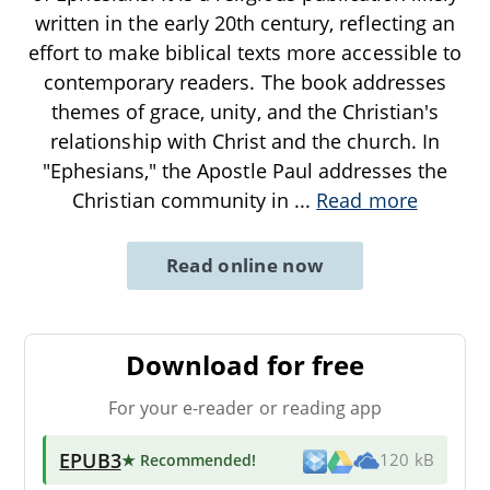
written in the early 20th century, reflecting an
effort to make biblical texts more accessible to
contemporary readers. The book addresses
themes of grace, unity, and the Christian's
relationship with Christ and the church. In
"Ephesians," the Apostle Paul addresses the
Christian community in
...
Read more
Read online now
Download for free
For your e-reader or reading app
EPUB3
★ Recommended
!
120 kB