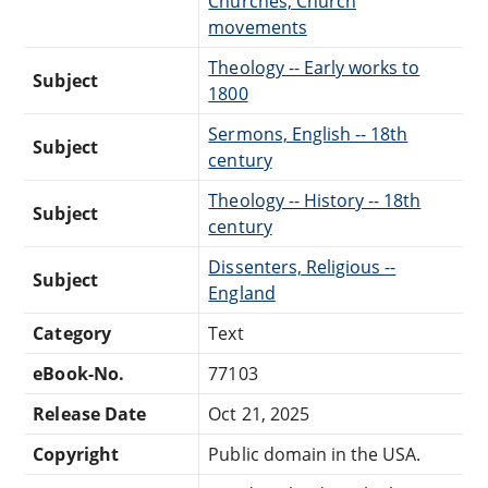
Churches, Church
movements
Theology -- Early works to
Subject
1800
Sermons, English -- 18th
Subject
century
Theology -- History -- 18th
Subject
century
Dissenters, Religious --
Subject
England
Category
Text
eBook-No.
77103
Release Date
Oct 21, 2025
Copyright
Public domain in the USA.