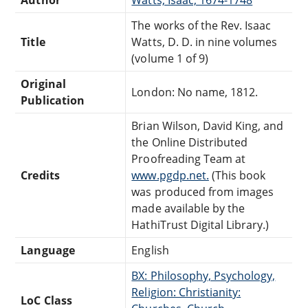
The works of the Rev. Isaac
Title
Watts, D. D. in nine volumes
(volume 1 of 9)
Original
London: No name, 1812.
Publication
Brian Wilson, David King, and
the Online Distributed
Proofreading Team at
Credits
www.pgdp.net.
(This book
was produced from images
made available by the
HathiTrust Digital Library.)
Language
English
BX: Philosophy, Psychology,
Religion: Christianity:
LoC Class