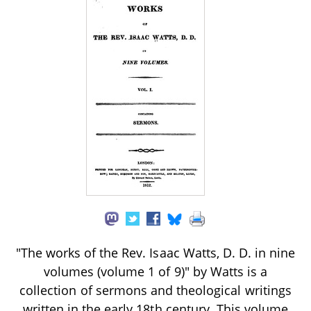
"The works of the Rev. Isaac Watts, D. D. in nine
volumes (volume 1 of 9)" by Watts is a
collection of sermons and theological writings
written in the early 18th century. This volume