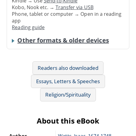
Kindle → Use
Send-to-Kindle
Kobo, Nook etc. →
Transfer via USB
Phone, tablet or computer → Open in a reading
app
Reading guide
Other formats & older devices
Readers also downloaded
Essays, Letters & Speeches
Religion/Spirituality
About this eBook
Author
Watts, Isaac, 1674-1748