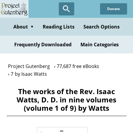
Skip
Donate
to
main
content
About
Reading Lists
Search Options
▼
Frequently Downloaded
Main Categories
Project Gutenberg
77,687 free eBooks
7 by Isaac Watts
The works of the Rev. Isaac
Watts, D. D. in nine volumes
(volume 1 of 9) by Watts