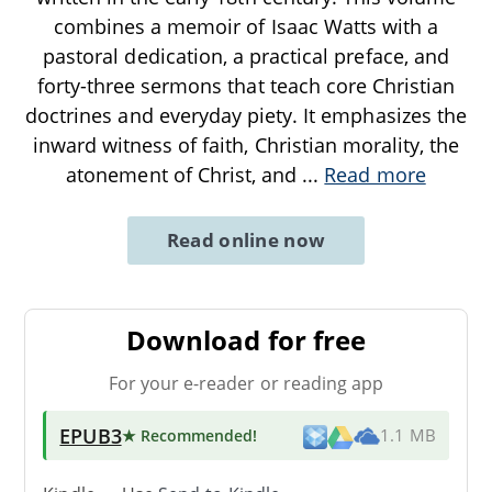
combines a memoir of Isaac Watts with a
pastoral dedication, a practical preface, and
forty-three sermons that teach core Christian
doctrines and everyday piety. It emphasizes the
inward witness of faith, Christian morality, the
atonement of Christ, and
...
Read more
Read online now
Download for free
For your e-reader or reading app
EPUB3
★ Recommended
!
1.1 MB