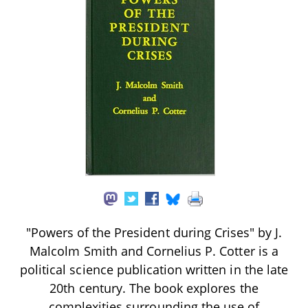
"Powers of the President during Crises" by J.
Malcolm Smith and Cornelius P. Cotter is a
political science publication written in the late
20th century. The book explores the
complexities surrounding the use of