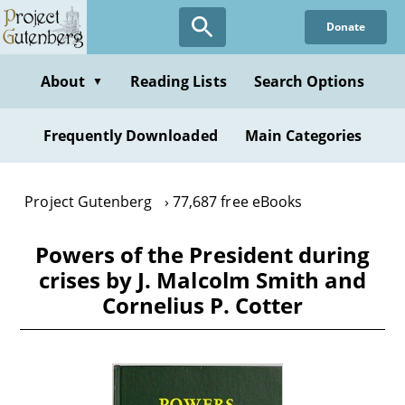
Skip
Donate
to
main
content
About
Reading Lists
Search Options
▼
Frequently Downloaded
Main Categories
Project Gutenberg
77,687 free eBooks
Powers of the President during
crises by J. Malcolm Smith and
Cornelius P. Cotter