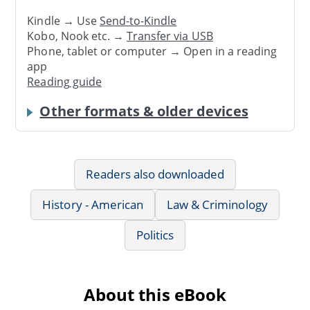
Kindle → Use
Send-to-Kindle
Kobo, Nook etc. →
Transfer via USB
Phone, tablet or computer → Open in a reading
app
Reading guide
Other formats & older devices
Readers also downloaded
History - American
Law & Criminology
Politics
About this eBook