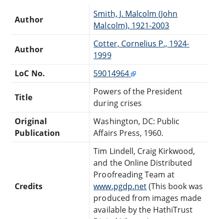
Smith, J. Malcolm (John
Author
Malcolm), 1921-2003
Cotter, Cornelius P., 1924-
Author
1999
LoC No.
59014964
Powers of the President
Title
during crises
Original
Washington, DC: Public
Publication
Affairs Press, 1960.
Tim Lindell, Craig Kirkwood,
and the Online Distributed
Proofreading Team at
Credits
www.pgdp.net
(This book was
produced from images made
available by the HathiTrust