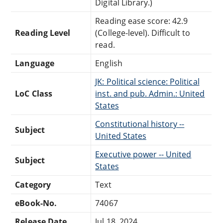
Digital Library.)
Reading ease score: 42.9
Reading Level
(College-level). Difficult to
read.
Language
English
JK: Political science: Political
LoC Class
inst. and pub. Admin.: United
States
Constitutional history --
Subject
United States
Executive power -- United
Subject
States
Category
Text
eBook-No.
74067
Release Date
Jul 18, 2024