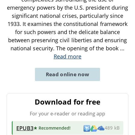
emergency powers by the U.S. president during
significant national crises, particularly since
1933. It examines the constitutional framework
for such powers and the delicate balance
between preserving civil liberties and ensuring
national security. The opening of the book
...
Read more
Read online now
Download for free
For your e-reader or reading app
EPUB3
★ Recommended
!
489 kB