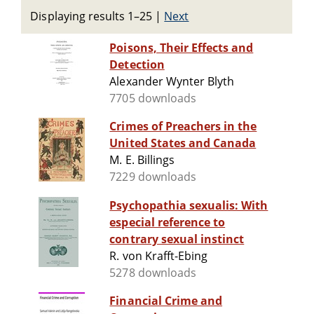
Displaying results 1–25
|
Next
Poisons, Their Effects and
Detection
Alexander Wynter Blyth
7705 downloads
Crimes of Preachers in the
United States and Canada
M. E. Billings
7229 downloads
Psychopathia sexualis: With
especial reference to
contrary sexual instinct
R. von Krafft-Ebing
5278 downloads
Financial Crime and