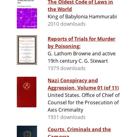
The Oldest Code of Laws in
the World
King of Babylonia Hammurabi
2010 downloads
Reports of Trials for Murder
by Poisoning;
G. Lathom Browne and active
19th century C. G. Stewart
1979 downloads
Nazi Conspiracy and
Aggression, Volume 01 (of 11)
United States. Office of Chief of
Counsel for the Prosecution of
Axis Criminality
1931 downloads
Courts, Criminals and the
Camorra