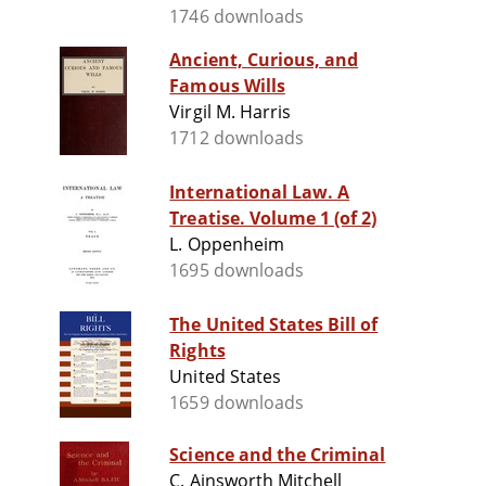
1746 downloads
Ancient, Curious, and
Famous Wills
Virgil M. Harris
1712 downloads
International Law. A
Treatise. Volume 1 (of 2)
L. Oppenheim
1695 downloads
The United States Bill of
Rights
United States
1659 downloads
Science and the Criminal
C. Ainsworth Mitchell