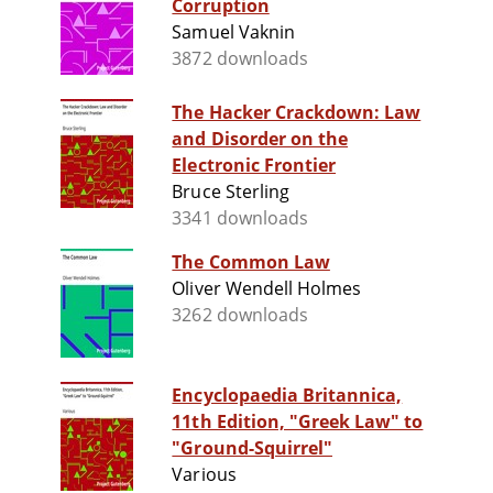
Corruption
Samuel Vaknin
3872 downloads
The Hacker Crackdown: Law
and Disorder on the
Electronic Frontier
Bruce Sterling
3341 downloads
The Common Law
Oliver Wendell Holmes
3262 downloads
Encyclopaedia Britannica,
11th Edition, "Greek Law" to
"Ground-Squirrel"
Various