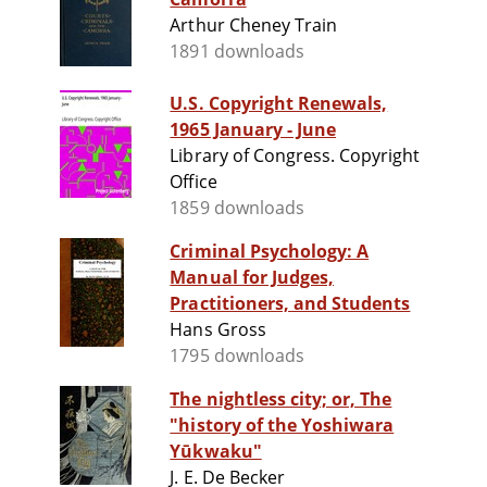
Arthur Cheney Train
1891 downloads
U.S. Copyright Renewals,
1965 January - June
Library of Congress. Copyright
Office
1859 downloads
Criminal Psychology: A
Manual for Judges,
Practitioners, and Students
Hans Gross
1795 downloads
The nightless city; or, The
"history of the Yoshiwara
Yūkwaku"
J. E. De Becker