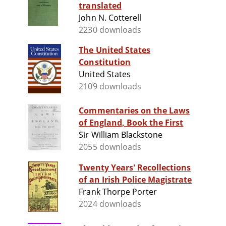
translated
John N. Cotterell
2230 downloads
The United States
Constitution
United States
2109 downloads
Commentaries on the Laws
of England, Book the First
Sir William Blackstone
2055 downloads
Twenty Years' Recollections
of an Irish Police Magistrate
Frank Thorpe Porter
2024 downloads