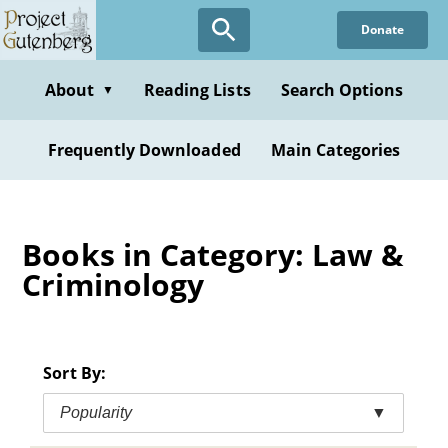
Skip
Donate
to
main
content
About
Reading Lists
Search Options
▼
Frequently Downloaded
Main Categories
Books in Category: Law &
Criminology
Sort By:
Popularity
▼