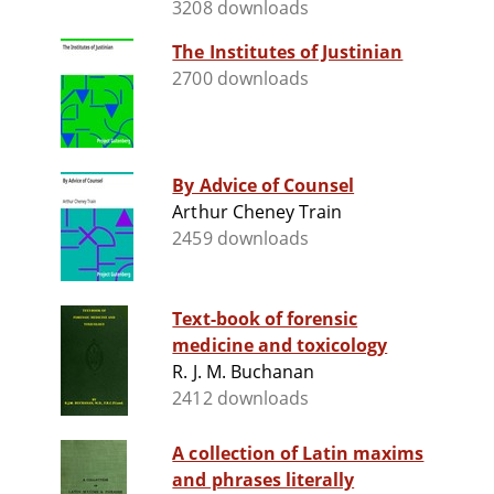
3208 downloads
The Institutes of Justinian
2700 downloads
By Advice of Counsel
Arthur Cheney Train
2459 downloads
Text-book of forensic
medicine and toxicology
R. J. M. Buchanan
2412 downloads
A collection of Latin maxims
and phrases literally