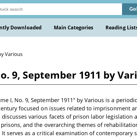
Go
ntly Downloaded
Main Categories
Reading List
by Various
o. 9, September 1911 by Var
me I, No. 9, September 1911" by Various is a periodi
 century focused on issues related to imprisonment a
discusses various facets of prison labor legislation a
 prisons, and the overarching themes of rehabilitati
 It serves as a critical examination of contemporary s