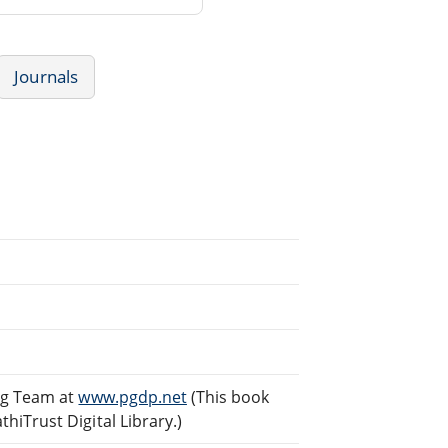
Journals
ng Team at
www.pgdp.net
(This book
iTrust Digital Library.)