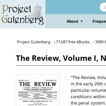
Skip
to
main
content
About
Freque
▼
Project Gutenberg
77,687 free eBooks
3989 
The Review, Volume I, N
"The Review, Volu
in the early 20th
particular volume 
conditions within
the penal system.