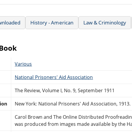
wnloaded
History - American
Law & Criminology
eBook
Various
National Prisoners' Aid Association
The Review, Volume I, No. 9, September 1911
tion
New York: National Prisoners' Aid Association, 1913.
Carol Brown and The Online Distributed Proofreadi
was produced from images made available by the Hath