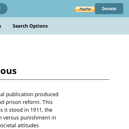
Donate
!
s
Search Options
ious
cal publication produced
nd prison reform. This
s it stood in 1911, the
on versus punishment in
ocietal attitudes