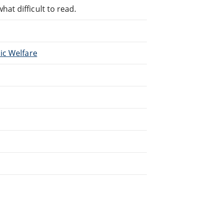
at difficult to read.
lic Welfare