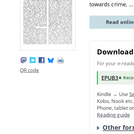
towards crime,
..
Read onli
Download 
For your e-read
QR code
EPUB3
★ Rec
Kindle → Use
Se
Kobo, Nook etc
Phone, tablet o
Reading guide
Other for