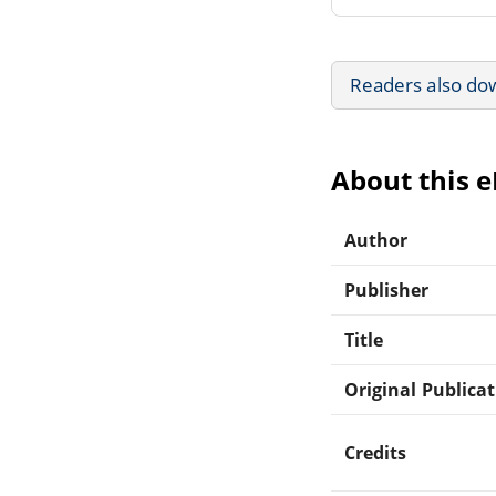
Readers also do
About this 
Author
Publisher
Title
Original Publica
Credits