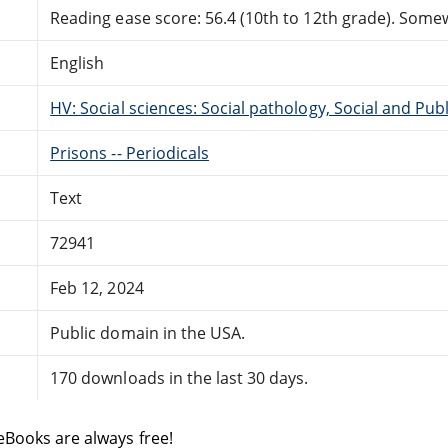
Reading ease score: 56.4 (10th to 12th grade). Somewh
English
HV: Social sciences: Social pathology, Social and Pub
Prisons -- Periodicals
Text
72941
Feb 12, 2024
Public domain in the USA.
170 downloads in the last 30 days.
eBooks are always free!