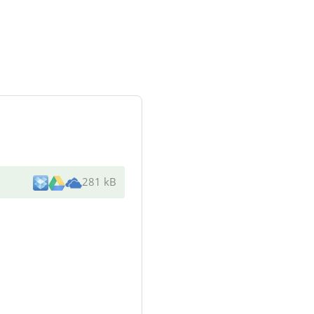
281 kB