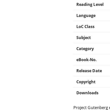
Reading Level
Language
LoC Class
Subject
Category
eBook-No.
Release Date
Copyright
Downloads
Project Gutenberg 