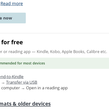
.
Read more
ne now
for free
er or reading app
— Kindle, Kobo, Apple Books, Calibre etc.
ommended
for most devices
nd-to-Kindle
. →
Transfer via USB
r computer → Open in a reading app
mats & older devices