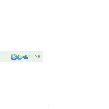
1.6 MB