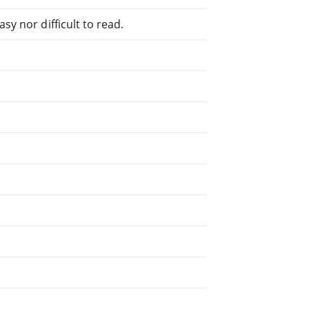
sy nor difficult to read.