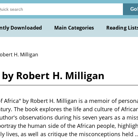
Go
ntly Downloaded
Main Categories
Reading List
obert H. Milligan
a by Robert H. Milligan
of Africa" by Robert H. Milligan is a memoir of person
tury. The book explores the life and culture of African
uthor's observations during his seven years as a miss
ortray the human side of the African people, highlight
ly lives, as well as critique the misconceptions held
.