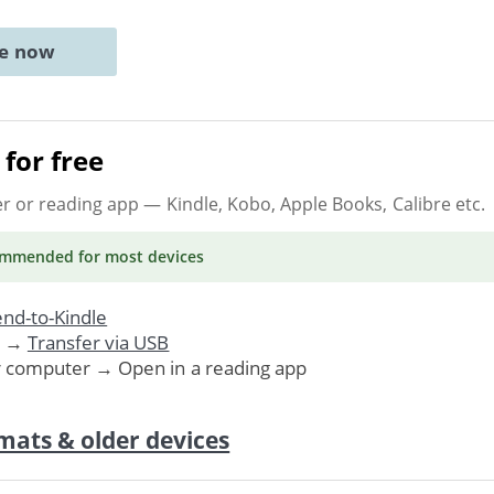
ne now
for free
er or reading app
— Kindle, Kobo, Apple Books, Calibre etc.
ommended
for most devices
nd-to-Kindle
. →
Transfer via USB
r computer → Open in a reading app
mats & older devices