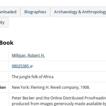
wnloaded
Biographies
Archaeology & Anthropolog
ity
eBook
Milligan, Robert H.
08025385
The jungle folk of Africa
tion
New York: Fleming H. Revell company, 1908.
Peter Becker and the Online Distributed Proofreadi
produced from images generously made available by 