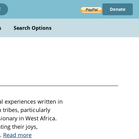
Donate
!
s
Search Options
al experiences written in
 tribes, particularly
ionary in West Africa.
ing their joys,
..
Read more