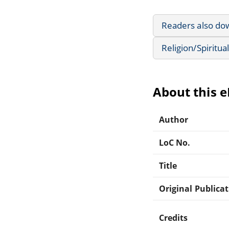
Readers also do
Religion/Spiritual
About this 
Author
LoC No.
Title
Original Publica
Credits