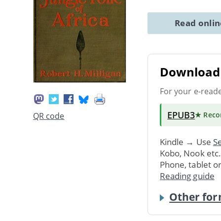
Read onli
Download 
For your e-read
EPUB3
★ Rec
QR code
Kindle → Use
Se
Kobo, Nook etc
Phone, tablet o
Reading guide
Other for