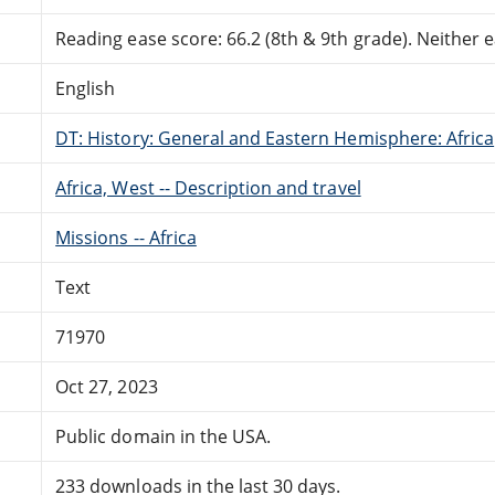
Reading ease score: 66.2 (8th & 9th grade). Neither ea
English
DT: History: General and Eastern Hemisphere: Africa
Africa, West -- Description and travel
Missions -- Africa
Text
71970
Oct 27, 2023
Public domain in the USA.
233 downloads in the last 30 days.