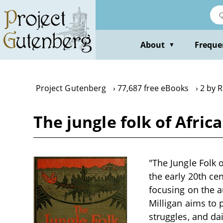
Skip
to
main
content
About
Freque
▼
Project Gutenberg
77,687 free eBooks
2 by R
The jungle folk of Afric
"The Jungle Folk 
the early 20th cen
focusing on the a
Milligan aims to p
struggles, and dai