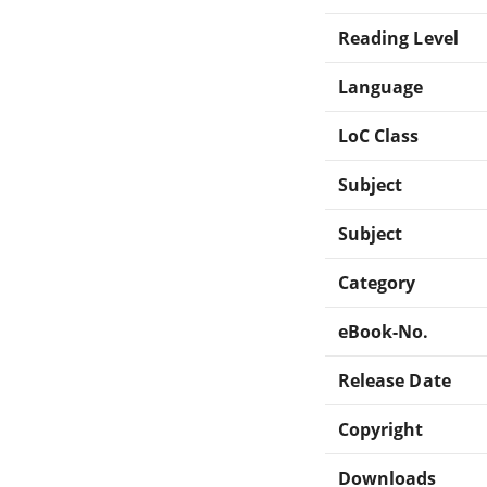
Reading Level
Language
LoC Class
Subject
Subject
Category
eBook-No.
Release Date
Copyright
Downloads