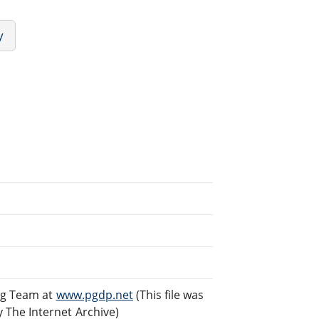
y
ng Team at
www.pgdp.net
(This file was
The Internet Archive)