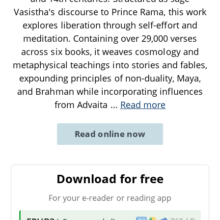
Vasistha's discourse to Prince Rama, this work
explores liberation through self-effort and
meditation. Containing over 29,000 verses
across six books, it weaves cosmology and
metaphysical teachings into stories and fables,
expounding principles of non-duality, Maya,
and Brahman while incorporating influences
from Advaita
...
Read more
Read online now
Download for free
For your e-reader or reading app