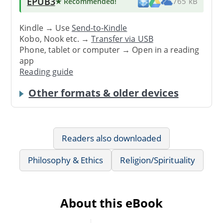
EPUB3
★ Recommended
!
765 kB
Kindle → Use
Send-to-Kindle
Kobo, Nook etc. →
Transfer via USB
Phone, tablet or computer → Open in a reading
app
Reading guide
Other formats & older devices
Readers also downloaded
Philosophy & Ethics
Religion/Spirituality
About this eBook