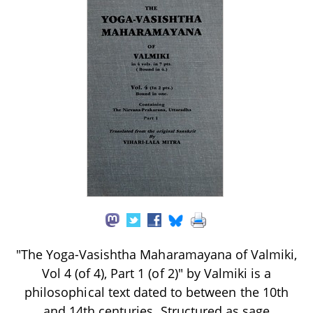
"The Yoga-Vasishtha Maharamayana of Valmiki,
Vol 4 (of 4), Part 1 (of 2)" by Valmiki is a
philosophical text dated to between the 10th
and 14th centuries. Structured as sage