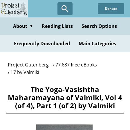
Skip
Donate
to
main
content
About
Reading Lists
Search Options
▼
Frequently Downloaded
Main Categories
Project Gutenberg
77,687 free eBooks
17 by Valmiki
The Yoga-Vasishtha
Maharamayana of Valmiki, Vol 4
(of 4), Part 1 (of 2) by Valmiki