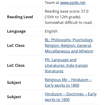
Team at
www.pgdp.net
Reading ease score: 57.0
Reading Level
(10th to 12th grade).
Somewhat difficult to read.
Language
English
BL: Philosophy, Psychology,
LoC Class
Religion: Religion: General,
Miscellaneous and Atheism
PK: Language and
LoC Class
Literatures: Indo-Iranian
literatures
Religious life -- Hinduism --
Subject
Early works to 1800
Hinduism -- Doctrines -- Early
Subject
works to 1800