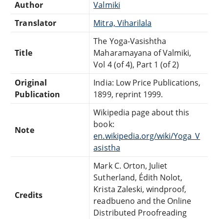
Author
Valmiki
Translator
Mitra, Viharilala
The Yoga-Vasishtha
Title
Maharamayana of Valmiki,
Vol 4 (of 4), Part 1 (of 2)
Original
India: Low Price Publications,
Publication
1899, reprint 1999.
Wikipedia page about this
book:
Note
en.wikipedia.org/wiki/Yoga_V
asistha
Mark C. Orton, Juliet
Sutherland, Édith Nolot,
Krista Zaleski, windproof,
Credits
readbueno and the Online
Distributed Proofreading