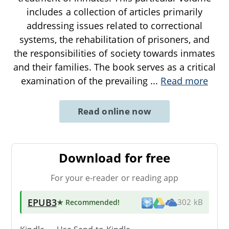
includes a collection of articles primarily
addressing issues related to correctional
systems, the rehabilitation of prisoners, and
the responsibilities of society towards inmates
and their families. The book serves as a critical
examination of the prevailing
...
Read more
Read online now
Download for free
For your e-reader or reading app
EPUB3
★ Recommended
!
302 kB