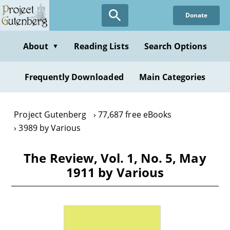
Skip
Donate
to
main
content
About
Reading Lists
Search Options
▼
Frequently Downloaded
Main Categories
Project Gutenberg
77,687 free eBooks
3989 by Various
The Review, Vol. 1, No. 5, May
1911 by Various