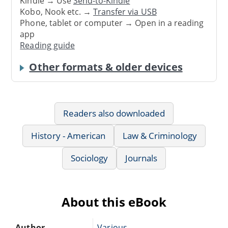
Kindle → Use
Send-to-Kindle
Kobo, Nook etc. →
Transfer via USB
Phone, tablet or computer → Open in a reading
app
Reading guide
Other formats & older devices
Readers also downloaded
History - American
Law & Criminology
Sociology
Journals
About this eBook
Author
Various