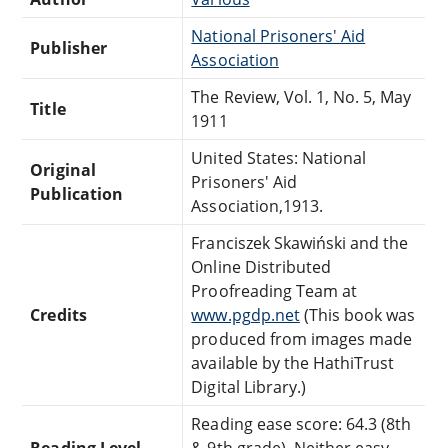
National Prisoners' Aid
Publisher
Association
The Review, Vol. 1, No. 5, May
Title
1911
United States: National
Original
Prisoners' Aid
Publication
Association,1913.
Franciszek Skawiński and the
Online Distributed
Proofreading Team at
Credits
www.pgdp.net
(This book was
produced from images made
available by the HathiTrust
Digital Library.)
Reading ease score: 64.3 (8th
Reading Level
& 9th grade). Neither easy