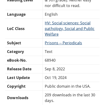
nor difficult to read.
Language
English
HV: Social sciences: Social
LoC Class
pathology, Social and Public
Welfare
Subject
Prisons -- Periodicals
Category
Text
eBook-No.
68940
Release Date
Sep 8, 2022
Last Update
Oct 19, 2024
Copyright
Public domain in the USA.
209 downloads in the last 30
Downloads
days.