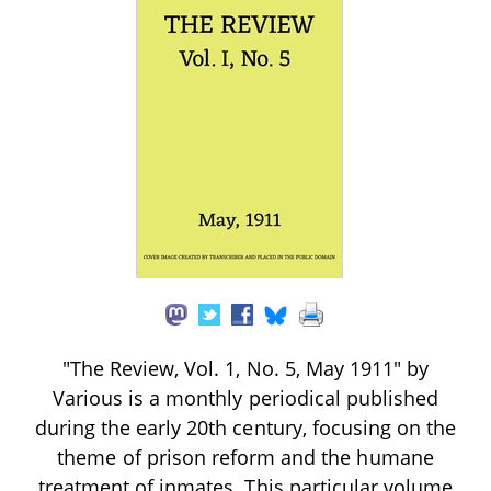
"The Review, Vol. 1, No. 5, May 1911" by
Various is a monthly periodical published
during the early 20th century, focusing on the
theme of prison reform and the humane
treatment of inmates. This particular volume