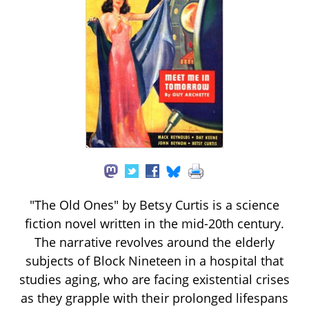
"The Old Ones" by Betsy Curtis is a science
fiction novel written in the mid-20th century.
The narrative revolves around the elderly
subjects of Block Nineteen in a hospital that
studies aging, who are facing existential crises
as they grapple with their prolonged lifespans