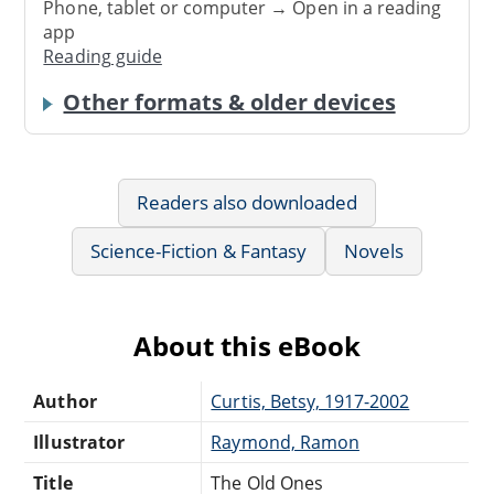
Phone, tablet or computer → Open in a reading
app
Reading guide
Other formats & older devices
Readers also downloaded
Science-Fiction & Fantasy
Novels
About this eBook
Author
Curtis, Betsy, 1917-2002
Illustrator
Raymond, Ramon
Title
The Old Ones