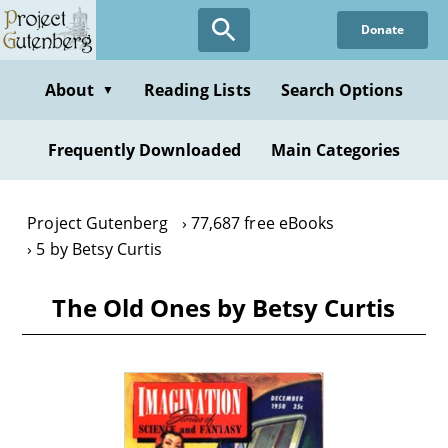
Skip
Donate
to
main
content
About
Reading Lists
Search Options
▼
Frequently Downloaded
Main Categories
Project Gutenberg
77,687 free eBooks
5 by Betsy Curtis
The Old Ones by Betsy Curtis