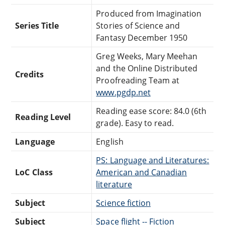
Produced from Imagination
Series Title
Stories of Science and
Fantasy December 1950
Greg Weeks, Mary Meehan
and the Online Distributed
Credits
Proofreading Team at
www.pgdp.net
Reading ease score: 84.0 (6th
Reading Level
grade). Easy to read.
Language
English
PS: Language and Literatures:
LoC Class
American and Canadian
literature
Subject
Science fiction
Subject
Space flight -- Fiction