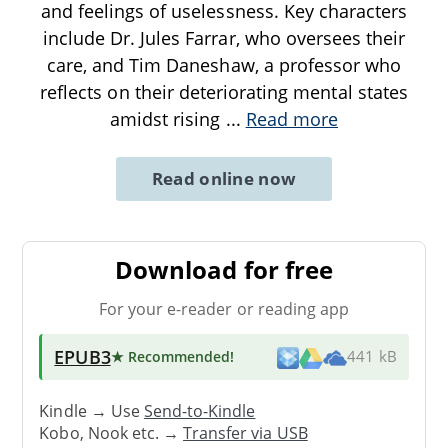
and feelings of uselessness. Key characters
include Dr. Jules Farrar, who oversees their
care, and Tim Daneshaw, a professor who
reflects on their deteriorating mental states
amidst rising
...
Read more
Read online now
Download for free
For your e-reader or reading app
EPUB3
★ Recommended
!
441 kB
Kindle → Use
Send-to-Kindle
Kobo, Nook etc. →
Transfer via USB