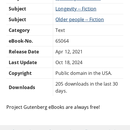
Subject
Longevity -- Fiction
Subject
Older people -- Fiction
Category
Text
eBook-No.
65064
Release Date
Apr 12, 2021
Last Update
Oct 18, 2024
Copyright
Public domain in the USA.
205 downloads in the last 30
Downloads
days.
Project Gutenberg eBooks are always free!