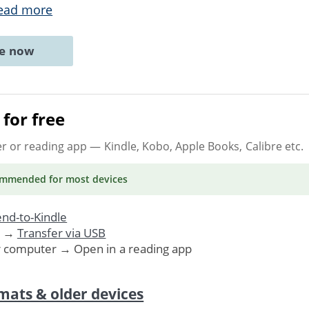
ead more
ne now
for free
er or reading app
— Kindle, Kobo, Apple Books, Calibre etc.
ommended
for most devices
nd-to-Kindle
. →
Transfer via USB
r computer → Open in a reading app
mats & older devices