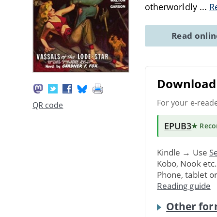
otherworldly
...
R
Read onli
Download 
For your e-read
QR code
EPUB3
★ Rec
Kindle → Use
Se
Kobo, Nook etc
Phone, tablet o
Reading guide
Other for