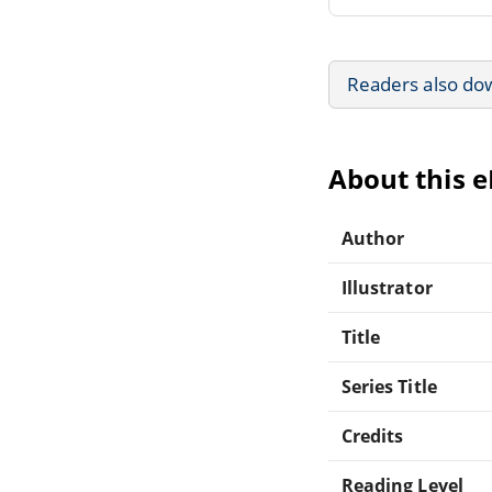
Readers also do
About this 
Author
Illustrator
Title
Series Title
Credits
Reading Level