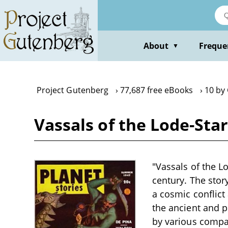
Skip
to
main
content
About
Freque
▼
Project Gutenberg
77,687 free eBooks
10 by
Vassals of the Lode-Sta
"Vassals of the Lo
century. The sto
a cosmic conflict 
the ancient and p
by various compa