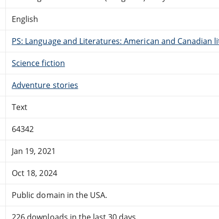
English
PS: Language and Literatures: American and Canadian li
Science fiction
Adventure stories
Text
64342
Jan 19, 2021
Oct 18, 2024
Public domain in the USA.
226 downloads in the last 30 days.