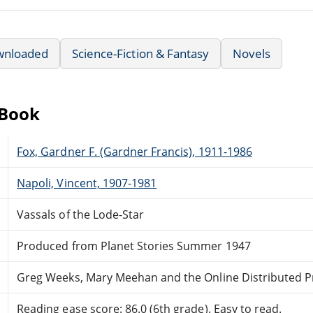
wnloaded
Science-Fiction & Fantasy
Novels
eBook
Fox, Gardner F. (Gardner Francis), 1911-1986
Napoli, Vincent, 1907-1981
Vassals of the Lode-Star
Produced from Planet Stories Summer 1947
Greg Weeks, Mary Meehan and the Online Distributed 
Reading ease score: 86.0 (6th grade). Easy to read.