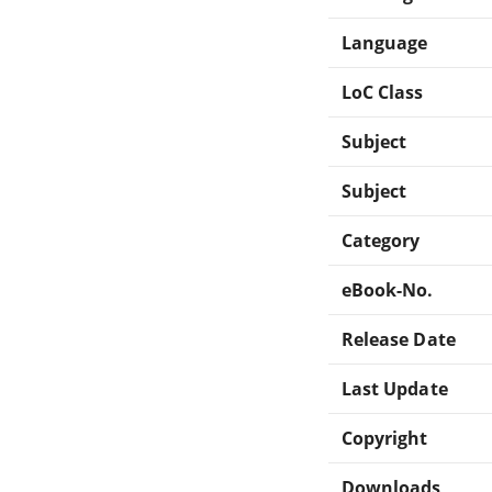
Language
LoC Class
Subject
Subject
Category
eBook-No.
Release Date
Last Update
Copyright
Downloads