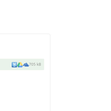
705 kB