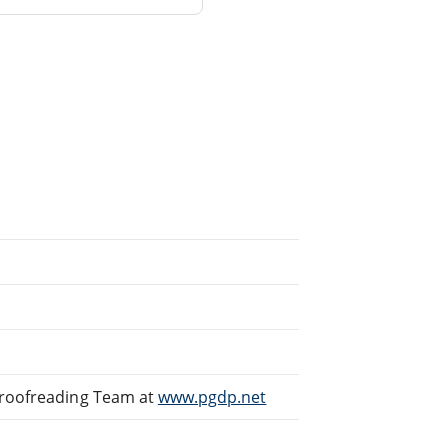
Proofreading Team at
www.pgdp.net