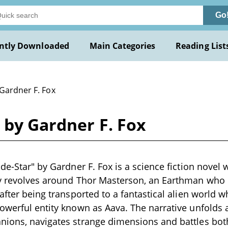
Go
ntly Downloaded
Main Categories
Reading List
 Gardner F. Fox
r by Gardner F. Fox
de-Star" by Gardner F. Fox is a science fiction novel 
ry revolves around Thor Masterson, an Earthman who
after being transported to a fantastical alien world w
owerful entity known as Aava. The narrative unfolds
nions, navigates strange dimensions and battles bot