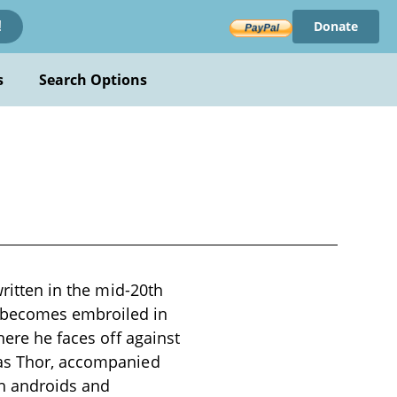
Donate
!
s
Search Options
written in the mid-20th
 becomes embroiled in
here he faces off against
 as Thor, accompanied
h androids and