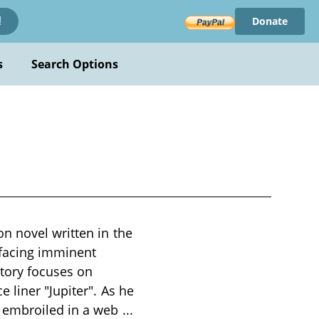
Donate
!
s
Search Options
l
n novel written in the
h facing imminent
story focuses on
 liner "Jupiter". As he
s embroiled in a web
...