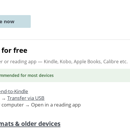
ne now
for free
er or reading app
— Kindle, Kobo, Apple Books, Calibre etc.
ommended
for most devices
nd-to-Kindle
. →
Transfer via USB
r computer → Open in a reading app
mats & older devices