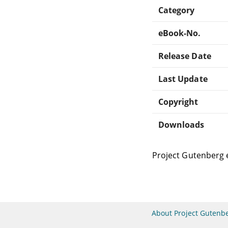
Category
eBook-No.
Release Date
Last Update
Copyright
Downloads
Project Gutenberg 
About Project Gutenb