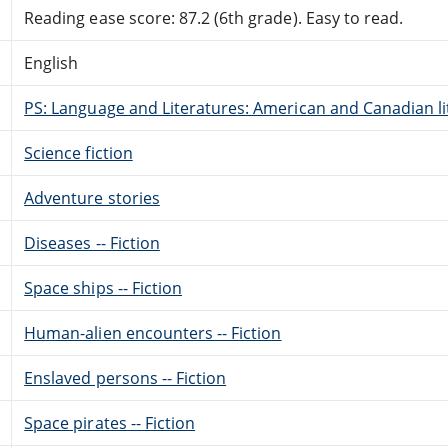
Reading ease score: 87.2 (6th grade). Easy to read.
English
PS: Language and Literatures: American and Canadian li
Science fiction
Adventure stories
Diseases -- Fiction
Space ships -- Fiction
Human-alien encounters -- Fiction
Enslaved persons -- Fiction
Space pirates -- Fiction