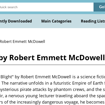
Go
ntly Downloaded
Main Categories
Reading List
 Robert Emmett McDowell
 by Robert Emmett McDowel
Blight" by Robert Emmett McDowell is a science fictio
 The narrative unfolds in a futuristic Empire of Eart
ysterious pirate attacks by phantom crews, and the 
r, a nervous young lecturer traveling aboard the space
ars of the increasingly dangerous voyage, he become