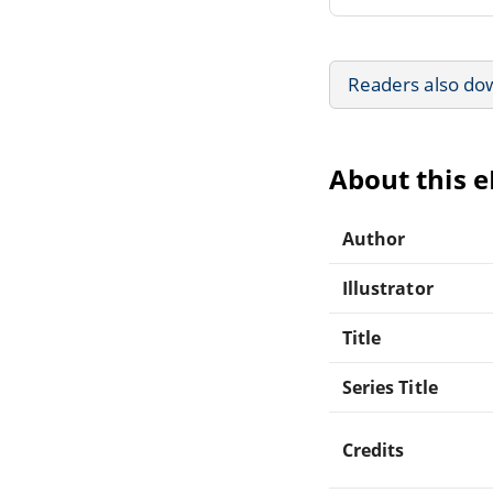
Readers also do
About this 
Author
Illustrator
Title
Series Title
Credits