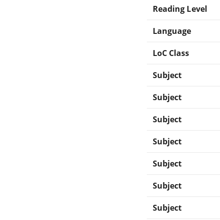
Reading Level
Language
LoC Class
Subject
Subject
Subject
Subject
Subject
Subject
Subject