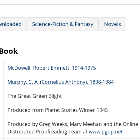
wnloaded
Science-Fiction & Fantasy
Novels
eBook
McDowell, Robert Emmett, 1914-1975
Murphy, C. A. (Cornelius Anthony), 1898-1984
The Great Green Blight
Produced from Planet Stories Winter 1945
Produced by Greg Weeks, Mary Meehan and the Online
Distributed Proofreading Team at
www.pgdp.net