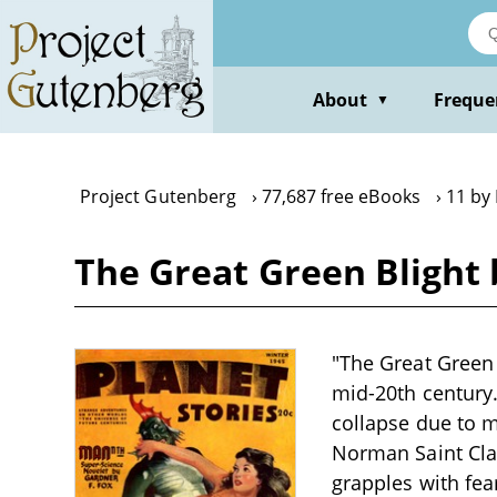
Skip
to
main
content
About
Freque
▼
Project Gutenberg
77,687 free eBooks
11 by
The Great Green Blight
"The Great Green 
mid-20th century.
collapse due to m
Norman Saint Clai
grapples with fe