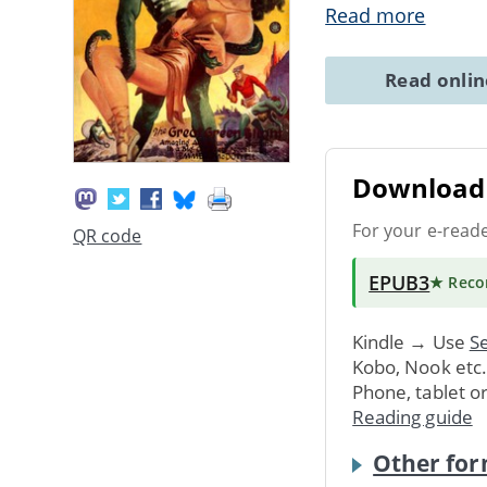
Read more
Read onli
Download 
For your e-read
QR code
EPUB3
★ Rec
Kindle → Use
Se
Kobo, Nook etc
Phone, tablet o
Reading guide
Other for