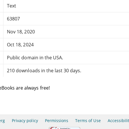
Text
63807
Nov 18, 2020
Oct 18, 2024
Public domain in the USA.
210 downloads in the last 30 days.
eBooks are always free!
erg
Privacy policy
Permissions
Terms of Use
Accessibili