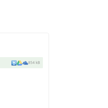
854 kB