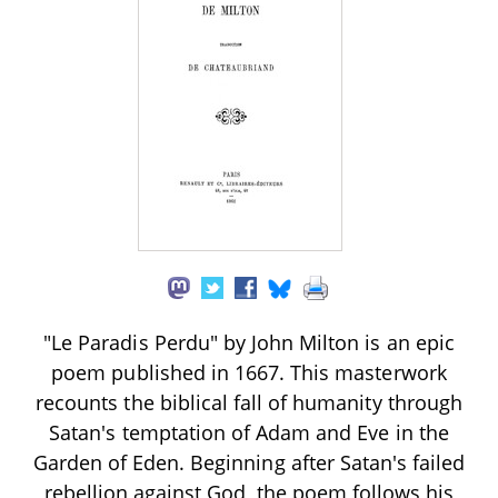
"Le Paradis Perdu" by John Milton is an epic
poem published in 1667. This masterwork
recounts the biblical fall of humanity through
Satan's temptation of Adam and Eve in the
Garden of Eden. Beginning after Satan's failed
rebellion against God, the poem follows his