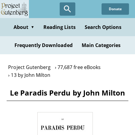
Skip
Donate
to
main
content
About
Reading Lists
Search Options
▼
Frequently Downloaded
Main Categories
Project Gutenberg
77,687 free eBooks
13 by John Milton
Le Paradis Perdu by John Milton