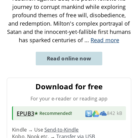
journey to corrupt mankind while exploring
profound themes of free will, disobedience,
and redemption. Milton's complex portrayal of
Satan and the innocent-yet-fallible first humans
has sparked centuries of
...
Read more
Read online now
Download for free
For your e-reader or reading app
EPUB3
★ Recommended
!
842 kB
Kindle → Use
Send-to-Kindle
Kobo, Nook etc. →
Transfer via USB