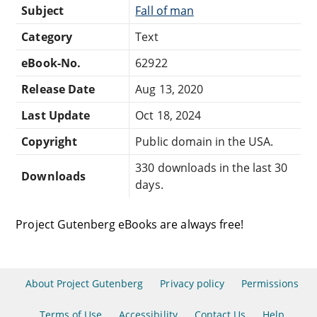
Subject
Fall of man
Category
Text
eBook-No.
62922
Release Date
Aug 13, 2020
Last Update
Oct 18, 2024
Copyright
Public domain in the USA.
330 downloads in the last 30
Downloads
days.
Project Gutenberg eBooks are always free!
About Project Gutenberg
Privacy policy
Permissions
Terms of Use
Accessibility
Contact Us
Help