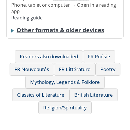
Phone, tablet or computer → Open in a reading
app
Reading guide
Other formats & older devices
Readers also downloaded
FR Poésie
FR Nouveautés
FR Littérature
Poetry
Mythology, Legends & Folklore
Classics of Literature
British Literature
Religion/Spirituality