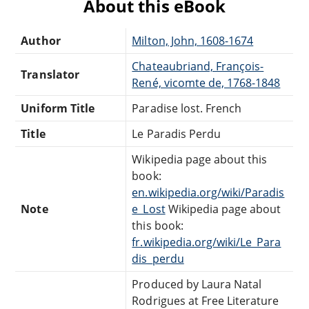
About this eBook
Author
Milton, John, 1608-1674
Chateaubriand, François-
Translator
René, vicomte de, 1768-1848
Uniform Title
Paradise lost. French
Title
Le Paradis Perdu
Wikipedia page about this
book:
en.wikipedia.org/wiki/Paradis
Note
e_Lost
Wikipedia page about
this book:
fr.wikipedia.org/wiki/Le_Para
dis_perdu
Produced by Laura Natal
Rodrigues at Free Literature