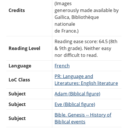
(Images
Credits
generously made available by
Gallica, Bibliothèque
nationale
de France.)
Reading ease score: 64.5 (8th
Reading Level
& 9th grade). Neither easy
nor difficult to read.
Language
French
PR: Language and
LoC Class
Literatures: English literature
Subject
Adam (Biblical figure)
Subject
Eve (Biblical figure)
Bible. Genesis -- History of
Subject
Biblical events