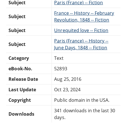
Subject
Paris (France) -- Fiction
France -- History -- February
Subject
Revolution, 1848 -- Fiction
Subject
Unrequited love -- Fiction
Paris (France) -- History --
Subject
June Days, 1848 -- Fiction
Category
Text
eBook-No.
52893
Release Date
Aug 25, 2016
Last Update
Oct 23, 2024
Copyright
Public domain in the USA.
341 downloads in the last 30
Downloads
days.