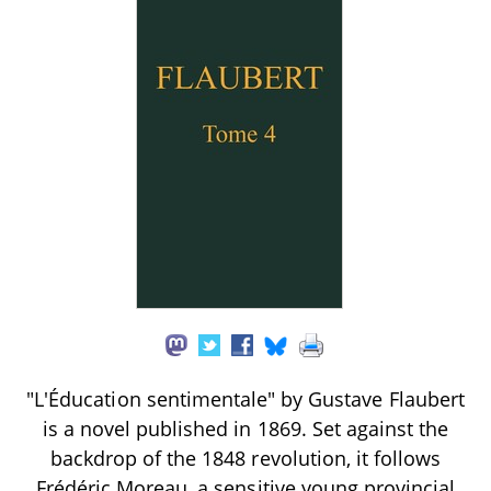
"L'Éducation sentimentale" by Gustave Flaubert
is a novel published in 1869. Set against the
backdrop of the 1848 revolution, it follows
Frédéric Moreau, a sensitive young provincial