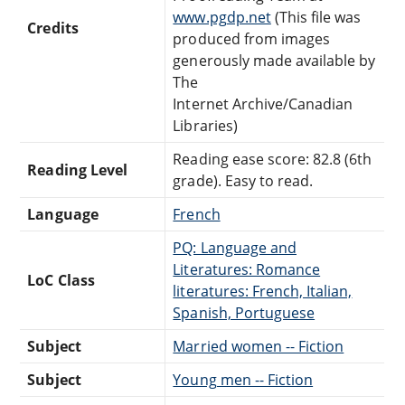
www.pgdp.net
(This file was
Credits
produced from images
generously made available by
The
Internet Archive/Canadian
Libraries)
Reading ease score: 82.8 (6th
Reading Level
grade). Easy to read.
Language
French
PQ: Language and
Literatures: Romance
LoC Class
literatures: French, Italian,
Spanish, Portuguese
Subject
Married women -- Fiction
Subject
Young men -- Fiction