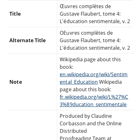
Œuvres complètes de
Title
Gustave Flaubert, tome 4:
L'éducation sentimentale, v. 2
OEuvres complètes de
Alternate Title
Gustave Flaubert, tome 4:
L'éducation sentimentale, v. 2
Wikipedia page about this
book:
en.wikipedia.org/wiki/Sentim
Note
ental_Education
Wikipedia
page about this book:
fr.wikipedia.org/wiki/L%27%C
3%89ducation_sentimentale
Produced by Claudine
Corbasson and the Online
Distributed
Proofreading Team at