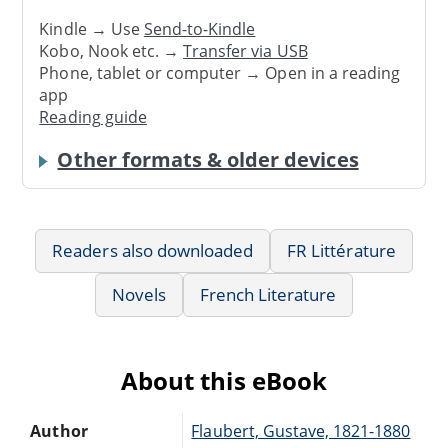
Kindle → Use
Send-to-Kindle
Kobo, Nook etc. →
Transfer via USB
Phone, tablet or computer → Open in a reading
app
Reading guide
Other formats & older devices
Readers also downloaded
FR Littérature
Novels
French Literature
About this eBook
Author
Flaubert, Gustave, 1821-1880