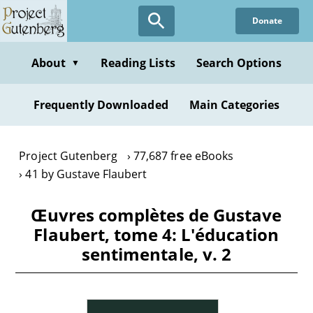
Skip
Donate
to
main
content
About
Reading Lists
Search Options
▼
Frequently Downloaded
Main Categories
Project Gutenberg
77,687 free eBooks
41 by Gustave Flaubert
Œuvres complètes de Gustave
Flaubert, tome 4: L'éducation
sentimentale, v. 2