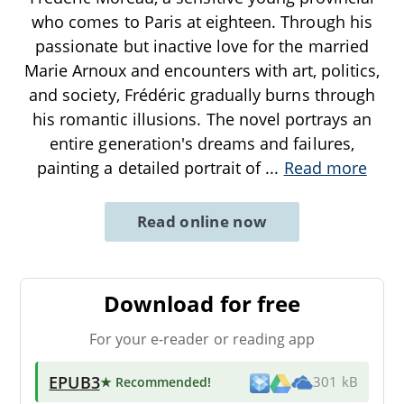
who comes to Paris at eighteen. Through his
passionate but inactive love for the married
Marie Arnoux and encounters with art, politics,
and society, Frédéric gradually burns through
his romantic illusions. The novel portrays an
entire generation's dreams and failures,
painting a detailed portrait of
...
Read more
Read online now
Download for free
For your e-reader or reading app
EPUB3
★ Recommended
!
301 kB