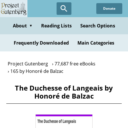
Skip
Donate
to
main
content
About
Reading Lists
Search Options
▼
Frequently Downloaded
Main Categories
Project Gutenberg
77,687 free eBooks
165 by Honoré de Balzac
The Duchesse of Langeais by
Honoré de Balzac