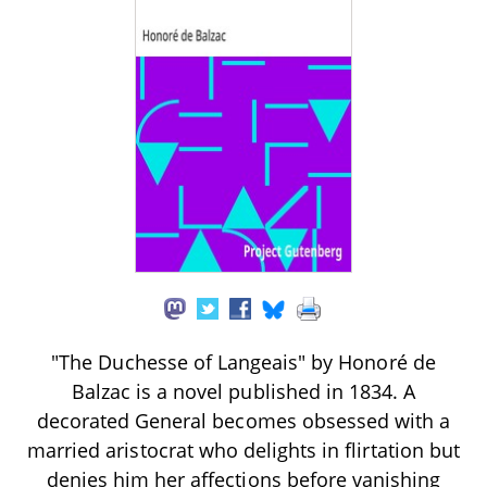
"The Duchesse of Langeais" by Honoré de
Balzac is a novel published in 1834. A
decorated General becomes obsessed with a
married aristocrat who delights in flirtation but
denies him her affections before vanishing