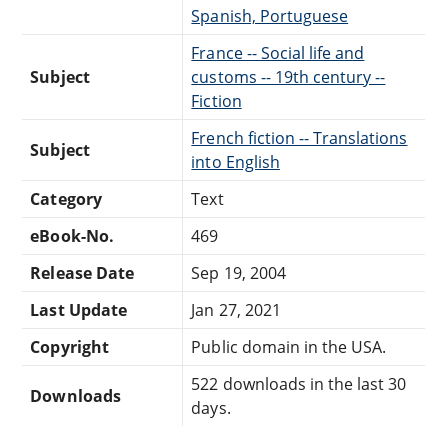
Spanish, Portuguese
France -- Social life and
Subject
customs -- 19th century --
Fiction
French fiction -- Translations
Subject
into English
Category
Text
eBook-No.
469
Release Date
Sep 19, 2004
Last Update
Jan 27, 2021
Copyright
Public domain in the USA.
522 downloads in the last 30
Downloads
days.