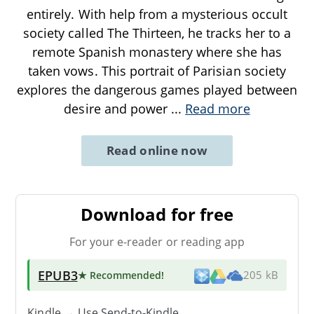
entirely. With help from a mysterious occult
society called The Thirteen, he tracks her to a
remote Spanish monastery where she has
taken vows. This portrait of Parisian society
explores the dangerous games played between
desire and power
...
Read more
Read online now
Download for free
For your e-reader or reading app
EPUB3
★ Recommended
!
205 kB
Kindle → Use
Send-to-Kindle