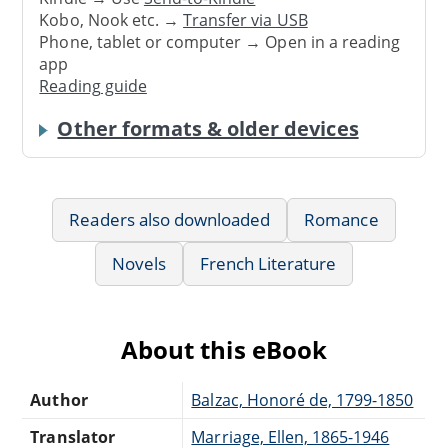
Kobo, Nook etc. →
Transfer via USB
Phone, tablet or computer → Open in a reading
app
Reading guide
Other formats & older devices
Readers also downloaded
Romance
Novels
French Literature
About this eBook
Author
Balzac, Honoré de, 1799-1850
Translator
Marriage, Ellen, 1865-1946