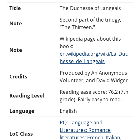
Title
The Duchesse of Langeais
Second part of the trilogy,
Note
"The Thirteen."
Wikipedia page about this
book:
Note
en.wikipedia.org/wiki/La_Duc
hesse_de_Langeais
Produced by An Anonymous
Credits
Volunteer, and David Widger
Reading ease score: 76.2 (7th
Reading Level
grade). Fairly easy to read.
Language
English
PQ: Language and
Literatures: Romance
LoC Class
literatures: French, Italian,