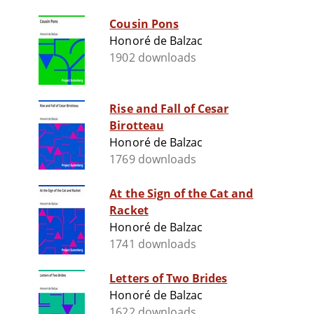
Cousin Pons
Honoré de Balzac
1902 downloads
Rise and Fall of Cesar
Birotteau
Honoré de Balzac
1769 downloads
At the Sign of the Cat and
Racket
Honoré de Balzac
1741 downloads
Letters of Two Brides
Honoré de Balzac
1622 downloads