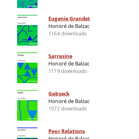
Eugenie Grandet
Honoré de Balzac
1164 downloads
Sarrasine
Honoré de Balzac
1119 downloads
Gobseck
Honoré de Balzac
1072 downloads
Poor Relations
Honoré de Balzac