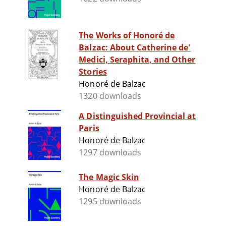
The Works of Honoré de
Balzac: About Catherine de'
Medici, Seraphita, and Other
Stories
Honoré de Balzac
1320 downloads
A Distinguished Provincial at
Paris
Honoré de Balzac
1297 downloads
The Magic Skin
Honoré de Balzac
1295 downloads