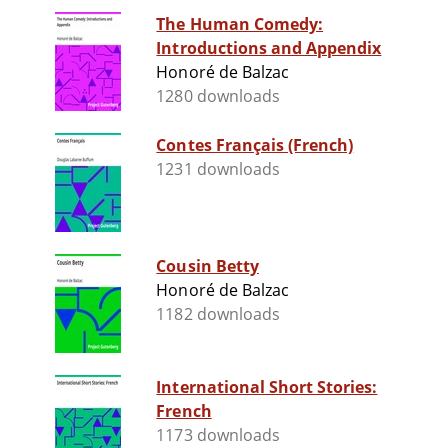
The Human Comedy:
Introductions and Appendix
Honoré de Balzac
1280 downloads
Contes Français (French)
1231 downloads
Cousin Betty
Honoré de Balzac
1182 downloads
International Short Stories:
French
1173 downloads