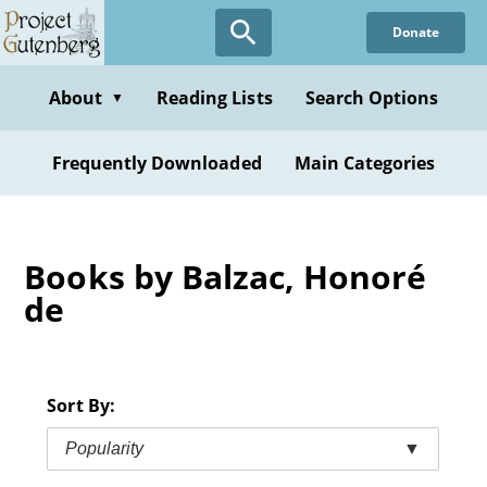
Skip
Donate
to
main
content
About
Reading Lists
Search Options
▼
Frequently Downloaded
Main Categories
Books by Balzac, Honoré
de
Sort By:
Popularity
▼