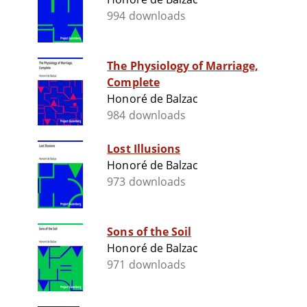
994 downloads
The Physiology of Marriage,
Complete
Honoré de Balzac
984 downloads
Lost Illusions
Honoré de Balzac
973 downloads
Sons of the Soil
Honoré de Balzac
971 downloads