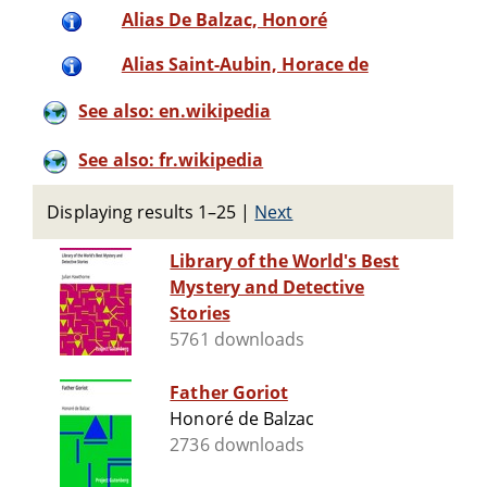
Alias De Balzac, Honoré
Alias Saint-Aubin, Horace de
See also: en.wikipedia
See also: fr.wikipedia
Displaying results 1–25
|
Next
Library of the World's Best
Mystery and Detective
Stories
5761 downloads
Father Goriot
Honoré de Balzac
2736 downloads