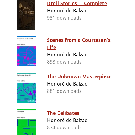
Droll Stories — Complete
Honoré de Balzac
931 downloads
Scenes from a Courtesan's
Life
Honoré de Balzac
898 downloads
The Unknown Masterpiece
Honoré de Balzac
881 downloads
The Celibates
Honoré de Balzac
874 downloads