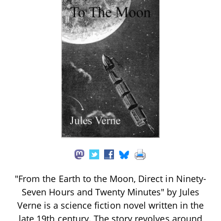
"From the Earth to the Moon, Direct in Ninety-
Seven Hours and Twenty Minutes" by Jules
Verne is a science fiction novel written in the
late 19th century. The story revolves around