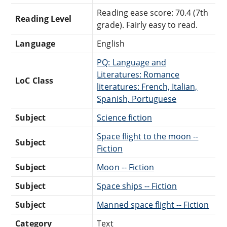
Reading ease score: 70.4 (7th
Reading Level
grade). Fairly easy to read.
Language
English
PQ: Language and
Literatures: Romance
LoC Class
literatures: French, Italian,
Spanish, Portuguese
Subject
Science fiction
Space flight to the moon --
Subject
Fiction
Subject
Moon -- Fiction
Subject
Space ships -- Fiction
Subject
Manned space flight -- Fiction
Category
Text