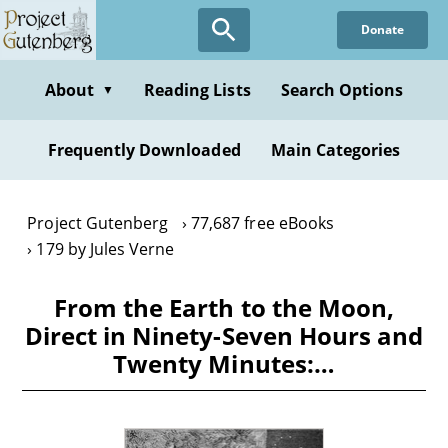
Skip
Donate
to
main
content
About
Reading Lists
Search Options
▼
Frequently Downloaded
Main Categories
Project Gutenberg
77,687 free eBooks
179 by Jules Verne
From the Earth to the Moon,
Direct in Ninety-Seven Hours and
Twenty Minutes:…