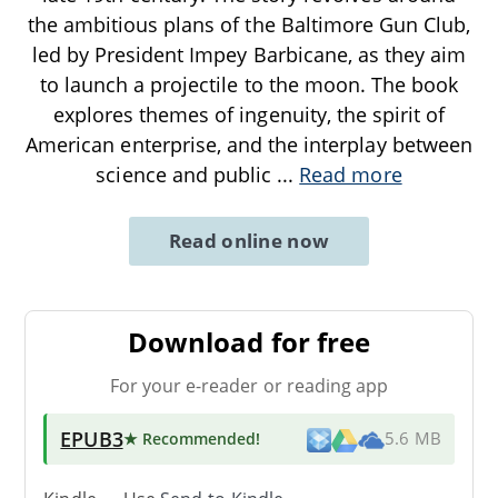
the ambitious plans of the Baltimore Gun Club,
led by President Impey Barbicane, as they aim
to launch a projectile to the moon. The book
explores themes of ingenuity, the spirit of
American enterprise, and the interplay between
science and public
...
Read more
Read online now
Download for free
For your e-reader or reading app
EPUB3
★ Recommended
!
5.6 MB