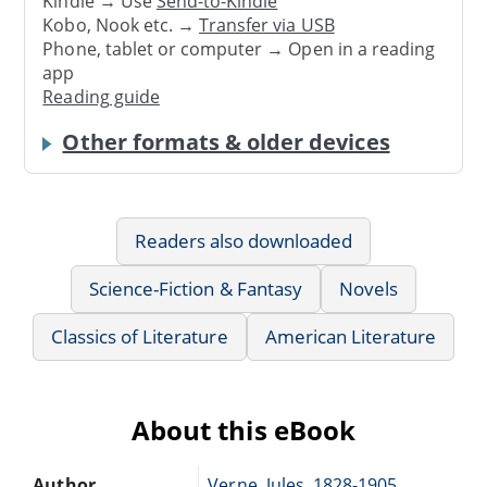
Kindle → Use
Send-to-Kindle
Kobo, Nook etc. →
Transfer via USB
Phone, tablet or computer → Open in a reading
app
Reading guide
Other formats & older devices
Readers also downloaded
Science-Fiction & Fantasy
Novels
Classics of Literature
American Literature
About this eBook
Author
Verne, Jules, 1828-1905