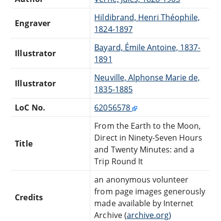
Hildibrand, Henri Théophile,
Engraver
1824-1897
Bayard, Émile Antoine, 1837-
Illustrator
1891
Neuville, Alphonse Marie de,
Illustrator
1835-1885
LoC No.
62056578
From the Earth to the Moon,
Direct in Ninety-Seven Hours
Title
and Twenty Minutes: and a
Trip Round It
an anonymous volunteer
from page images generously
Credits
made available by Internet
Archive (
archive.org)