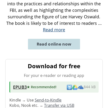
into the practices and relationships within the
FBI, as well as highlighting the complexities
surrounding the figure of Lee Harvey Oswald.
The book is likely to be of interest to readers
...
Read more
Read online now
Download for free
For your e-reader or reading app
EPUB3
★ Recommended
!
844 kB
Kindle → Use
Send-to-Kindle
Kobo, Nook etc. →
Transfer via USB