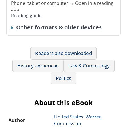
Phone, tablet or computer → Open in a reading
app
Reading guide
Other formats & older devices
Readers also downloaded
History - American
Law & Criminology
Politics
About this eBook
United States. Warren
Author
Commission