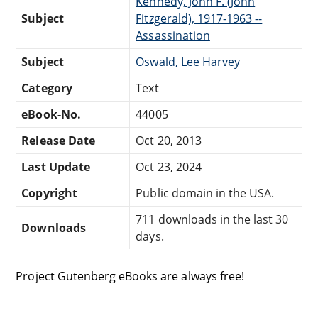
Kennedy, John F. (John
Subject
Fitzgerald), 1917-1963 --
Assassination
Subject
Oswald, Lee Harvey
Category
Text
eBook-No.
44005
Release Date
Oct 20, 2013
Last Update
Oct 23, 2024
Copyright
Public domain in the USA.
711 downloads in the last 30
Downloads
days.
Project Gutenberg eBooks are always free!