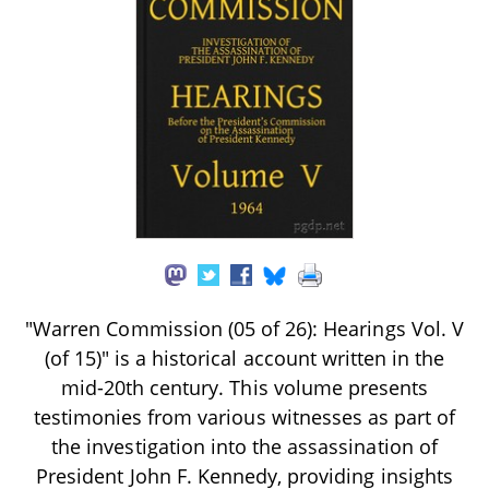
"Warren Commission (05 of 26): Hearings Vol. V
(of 15)" is a historical account written in the
mid-20th century. This volume presents
testimonies from various witnesses as part of
the investigation into the assassination of
President John F. Kennedy, providing insights