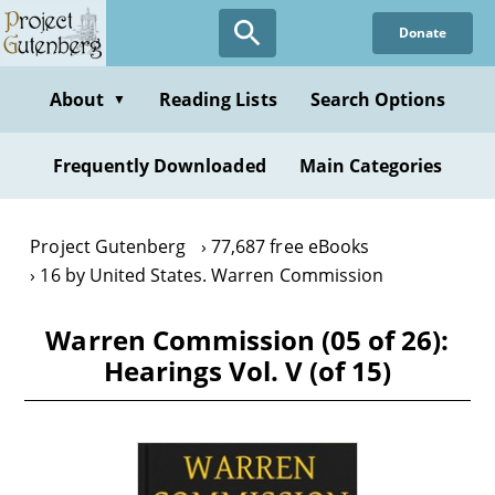
Skip
Donate
to
main
content
About
Reading Lists
Search Options
▼
Frequently Downloaded
Main Categories
Project Gutenberg
77,687 free eBooks
16 by United States. Warren Commission
Warren Commission (05 of 26):
Hearings Vol. V (of 15)