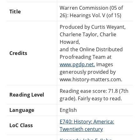
Warren Commission (05 of
Title
26): Hearings Vol. V (of 15)
Produced by Curtis Weyant,
Charlene Taylor, Charlie
Howard,
and the Online Distributed
Credits
Proofreading Team at
www.pgdp.net.
Images
generously provided by
www.history-matters.com.
Reading ease score: 71.8 (7th
Reading Level
grade). Fairly easy to read.
Language
English
E740: History: America:
LoC Class
Twentieth century