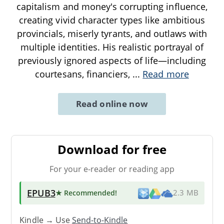
capitalism and money's corrupting influence,
creating vivid character types like ambitious
provincials, miserly tyrants, and outlaws with
multiple identities. His realistic portrayal of
previously ignored aspects of life—including
courtesans, financiers,
...
Read more
Read online now
Download for free
For your e-reader or reading app
EPUB3
★ Recommended
!
2.3 MB
Kindle → Use
Send-to-Kindle