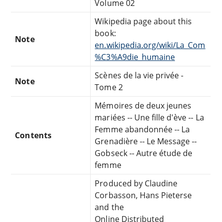
Volume 02
Wikipedia page about this
book:
Note
en.wikipedia.org/wiki/La_Com
%C3%A9die_humaine
Scènes de la vie privée -
Note
Tome 2
Mémoires de deux jeunes
mariées -- Une fille d'ève -- La
Femme abandonnée -- La
Contents
Grenadière -- Le Message --
Gobseck -- Autre étude de
femme
Produced by Claudine
Corbasson, Hans Pieterse
and the
Online Distributed