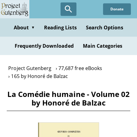
Skip
Donate
to
main
content
About
Reading Lists
Search Options
▼
Frequently Downloaded
Main Categories
Project Gutenberg
77,687 free eBooks
165 by Honoré de Balzac
La Comédie humaine - Volume 02
by Honoré de Balzac