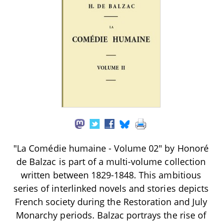
"La Comédie humaine - Volume 02" by Honoré
de Balzac is part of a multi-volume collection
written between 1829-1848. This ambitious
series of interlinked novels and stories depicts
French society during the Restoration and July
Monarchy periods. Balzac portrays the rise of