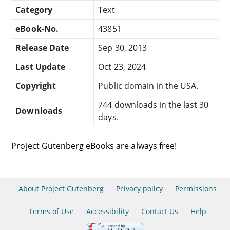
Category
Text
eBook-No.
43851
Release Date
Sep 30, 2013
Last Update
Oct 23, 2024
Copyright
Public domain in the USA.
744 downloads in the last 30
Downloads
days.
Project Gutenberg eBooks are always free!
About Project Gutenberg
Privacy policy
Permissions
Terms of Use
Accessibility
Contact Us
Help