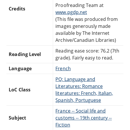
Proofreading Team at
Credits
www.pgdp.net
(This file was produced from
images generously made
available by The Internet
Archive/Canadian Libraries)
Reading ease score: 76.2 (7th
Reading Level
grade). Fairly easy to read.
Language
French
PQ: Language and
Literatures: Romance
LoC Class
literatures: French, Italian,
Spanish, Portuguese
France -- Social life and
Subject
customs -- 19th century --
Fiction