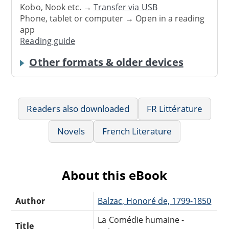
Kobo, Nook etc. →
Transfer via USB
Phone, tablet or computer → Open in a reading
app
Reading guide
Other formats & older devices
Readers also downloaded
FR Littérature
Novels
French Literature
About this eBook
Author
Balzac, Honoré de, 1799-1850
La Comédie humaine -
Title