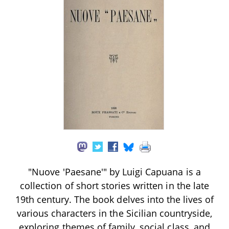
"Nuove 'Paesane'" by Luigi Capuana is a
collection of short stories written in the late
19th century. The book delves into the lives of
various characters in the Sicilian countryside,
exploring themes of family, social class, and