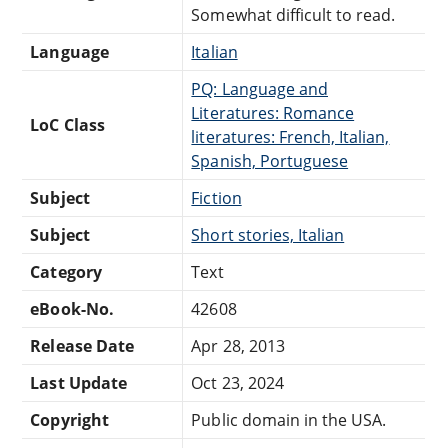
Somewhat difficult to read.
Language
Italian
PQ: Language and
Literatures: Romance
LoC Class
literatures: French, Italian,
Spanish, Portuguese
Subject
Fiction
Subject
Short stories, Italian
Category
Text
eBook-No.
42608
Release Date
Apr 28, 2013
Last Update
Oct 23, 2024
Copyright
Public domain in the USA.