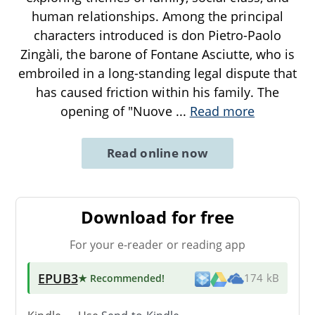
human relationships. Among the principal
characters introduced is don Pietro-Paolo
Zingàli, the barone of Fontane Asciutte, who is
embroiled in a long-standing legal dispute that
has caused friction within his family. The
opening of "Nuove
...
Read more
Read online now
Download for free
For your e-reader or reading app
EPUB3
★ Recommended
!
174 kB