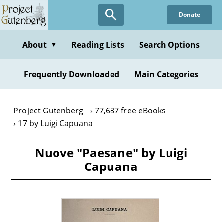
Skip
Donate
to
main
content
About
Reading Lists
Search Options
▼
Frequently Downloaded
Main Categories
Project Gutenberg
77,687 free eBooks
17 by Luigi Capuana
Nuove "Paesane" by Luigi
Capuana