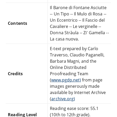
Il Barone di Fontane Asciutte
-- Un Tipo -- Il Mulo di Rosa --
Un Eccentrico -- Il Fascio del
Contents
Cavaliere -- Le verginelle --
Donna Stràula -- Zi' Gamella --
La casa nuova.
E-text prepared by Carlo
Traverso, Claudio Paganelli,
Barbara Magni, and the
Online Distributed
Credits
Proofreading Team
(
www.pgdp.net)
from page
images generously made
available by Internet Archive
(
archive.org)
Reading ease score: 55.1
Reading Level
(10th to 12th grade).