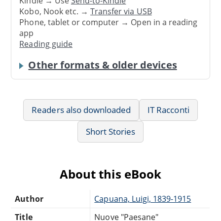
Kindle → Use
Send-to-Kindle
Kobo, Nook etc. →
Transfer via USB
Phone, tablet or computer → Open in a reading
app
Reading guide
Other formats & older devices
Readers also downloaded
IT Racconti
Short Stories
About this eBook
Author
Capuana, Luigi, 1839-1915
Title
Nuove "Paesane"