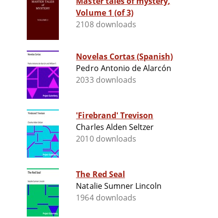
Master tales of mystery,
Volume 1 (of 3)
2108 downloads
Novelas Cortas (Spanish)
Pedro Antonio de Alarcón
2033 downloads
'Firebrand' Trevison
Charles Alden Seltzer
2010 downloads
The Red Seal
Natalie Sumner Lincoln
1964 downloads