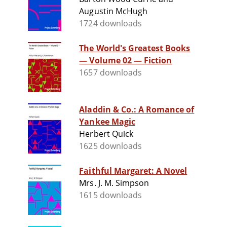
Augustin McHugh
1724 downloads
The World's Greatest Books
— Volume 02 — Fiction
1657 downloads
Aladdin & Co.: A Romance of
Yankee Magic
Herbert Quick
1625 downloads
Faithful Margaret: A Novel
Mrs. J. M. Simpson
1615 downloads