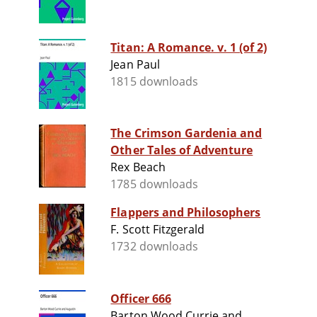
Titan: A Romance. v. 1 (of 2)
Jean Paul
1815 downloads
The Crimson Gardenia and
Other Tales of Adventure
Rex Beach
1785 downloads
Flappers and Philosophers
F. Scott Fitzgerald
1732 downloads
Officer 666
Barton Wood Currie and