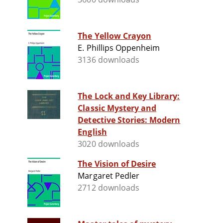
The Yellow Crayon
E. Phillips Oppenheim
3136 downloads
The Lock and Key Library:
Classic Mystery and
Detective Stories: Modern
English
3020 downloads
The Vision of Desire
Margaret Pedler
2712 downloads