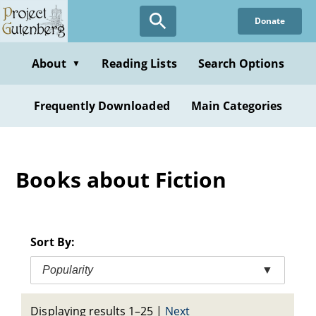
Skip
Donate
to
main
content
About
Reading Lists
Search Options
▼
Frequently Downloaded
Main Categories
Books about Fiction
Sort By:
Popularity
▼
Displaying results 1–25
|
Next