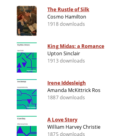
The Rustle of Silk
Cosmo Hamilton
1918 downloads
King Midas: a Romance
Upton Sinclair
1913 downloads
Irene Iddesleigh
Amanda McKittrick Ros
1887 downloads
A Love Story
William Harvey Christie
1875 downloads