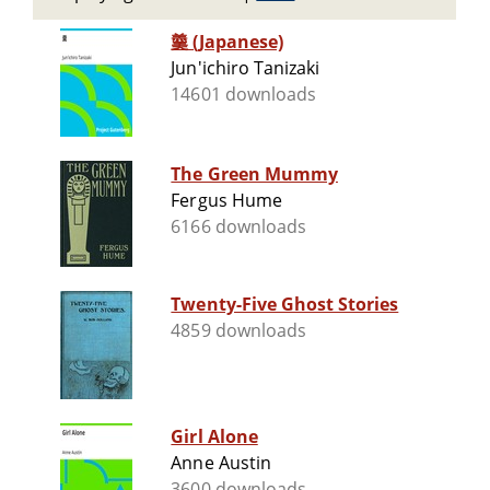
羹 (Japanese)
Jun'ichiro Tanizaki
14601 downloads
The Green Mummy
Fergus Hume
6166 downloads
Twenty-Five Ghost Stories
4859 downloads
Girl Alone
Anne Austin
3600 downloads