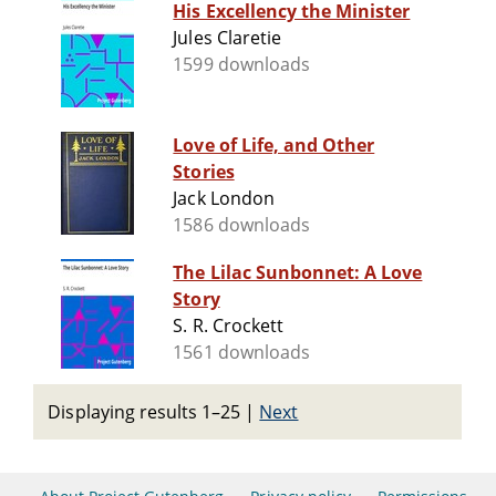
His Excellency the Minister
Jules Claretie
1599 downloads
Love of Life, and Other
Stories
Jack London
1586 downloads
The Lilac Sunbonnet: A Love
Story
S. R. Crockett
1561 downloads
Displaying results 1–25
|
Next