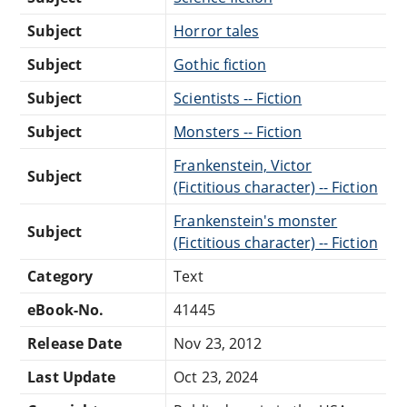
Subject
Horror tales
Subject
Gothic fiction
Subject
Scientists -- Fiction
Subject
Monsters -- Fiction
Frankenstein, Victor
Subject
(Fictitious character) -- Fiction
Frankenstein's monster
Subject
(Fictitious character) -- Fiction
Category
Text
eBook-No.
41445
Release Date
Nov 23, 2012
Last Update
Oct 23, 2024