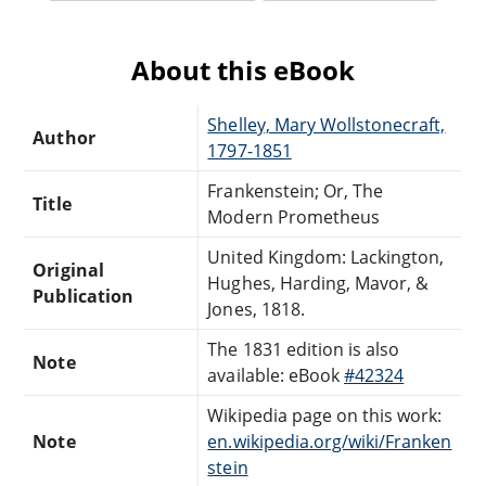
About this eBook
Shelley, Mary Wollstonecraft,
Author
1797-1851
Frankenstein; Or, The
Title
Modern Prometheus
United Kingdom: Lackington,
Original
Hughes, Harding, Mavor, &
Publication
Jones, 1818.
The 1831 edition is also
Note
available: eBook
#42324
Wikipedia page on this work:
Note
en.wikipedia.org/wiki/Franken
stein