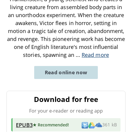
living creature from assembled body parts in
an unorthodox experiment. When the creature
awakens, Victor flees in horror, setting in
motion a tragic tale of creation, abandonment,
and revenge. This pioneering work has become
one of English literature's most influential
stories, spawning an
...
Read more
Read online now
Download for free
For your e-reader or reading app
EPUB3
★ Recommended
!
361 kB