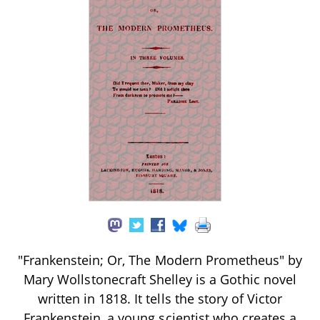
"Frankenstein; Or, The Modern Prometheus" by
Mary Wollstonecraft Shelley is a Gothic novel
written in 1818. It tells the story of Victor
Frankenstein, a young scientist who creates a