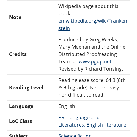
Wikipedia page about this
book:
Note
en.wikipedia.org/wiki/Franken
stein
Produced by Greg Weeks,
Mary Meehan and the Online
Credits
Distributed Proofreading
Team at
www.pgdp.net
Revised by Richard Tonsing.
Reading ease score: 64.8 (8th
Reading Level
& 9th grade). Neither easy
nor difficult to read.
Language
English
PR: Language and
LoC Class
Literatures: English literature
Subject
Science fiction