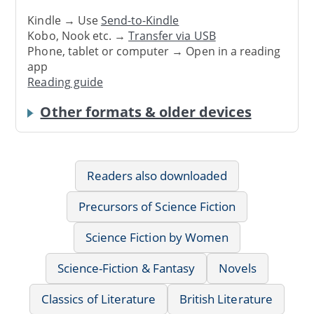
Kindle → Use
Send-to-Kindle
Kobo, Nook etc. →
Transfer via USB
Phone, tablet or computer → Open in a reading
app
Reading guide
Other formats & older devices
Readers also downloaded
Precursors of Science Fiction
Science Fiction by Women
Science-Fiction & Fantasy
Novels
Classics of Literature
British Literature