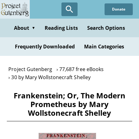
Skip
Donate
to
main
content
About
Reading Lists
Search Options
▼
Frequently Downloaded
Main Categories
Project Gutenberg
77,687 free eBooks
30 by Mary Wollstonecraft Shelley
Frankenstein; Or, The Modern
Prometheus by Mary
Wollstonecraft Shelley