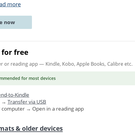
ad more
ne now
for free
er or reading app
— Kindle, Kobo, Apple Books, Calibre etc.
ommended
for most devices
nd-to-Kindle
. →
Transfer via USB
r computer → Open in a reading app
mats & older devices