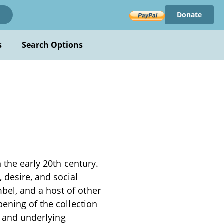
Donate
!
s
Search Options
n the early 20th century.
 desire, and social
el, and a host of other
pening of the collection
ns and underlying