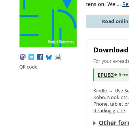
tension. We
...
Re
Read onli
Download 
For your e-read
QR code
EPUB3
★ Rec
Kindle → Use
Se
Kobo, Nook etc
Phone, tablet o
Reading guide
Other for