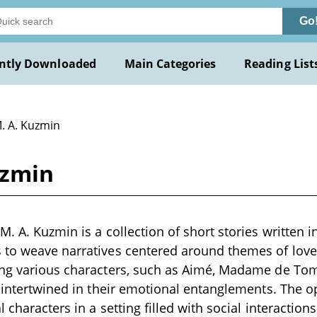
Go
ntly Downloaded
Main Categories
Reading List
M. A. Kuzmin
uzmin
. A. Kuzmin is a collection of short stories written i
to weave narratives centered around themes of love,
ing various characters, such as Aimé, Madame de Tomb
s intertwined in their emotional entanglements. The o
 characters in a setting filled with social interactio