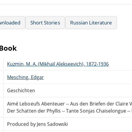
wnloaded
Short Stories
Russian Literature
eBook
Kuzmin, M. A. (Mikhail Alekseevich), 1872-1936
Mesching, Edgar
Geschichten
Aimé Leboeufs Abenteuer -- Aus den Briefen der Claire V
Der Schatten der Phyllis -- Tante Sonjas Chaiselongue -- 
Produced by Jens Sadowski