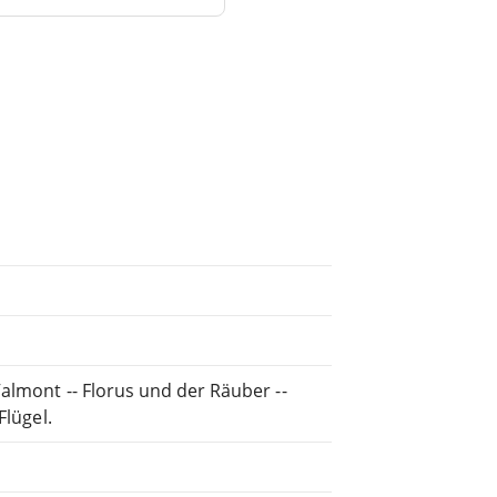
almont -- Florus und der Räuber --
Flügel.