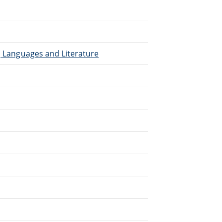
), Languages and Literature