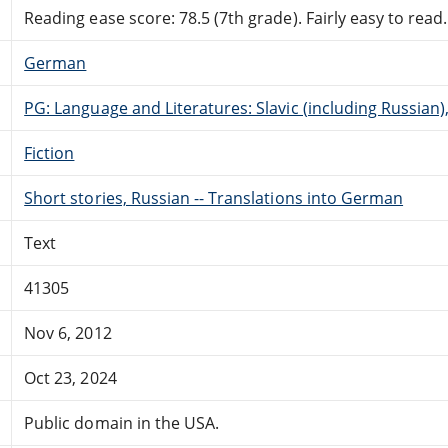
Reading ease score: 78.5 (7th grade). Fairly easy to read.
German
PG: Language and Literatures: Slavic (including Russian
Fiction
Short stories, Russian -- Translations into German
Text
41305
Nov 6, 2012
Oct 23, 2024
Public domain in the USA.