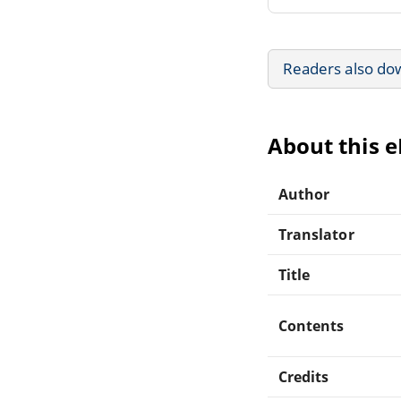
Readers also do
About this 
Author
Translator
Title
Contents
Credits