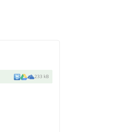
233 kB