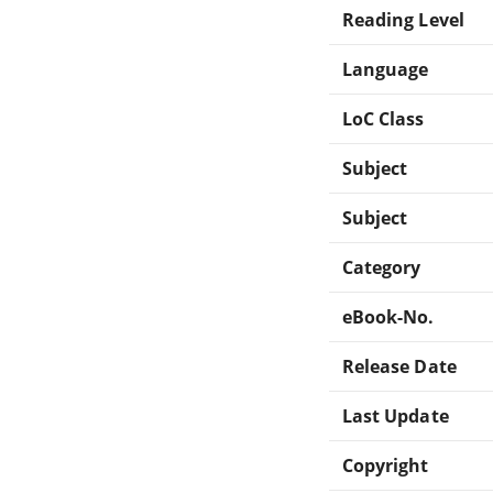
Reading Level
Language
LoC Class
Subject
Subject
Category
eBook-No.
Release Date
Last Update
Copyright