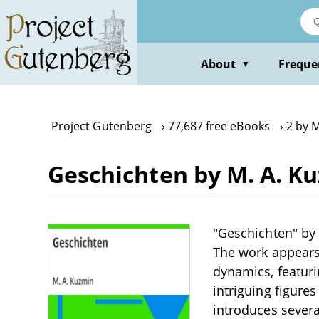
Skip
to
main
content
About
Freque
▼
Project Gutenberg
77,687 free eBooks
2 by 
Geschichten by M. A. K
"Geschichten" by M
The work appears 
dynamics, featur
intriguing figure
introduces several