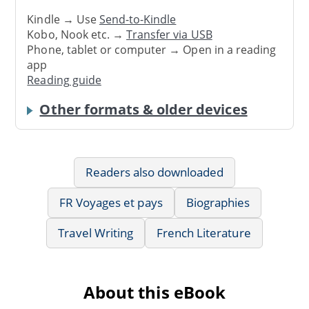
Kindle → Use
Send-to-Kindle
Kobo, Nook etc. →
Transfer via USB
Phone, tablet or computer → Open in a reading
app
Reading guide
Other formats & older devices
Readers also downloaded
FR Voyages et pays
Biographies
Travel Writing
French Literature
About this eBook