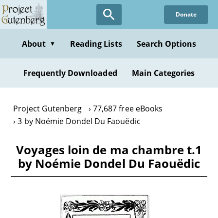
Skip
Donate
to
main
content
About
Reading Lists
Search Options
▼
Frequently Downloaded
Main Categories
Project Gutenberg
77,687 free eBooks
3 by Noémie Dondel Du Faouëdic
Voyages loin de ma chambre t.1
by Noémie Dondel Du Faouëdic