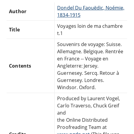
Dondel Du Faouëdic, Noémie,
Author
1834-1915
Voyages loin de ma chambre
Title
t.1
Souvenirs de voyage: Suisse.
Allemagne. Belgique. Rentrée
en France -- Voyage en
Contents
Angleterre: Jersey.
Guernesey. Sercq. Retour à
Guernesey. Londres.
Windsor. Oxford.
Produced by Laurent Vogel,
Carlo Traverso, Chuck Greif
and
the Online Distributed
Proofreading Team at