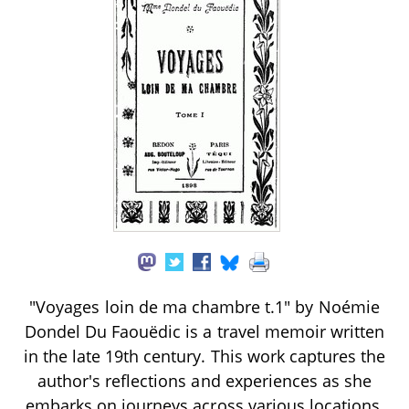
"Voyages loin de ma chambre t.1" by Noémie
Dondel Du Faouëdic is a travel memoir written
in the late 19th century. This work captures the
author's reflections and experiences as she
embarks on journeys across various locations,