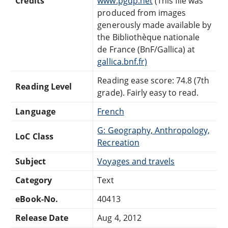
Credits
www.pgdp.net
(This file was
produced from images
generously made available by
the Bibliothèque nationale
de France (BnF/Gallica) at
gallica.bnf.fr)
Reading ease score: 74.8 (7th
Reading Level
grade). Fairly easy to read.
Language
French
G: Geography, Anthropology,
LoC Class
Recreation
Subject
Voyages and travels
Category
Text
eBook-No.
40413
Release Date
Aug 4, 2012