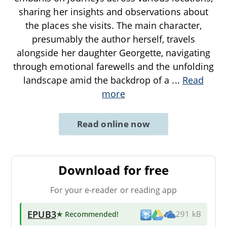
sharing her insights and observations about
the places she visits. The main character,
presumably the author herself, travels
alongside her daughter Georgette, navigating
through emotional farewells and the unfolding
landscape amid the backdrop of a
...
Read
more
Read online now
Download for free
For your e-reader or reading app
EPUB3
★ Recommended
!
291 kB