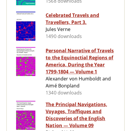
1568 downloads
Celebrated Travels and
Travellers, Part 3.
Jules Verne
1490 downloads
Personal Narrative of Travels
to the Equinoctial Regions of
America, During the Year
1799-1804 — Volume 1
Alexander von Humboldt and
Aimé Bonpland
1340 downloads
The Principal Navigations,
Voyages, Traffiques and
Discoveries of the English
Nation — Volume 09