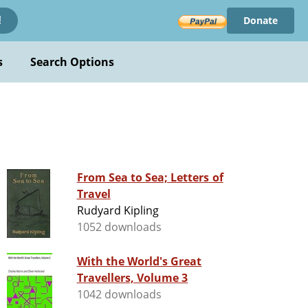
Donate
!
s
Search Options
From Sea to Sea; Letters of
Travel
Rudyard Kipling
1052 downloads
With the World's Great
Travellers, Volume 3
1042 downloads