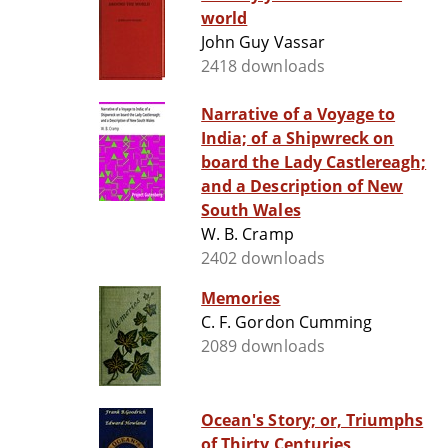
world
John Guy Vassar
2418 downloads
Narrative of a Voyage to
India; of a Shipwreck on
board the Lady Castlereagh;
and a Description of New
South Wales
W. B. Cramp
2402 downloads
Memories
C. F. Gordon Cumming
2089 downloads
Ocean's Story; or, Triumphs
of Thirty Centuries