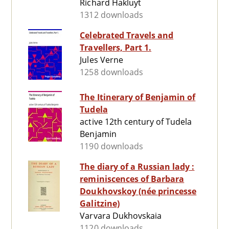
Richard Hakluyt
1312 downloads
Celebrated Travels and
Travellers, Part 1.
Jules Verne
1258 downloads
The Itinerary of Benjamin of
Tudela
active 12th century of Tudela
Benjamin
1190 downloads
The diary of a Russian lady :
reminiscences of Barbara
Doukhovskoy (née princesse
Galitzine)
Varvara Dukhovskaia
1120 downloads