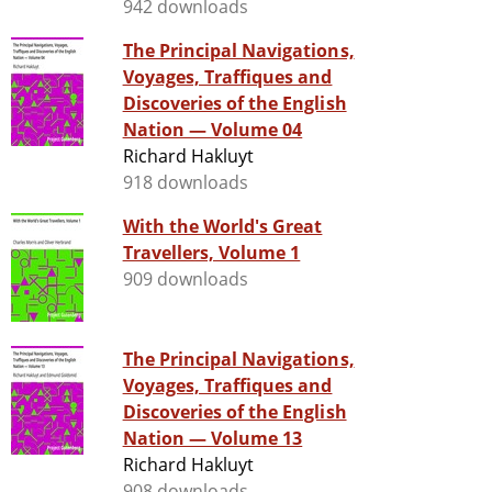
942 downloads
The Principal Navigations,
Voyages, Traffiques and
Discoveries of the English
Nation — Volume 04
Richard Hakluyt
918 downloads
With the World's Great
Travellers, Volume 1
909 downloads
The Principal Navigations,
Voyages, Traffiques and
Discoveries of the English
Nation — Volume 13
Richard Hakluyt
908 downloads