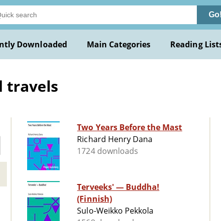
Go
ntly Downloaded
Main Categories
Reading List
 travels
Two Years Before the Mast
Richard Henry Dana
1724 downloads
Terveeks' — Buddha!
(Finnish)
Sulo-Weikko Pekkola