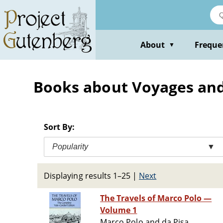
Skip
to
main
content
About
Freque
▼
Books about Voyages and
Sort By:
Popularity
▼
Displaying results 1–25
|
Next
The Travels of Marco Polo —
Volume 1
Marco Polo and da Pisa