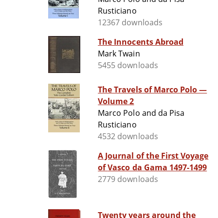
Rusticiano
12367 downloads
The Innocents Abroad
Mark Twain
5455 downloads
The Travels of Marco Polo —
Volume 2
Marco Polo and da Pisa
Rusticiano
4532 downloads
A Journal of the First Voyage
of Vasco da Gama 1497-1499
2779 downloads
Twenty years around the