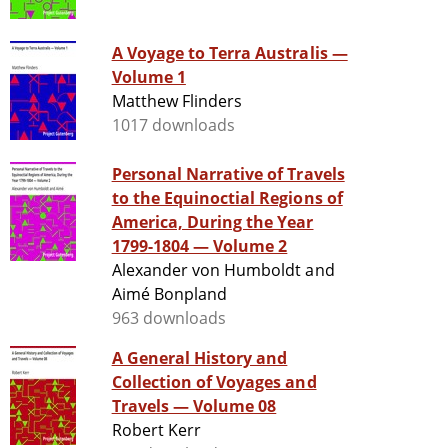
A Voyage to Terra Australis —
Volume 1
Matthew Flinders
1017 downloads
Personal Narrative of Travels
to the Equinoctial Regions of
America, During the Year
1799-1804 — Volume 2
Alexander von Humboldt and
Aimé Bonpland
963 downloads
A General History and
Collection of Voyages and
Travels — Volume 08
Robert Kerr