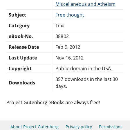
Miscellaneous and Atheism
Subject
Free thought
Category
Text
eBook-No.
38802
Release Date
Feb 9, 2012
Last Update
Nov 16, 2012
Copyright
Public domain in the USA.
357 downloads in the last 30
Downloads
days.
Project Gutenberg eBooks are always free!
About Project Gutenberg
Privacy policy
Permissions