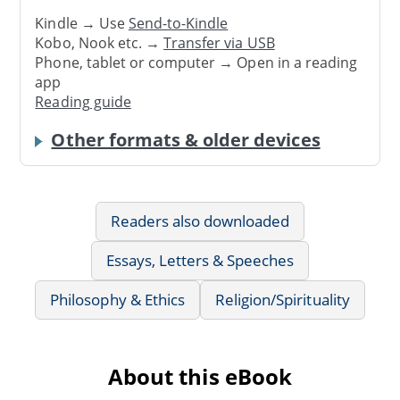
Kindle → Use
Send-to-Kindle
Kobo, Nook etc. →
Transfer via USB
Phone, tablet or computer → Open in a reading
app
Reading guide
Other formats & older devices
Readers also downloaded
Essays, Letters & Speeches
Philosophy & Ethics
Religion/Spirituality
About this eBook