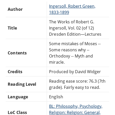
Ingersoll, Robert Green,
Author
1833-1899
The Works of Robert G.
Title
Ingersoll, Vol. 02 (of 12)
Dresden Edition—Lectures
Some mistakes of Moses --
Some reasons why --
Contents
Orthodoxy -- Myth and
miracle.
Credits
Produced by David Widger
Reading ease score: 76.3 (7th
Reading Level
grade). Fairly easy to read.
Language
English
BL: Philosophy, Psychology,
LoC Class
Religion: Religion: General,