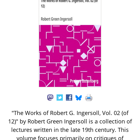
"The Works of Robert G. Ingersoll, Vol. 02 (of
12)" by Robert Green Ingersoll is a collection of
lectures written in the late 19th century. This
volume focuses primarily on critiques of