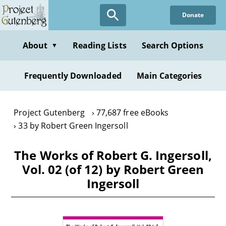
Skip
Donate
to
main
content
About
Reading Lists
Search Options
▼
Frequently Downloaded
Main Categories
Project Gutenberg
77,687 free eBooks
33 by Robert Green Ingersoll
The Works of Robert G. Ingersoll,
Vol. 02 (of 12) by Robert Green
Ingersoll