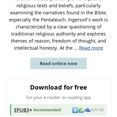
religious texts and beliefs, particularly
examining the narratives found in the Bible,
especially the Pentateuch. Ingersoll's work is
characterized by a clear questioning of
traditional religious authority and explores
themes of reason, freedom of thought, and
intellectual honesty. At the
...
Read more
Read online now
Download for free
For your e-reader or reading app
EPUB3
★ Recommended
!
439 kB