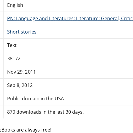
English
PN: Language and Literatures: Literature: General, Critic
Short stories
Text
38172
Nov 29, 2011
Sep 8, 2012
Public domain in the USA.
870 downloads in the last 30 days.
eBooks are always free!