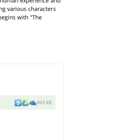
of human experience and
ng various characters
begins with "The
463 kB