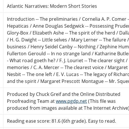
Atlantic Narratives: Modern Short Stories
Introduction -- The preliminaries / Cornelia A. P. Comer 
Hepaticas / Anne Douglas Sedgwick -- Possessing Prude
Glory-Box / Elizabeth Ashe -- The spirit of the herd / Dal
/ H. G. Dwight -- Little selves / Mary Lerner -- The failure
business / Henry Seidel Canby -- Nothing / Zephine Hum
Fullerton Gerould -- In no strange land / Katharine Butler
- What road goeth he? / F. J. Louriet -- The clearer sight 
memories / C. A. Mercer -- The clearest voice / Margaret
Nesbit -- The one left / E. V. Lucas -- The legacy of Rich
and the spirit / Margaret Prescott Montague -- Mr. Sque
Produced by Chuck Greif and the Online Distributed
Proofreading Team at
www.pgdp.net
(This file was
produced from images available at The Internet Archive
Reading ease score: 81.6 (6th grade). Easy to read.