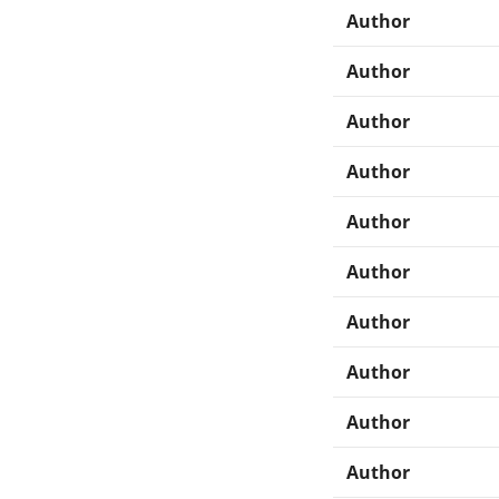
Author
Author
Author
Author
Author
Author
Author
Author
Author
Author