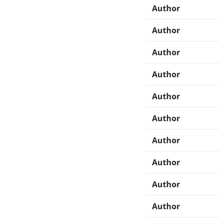
Author
Author
Author
Author
Author
Author
Author
Author
Author
Author