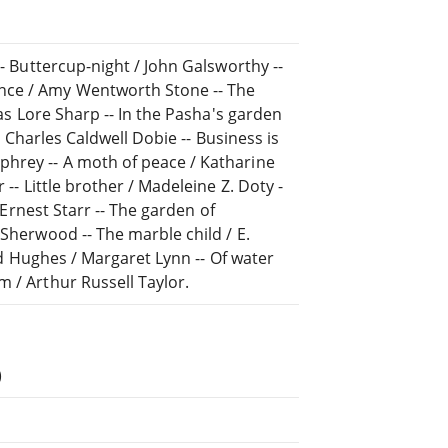
-- Buttercup-night / John Galsworthy --
nce / Amy Wentworth Stone -- The
las Lore Sharp -- In the Pasha's garden
 / Charles Caldwell Dobie -- Business is
phrey -- A moth of peace / Katharine
 -- Little brother / Madeleine Z. Doty -
/ Ernest Starr -- The garden of
 Sherwood -- The marble child / E.
ard Hughes / Margaret Lynn -- Of water
m / Arthur Russell Taylor.
)