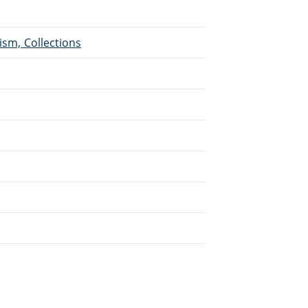
ism, Collections