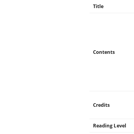
Title
Contents
Credits
Reading Level