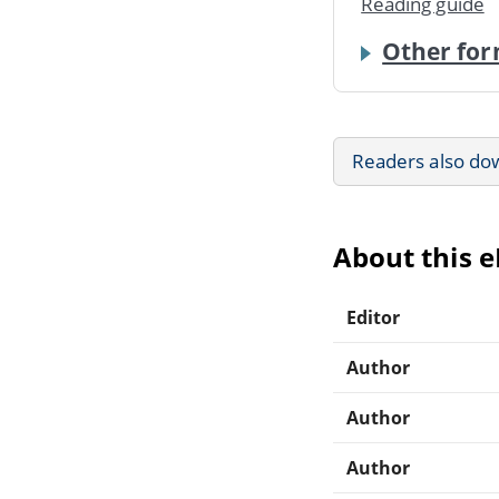
Reading guide
Other for
Readers also do
About this 
Editor
Author
Author
Author