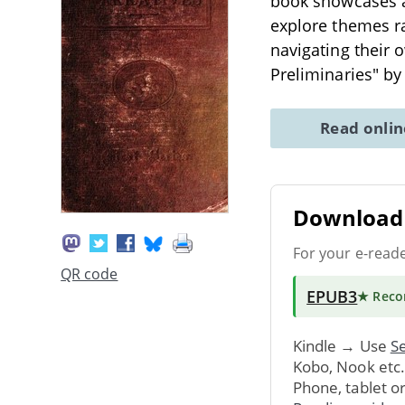
book showcases a 
explore themes ra
navigating their 
Preliminaries" by
Read onli
Download 
For your e-read
QR code
EPUB3
★ Rec
Kindle → Use
Se
Kobo, Nook etc
Phone, tablet o