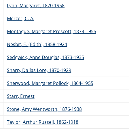
Lynn, Margaret, 1870-1958
Mercer, C. A.
Montague, Margaret Prescott, 1878-1955
Nesbit, E. (Edith), 1858-1924
Sedgwick, Anne Douglas, 1873-1935
Sharp, Dallas Lore, 1870-1929
Sherwood, Margaret Pollock, 1864-1955
Starr, Ernest
Stone, Amy Wentworth, 1876-1938
Taylor, Arthur Russell, 1862-1918