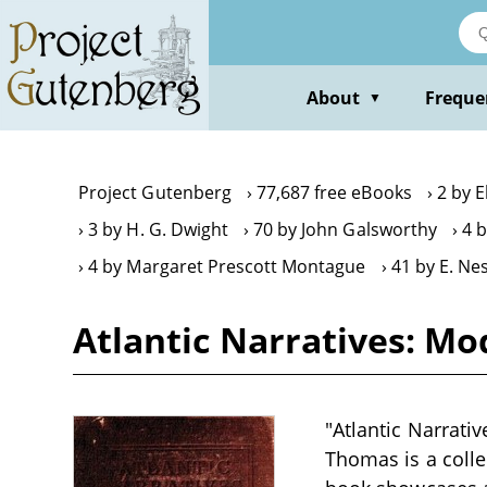
Skip
to
main
content
About
Freque
▼
Project Gutenberg
77,687 free eBooks
2 by E
3 by H. G. Dwight
70 by John Galsworthy
4 
4 by Margaret Prescott Montague
41 by E. Ne
Atlantic Narratives: Mod
"Atlantic Narrati
Thomas is a colle