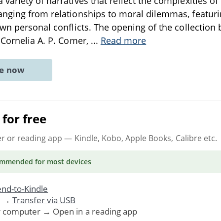
variety of narratives that reflect the complexities 
nging from relationships to moral dilemmas, featuri
own personal conflicts. The opening of the collection 
 Cornelia A. P. Comer,
...
Read more
ne now
for free
er or reading app
— Kindle, Kobo, Apple Books, Calibre etc.
ommended
for most devices
nd-to-Kindle
. →
Transfer via USB
r computer → Open in a reading app