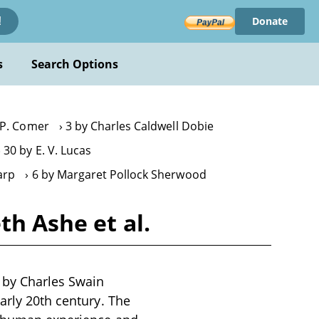
Donate
!
s
Search Options
. P. Comer
3 by Charles Caldwell Dobie
30 by E. V. Lucas
arp
6 by Margaret Pollock Sherwood
th Ashe et al.
n by Charles Swain
arly 20th century. The