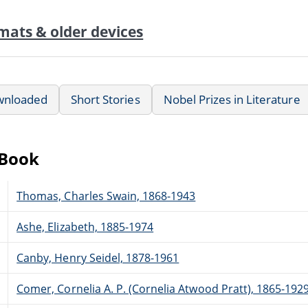
mats & older devices
wnloaded
Short Stories
Nobel Prizes in Literature
eBook
Thomas, Charles Swain, 1868-1943
Ashe, Elizabeth, 1885-1974
Canby, Henry Seidel, 1878-1961
Comer, Cornelia A. P. (Cornelia Atwood Pratt), 1865-192