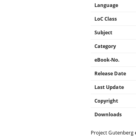
Language
LoC Class
Subject
Category
eBook-No.
Release Date
Last Update
Copyright
Downloads
Project Gutenberg 