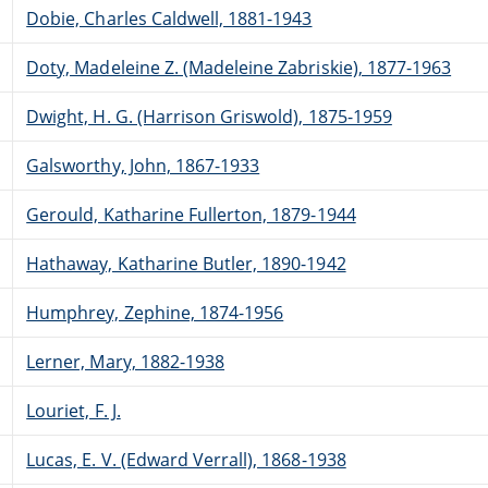
Dobie, Charles Caldwell, 1881-1943
Doty, Madeleine Z. (Madeleine Zabriskie), 1877-1963
Dwight, H. G. (Harrison Griswold), 1875-1959
Galsworthy, John, 1867-1933
Gerould, Katharine Fullerton, 1879-1944
Hathaway, Katharine Butler, 1890-1942
Humphrey, Zephine, 1874-1956
Lerner, Mary, 1882-1938
Louriet, F. J.
Lucas, E. V. (Edward Verrall), 1868-1938