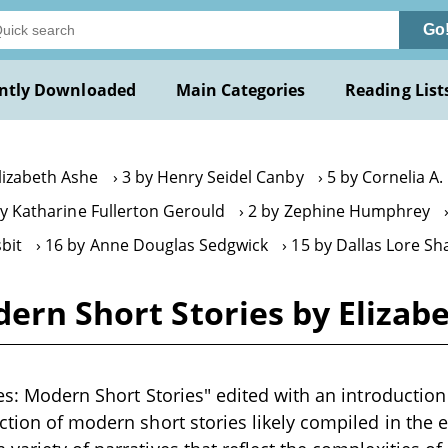
Go
ntly Downloaded
Main Categories
Reading List
lizabeth Ashe
3 by Henry Seidel Canby
5 by Cornelia A
by Katharine Fullerton Gerould
2 by Zephine Humphrey
sbit
16 by Anne Douglas Sedgwick
15 by Dallas Lore Sh
ern Short Stories by Elizabe
ves: Modern Short Stories" edited with an introductio
ction of modern short stories likely compiled in the e