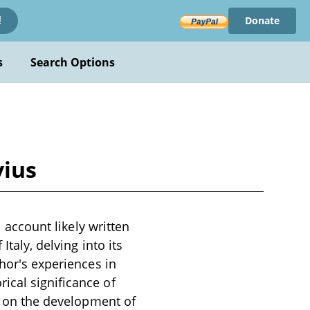
Donate
!
s
Search Options
vius
l account likely written
Italy, delving into its
thor's experiences in
ical significance of
ts on the development of