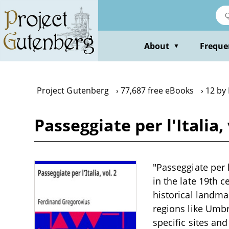
Skip
to
main
content
About
Freque
▼
Project Gutenberg
77,687 free eBooks
12 by
Passeggiate per l'Italia
"Passeggiate per l
in the late 19th c
historical landma
regions like Umbr
specific sites an