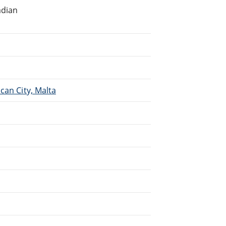
adian
.
can City, Malta