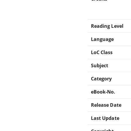
Reading Level
Language
LoC Class
Subject
Category
eBook-No.
Release Date
Last Update