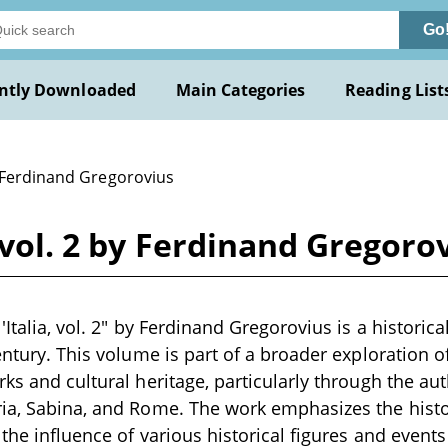
Go
ntly Downloaded
Main Categories
Reading List
 Ferdinand Gregorovius
, vol. 2 by Ferdinand Gregoro
'Italia, vol. 2" by Ferdinand Gregorovius is a historica
entury. This volume is part of a broader exploration of 
rks and cultural heritage, particularly through the au
ia, Sabina, and Rome. The work emphasizes the histor
d the influence of various historical figures and even