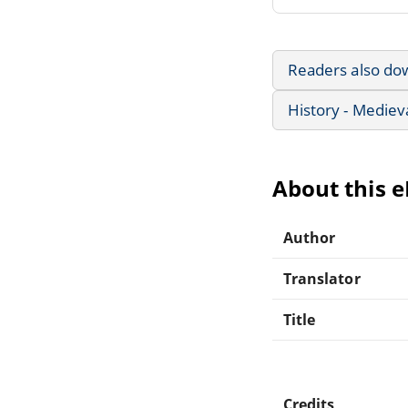
Readers also do
History - Mediev
About this 
Author
Translator
Title
Credits