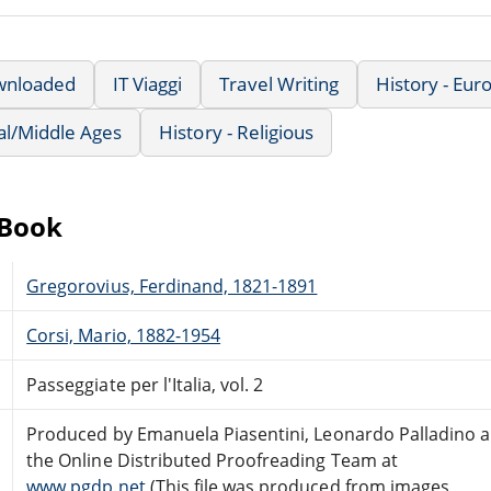
wnloaded
IT Viaggi
Travel Writing
History - Eu
al/Middle Ages
History - Religious
eBook
Gregorovius, Ferdinand, 1821-1891
Corsi, Mario, 1882-1954
Passeggiate per l'Italia, vol. 2
Produced by Emanuela Piasentini, Leonardo Palladino 
the Online Distributed Proofreading Team at
www.pgdp.net
(This file was produced from images