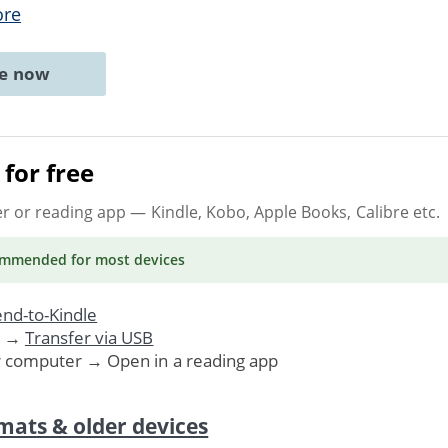
ore
ne now
for free
er or reading app
— Kindle, Kobo, Apple Books, Calibre etc.
ommended
for most devices
nd-to-Kindle
. →
Transfer via USB
r computer → Open in a reading app
mats & older devices