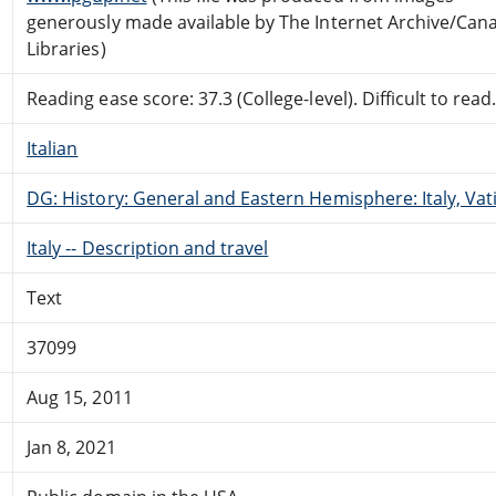
generously made available by The Internet Archive/Can
Libraries)
Reading ease score: 37.3 (College-level). Difficult to read
Italian
DG: History: General and Eastern Hemisphere: Italy, Vati
Italy -- Description and travel
Text
37099
Aug 15, 2011
Jan 8, 2021