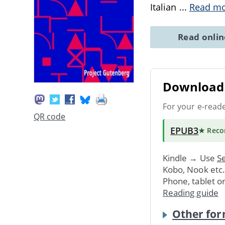
Italian
...
Read m
Read onli
Download 
For your e-read
QR code
EPUB3
★ Rec
Kindle → Use
Se
Kobo, Nook etc
Phone, tablet o
Reading guide
Other for