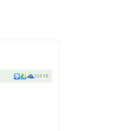
358 kB