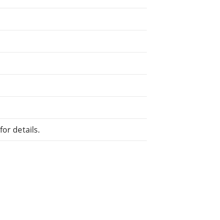
or details.