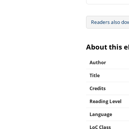
Readers also do
About this 
Author
Title
Credits
Reading Level
Language
LoC Class