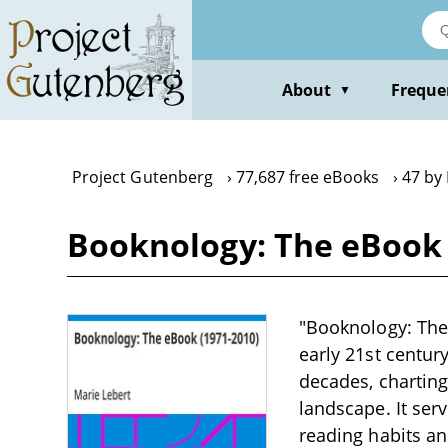
Skip
to
main
content
About
Freque
▼
Project Gutenberg
77,687 free eBooks
47 by
Booknology: The eBook 
"Booknology: The 
early 21st centur
decades, charting
landscape. It ser
reading habits an