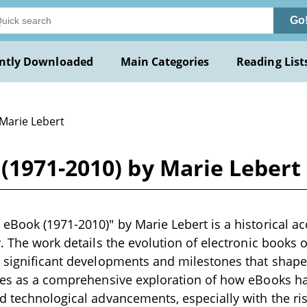
Go
ntly Downloaded
Main Categories
Reading List
 Marie Lebert
(1971-2010) by Marie Lebert
eBook (1971-2010)" by Marie Lebert is a historical ac
y. The work details the evolution of electronic books 
 significant developments and milestones that shaped
ves as a comprehensive exploration of how eBooks ha
d technological advancements, especially with the rise