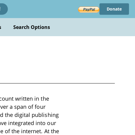
Donate
!
s
Search Options
count written in the
over a span of four
 the digital publishing
ve integrated into our
 of the internet. At the