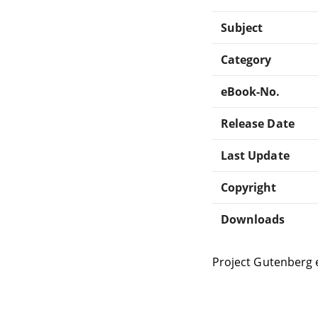
Subject
Category
eBook-No.
Release Date
Last Update
Copyright
Downloads
Project Gutenberg 