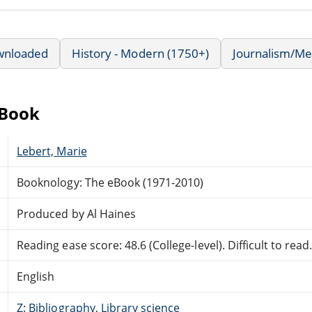
wnloaded
History - Modern (1750+)
Journalism/Me
eBook
Lebert, Marie
Booknology: The eBook (1971-2010)
Produced by Al Haines
Reading ease score: 48.6 (College-level). Difficult to read
English
Z: Bibliography, Library science