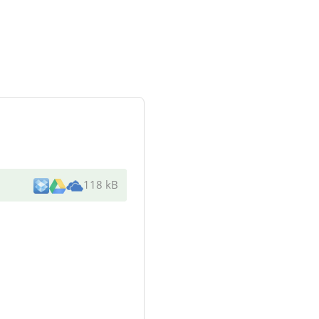
118 kB