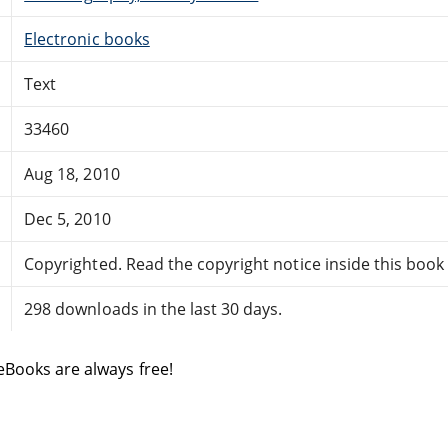
Electronic books
Text
33460
Aug 18, 2010
Dec 5, 2010
Copyrighted. Read the copyright notice inside this book f
298 downloads in the last 30 days.
eBooks are always free!