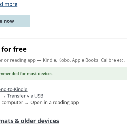
d more
ne now
for free
er or reading app
— Kindle, Kobo, Apple Books, Calibre etc.
ommended
for most devices
nd-to-Kindle
. →
Transfer via USB
r computer → Open in a reading app
mats & older devices