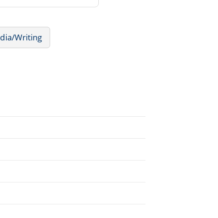
dia/Writing
.