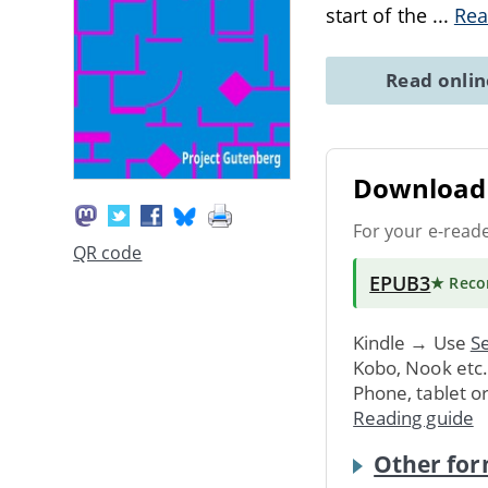
start of the
...
Rea
Read onli
Download 
For your e-read
QR code
EPUB3
★ Rec
Kindle → Use
Se
Kobo, Nook etc
Phone, tablet o
Reading guide
Other for