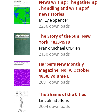
News writing : The gathering
, handling and writing of
news stories
M. Lyle Spencer
2236 downloads
The Story of the Sun: New
York, 1833-1918
Frank Michael O'Brien
2130 downloads
Harper's New Monthly
Magazine, No. V, October,
1850, Volume I.
2091 downloads
The Shame of the Cities
Lincoln Steffens
2004 downloads