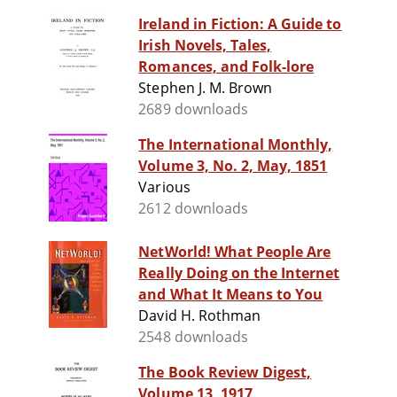
Ireland in Fiction: A Guide to
Irish Novels, Tales,
Romances, and Folk-lore
Stephen J. M. Brown
2689 downloads
The International Monthly,
Volume 3, No. 2, May, 1851
Various
2612 downloads
NetWorld! What People Are
Really Doing on the Internet
and What It Means to You
David H. Rothman
2548 downloads
The Book Review Digest,
Volume 13, 1917