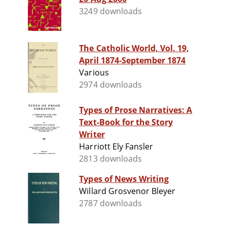
3249 downloads
The Catholic World, Vol. 19,
April 1874‐September 1874
Various
2974 downloads
Types of Prose Narratives: A
Text-Book for the Story
Writer
Harriott Ely Fansler
2813 downloads
Types of News Writing
Willard Grosvenor Bleyer
2787 downloads