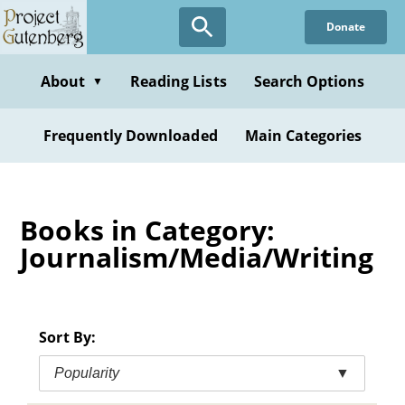
Skip
Donate
to
main
content
About
Reading Lists
Search Options
▼
Frequently Downloaded
Main Categories
Books in Category:
Journalism/Media/Writing
Sort By:
Popularity
▼