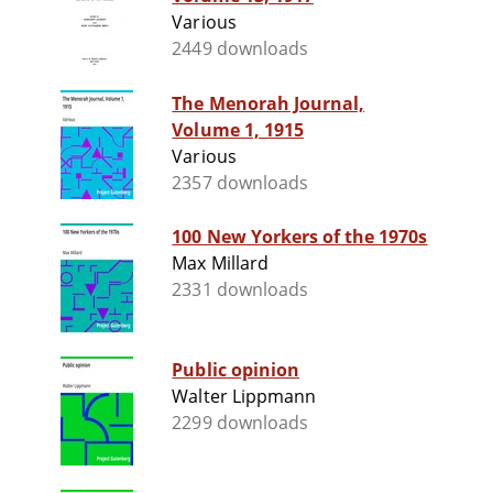
Various
2449 downloads
The Menorah Journal,
Volume 1, 1915
Various
2357 downloads
100 New Yorkers of the 1970s
Max Millard
2331 downloads
Public opinion
Walter Lippmann
2299 downloads