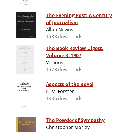
The Evening Post: A Century
of Journalism
Allan Nevins
1988 downloads
The Book Review Digest,
Volume 3, 1907
Various
1978 downloads
Aspects of the novel
E. M. Forster
1935 downloads
The Powder of Sympathy
Christopher Morley