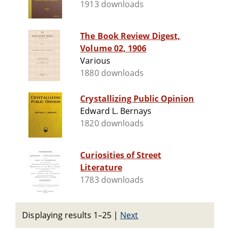
1913 downloads
The Book Review Digest,
Volume 02, 1906
Various
1880 downloads
Crystallizing Public Opinion
Edward L. Bernays
1820 downloads
Curiosities of Street
Literature
1783 downloads
Displaying results 1–25
|
Next