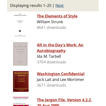
Displaying results 1–25
|
Next
The Elements of Style
William Strunk
8641 downloads
All in the Day's Work: An
Autobiography
Ida M. Tarbell
3704 downloads
Washington Confidential
Jack Lait and Lee Mortimer
3671 downloads
The Jargon File, Version 4.2.2,
20 Aug 2000