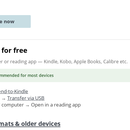
ne now
for free
er or reading app
— Kindle, Kobo, Apple Books, Calibre etc.
ommended
for most devices
nd-to-Kindle
. →
Transfer via USB
r computer → Open in a reading app
mats & older devices