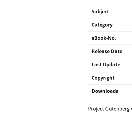
Subject
Category
eBook-No.
Release Date
Last Update
Copyright
Downloads
Project Gutenberg 