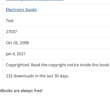
Electronic books
Text
27037
Oct 26, 2008
Jan 4, 2021
Copyrighted. Read the copyright notice inside this book f
232 downloads in the last 30 days.
eBooks are always free!