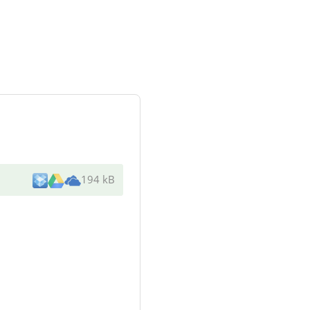
194 kB