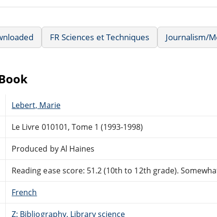
wnloaded
FR Sciences et Techniques
Journalism/M
eBook
Lebert, Marie
Le Livre 010101, Tome 1 (1993-1998)
Produced by Al Haines
Reading ease score: 51.2 (10th to 12th grade). Somewhat 
French
Z: Bibliography, Library science