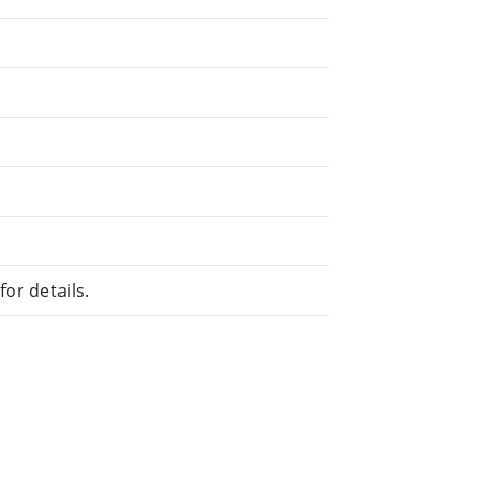
or details.