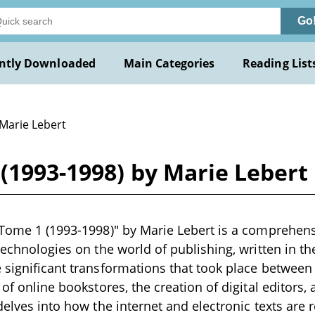
Go
ntly Downloaded
Main Categories
Reading List
 Marie Lebert
 (1993-1998) by Marie Lebert
 Tome 1 (1993-1998)" by Marie Lebert is a comprehens
technologies on the world of publishing, written in th
 significant transformations that took place between
 of online bookstores, the creation of digital editors, 
 delves into how the internet and electronic texts are