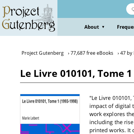
Skip
to
main
content
About
Freque
▼
Project Gutenberg
77,687 free eBooks
47 by
Le Livre 010101, Tome 1
"Le Livre 010101,
impact of digital 
work explores the
including the rise
printed works. It