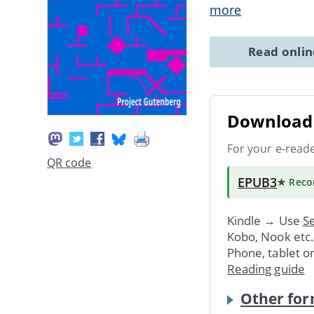
more
Read onli
Download 
For your e-read
QR code
EPUB3
★ Rec
Kindle → Use
Se
Kobo, Nook etc
Phone, tablet o
Reading guide
Other for