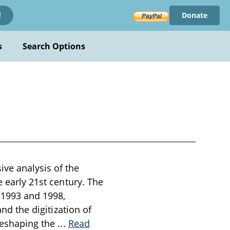
Donate
!
s
Search Options
ive analysis of the
e early 21st century. The
 1993 and 1998,
and the digitization of
 reshaping the
...
Read