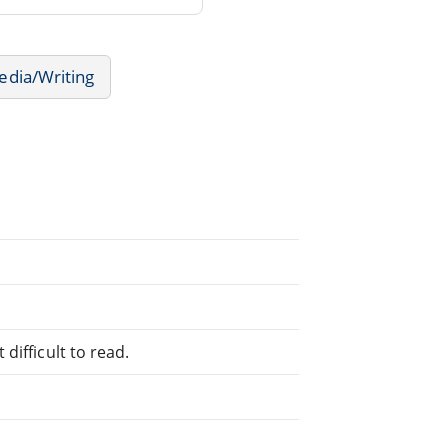
edia/Writing
difficult to read.