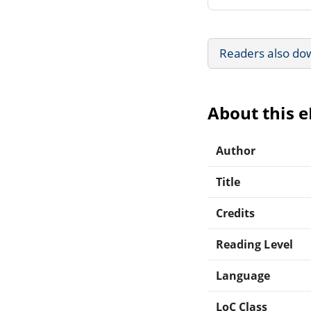
Readers also do
About this 
Author
Title
Credits
Reading Level
Language
LoC Class