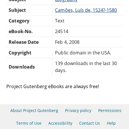
Subject
Camões, Luís de, 1524?-1580
Category
Text
eBook-No.
24514
Release Date
Feb 4, 2008
Copyright
Public domain in the USA.
139 downloads in the last 30
Downloads
days.
Project Gutenberg eBooks are always free!
About Project Gutenberg
Privacy policy
Permissions
Terms of Use
Accessibility
Contact Us
Help