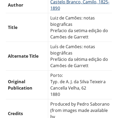
Castelo Branco, Camilo, 1825-
Author
1890
Luiz de Camões: notas
biograficas
Title
Prefacio da setima edição do
Camões de Garrett
Luís de Camões: notas
biográficas
Alternate Title
Prefácio da sétima edição do
Camões de Garrett
Porto:
Original
Typ. de A. J. da Silva Teixeira
Publication
Cancella Velha, 62
1880
Produced by Pedro Saborano
(from images made available
Credits
by