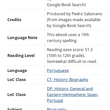
Google Book Search)
Produced by Pedro Saborano
Credits
(from images made available
by Google Book Search)
This ebook uses a 19th
Language Note
century spelling
Reading ease score: 51.3
Reading Level
(10th to 12th grade).
Somewhat difficult to read.
Language
Portuguese
LoC Class
CT: History: Biography
DP: History: General and
LoC Class
Eastern Hemisphere: Spain,
Portugal
Subject
Biography