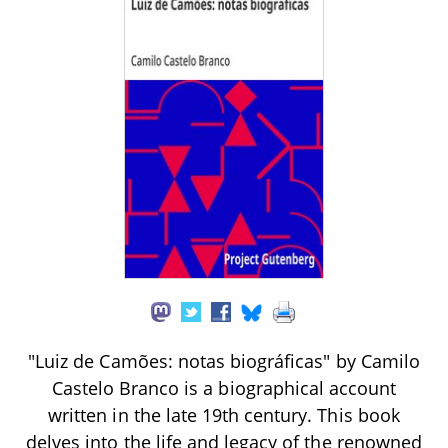
"Luiz de Camões: notas biográficas" by Camilo
Castelo Branco is a biographical account
written in the late 19th century. This book
delves into the life and legacy of the renowned