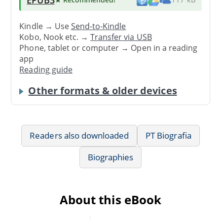
Kindle → Use
Send-to-Kindle
Kobo, Nook etc. →
Transfer via USB
Phone, tablet or computer → Open in a reading
app
Reading guide
Other formats & older devices
Readers also downloaded
PT Biografia
Biographies
About this eBook