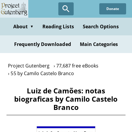
Skip
Donate
to
main
content
About
Reading Lists
Search Options
▼
Frequently Downloaded
Main Categories
Project Gutenberg
77,687 free eBooks
55 by Camilo Castelo Branco
Luiz de Camões: notas
biograficas by Camilo Castelo
Branco