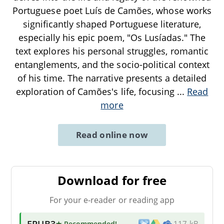
Portuguese poet Luís de Camões, whose works
significantly shaped Portuguese literature,
especially his epic poem, "Os Lusíadas." The
text explores his personal struggles, romantic
entanglements, and the socio-political context
of his time. The narrative presents a detailed
exploration of Camões's life, focusing
...
Read
more
Read online now
Download for free
For your e-reader or reading app
EPUB3
★ Recommended
!
117 kB