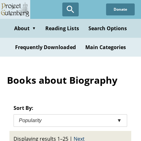
Skip
Donate
to
main
content
About
Reading Lists
Search Options
▼
Frequently Downloaded
Main Categories
Books about Biography
Sort By:
Popularity
▼
Displaying results 1–25
|
Next