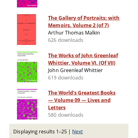
The Gallery of Portraits: with
Memoirs. Volume 2 (of 7)
Arthur Thomas Malkin
626 downloads
The Works of John Greenleaf
Whittier, Volume VI. (Of VII)
John Greenleaf Whittier
619 downloads
The World's Greatest Books
— Volume 09 — Lives and
Letters
580 downloads
Displaying results 1–25
|
Next