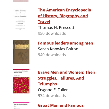
The American Encyclopedia
of History, Biography and
Travel
Thomas H. Prescott
950 downloads
Famous leaders among men
Sarah Knowles Bolton
940 downloads
Brave Men and Women: Their
Struggles, Failures, And
Triumphs
Osgood E. Fuller
934 downloads
Great Men and Famous