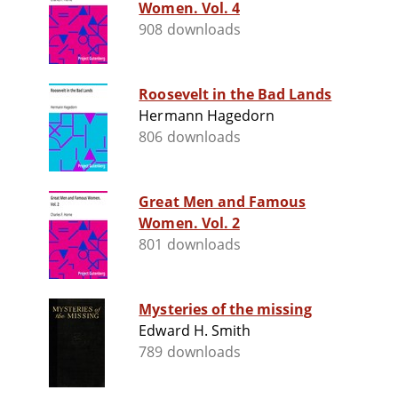
Women. Vol. 4
908 downloads
Roosevelt in the Bad Lands
Hermann Hagedorn
806 downloads
Great Men and Famous
Women. Vol. 2
801 downloads
Mysteries of the missing
Edward H. Smith
789 downloads