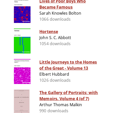
Lives of Poor Boys Who
Became Famous
Sarah Knowles Bolton
1066 downloads
Hortense
John S. C. Abbott
1054 downloads
Little Journeys to the Homes
of the Great - Volume 13
Elbert Hubbard
1026 downloads
The Gallery of Portraits: with
Memoirs. Volume 4 (of 7)
Arthur Thomas Malkin
990 downloads