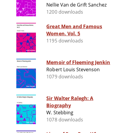
Nellie Van de Grift Sanchez
1200 downloads
Great Men and Famous
Women. Vol. 5
1195 downloads
Memoir of Fleeming Jenkin
Robert Louis Stevenson
1079 downloads
Sir Walter Ralegh: A
Biography
W. Stebbing
1078 downloads