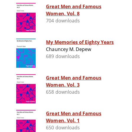
Great Men and Famous
Women, Vol. 8
704 downloads
My Memories of Eighty Years
Chauncey M. Depew
689 downloads
Great Men and Famous
Women. Vol. 3
658 downloads
Great Men and Famous
Women. Vol. 1
650 downloads