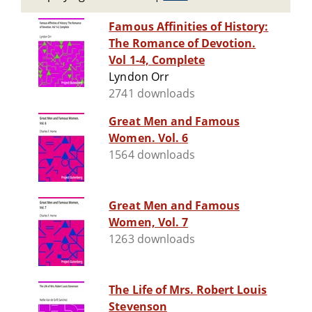
Famous Affinities of History:
The Romance of Devotion.
Vol 1-4, Complete
Lyndon Orr
2741 downloads
Great Men and Famous
Women. Vol. 6
1564 downloads
Great Men and Famous
Women, Vol. 7
1263 downloads
The Life of Mrs. Robert Louis
Stevenson