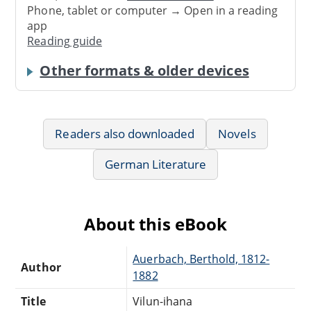
Phone, tablet or computer → Open in a reading
app
Reading guide
Other formats & older devices
Readers also downloaded
Novels
German Literature
About this eBook
Auerbach, Berthold, 1812-
Author
1882
Title
Vilun-ihana