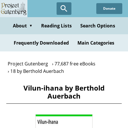
Skip
Donate
to
main
content
About
Reading Lists
Search Options
▼
Frequently Downloaded
Main Categories
Project Gutenberg
77,687 free eBooks
18 by Berthold Auerbach
Vilun-ihana by Berthold
Auerbach