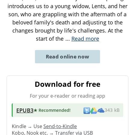
introduces us to a young widow, Lents, and her
son, who are grappling with the aftermath of a
beloved family's death and adjusting to the
changes brought by life's challenges. At the
start of the
...
Read more
Read online now
Download for free
For your e-reader or reading app
EPUB3
★ Recommended
!
343 kB
Kindle → Use
Send-to-Kindle
Kobo, Nook etc. →
Transfer via USB