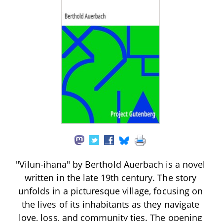
"Vilun-ihana" by Berthold Auerbach is a novel
written in the late 19th century. The story
unfolds in a picturesque village, focusing on
the lives of its inhabitants as they navigate
love, loss, and community ties. The opening