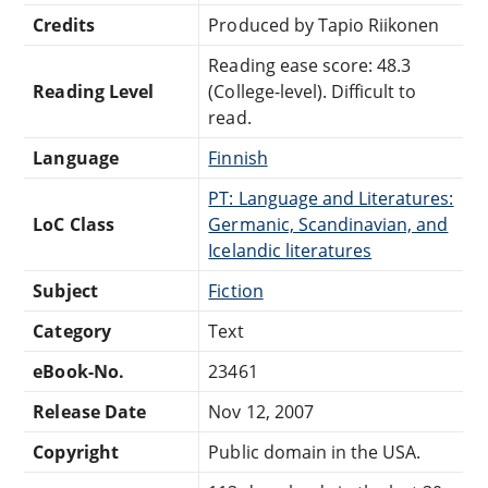
Credits
Produced by Tapio Riikonen
Reading ease score: 48.3
Reading Level
(College-level). Difficult to
read.
Language
Finnish
PT: Language and Literatures:
LoC Class
Germanic, Scandinavian, and
Icelandic literatures
Subject
Fiction
Category
Text
eBook-No.
23461
Release Date
Nov 12, 2007
Copyright
Public domain in the USA.